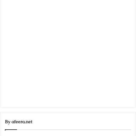
By afeera.net