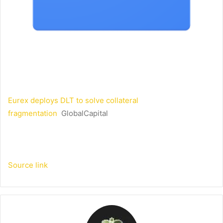
Eurex deploys DLT to solve collateral
fragmentation
GlobalCapital
Source link