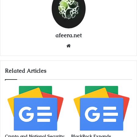
afeera.net
Website
Related Articles
Crypto and National Security:
BlackRock Expands