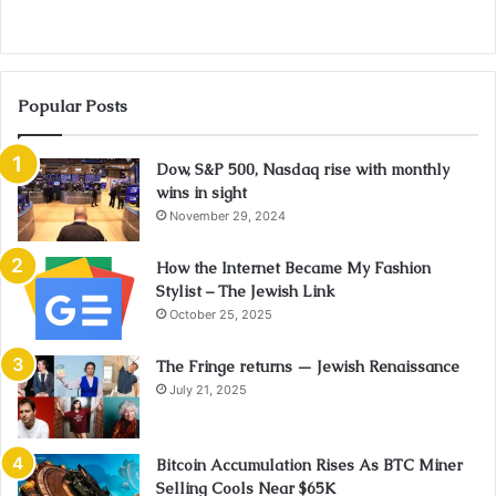
Popular Posts
Dow, S&P 500, Nasdaq rise with monthly
wins in sight
November 29, 2024
How the Internet Became My Fashion
Stylist – The Jewish Link
October 25, 2025
The Fringe returns — Jewish Renaissance
July 21, 2025
Bitcoin Accumulation Rises As BTC Miner
Selling Cools Near $65K