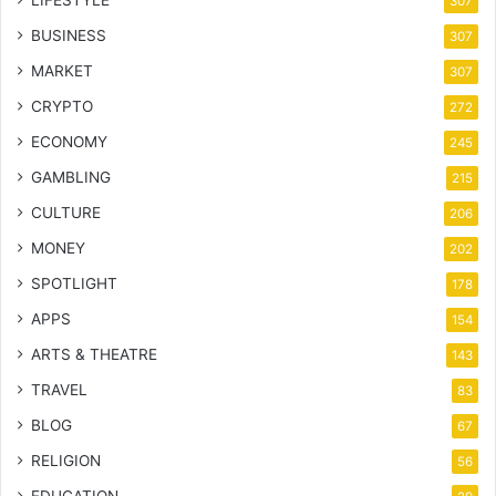
LIFESTYLE
307
BUSINESS
307
MARKET
307
CRYPTO
272
ECONOMY
245
GAMBLING
215
CULTURE
206
MONEY
202
SPOTLIGHT
178
APPS
154
ARTS & THEATRE
143
TRAVEL
83
BLOG
67
RELIGION
56