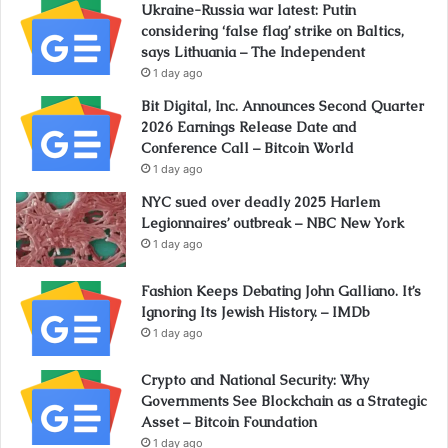
Ukraine-Russia war latest: Putin
considering ‘false flag’ strike on Baltics,
says Lithuania – The Independent
1 day ago
Bit Digital, Inc. Announces Second Quarter
2026 Earnings Release Date and
Conference Call – Bitcoin World
1 day ago
NYC sued over deadly 2025 Harlem
Legionnaires’ outbreak – NBC New York
1 day ago
Fashion Keeps Debating John Galliano. It’s
Ignoring Its Jewish History. – IMDb
1 day ago
Crypto and National Security: Why
Governments See Blockchain as a Strategic
Asset – Bitcoin Foundation
1 day ago