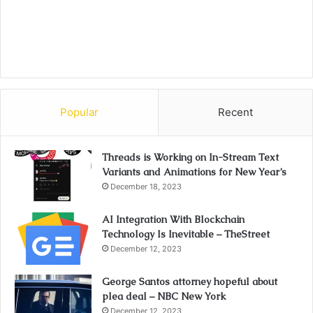
Popular
Recent
Threads is Working on In-Stream Text
Variants and Animations for New Year’s
December 18, 2023
AI Integration With Blockchain
Technology Is Inevitable – TheStreet
December 12, 2023
George Santos attorney hopeful about
plea deal – NBC New York
December 12, 2023