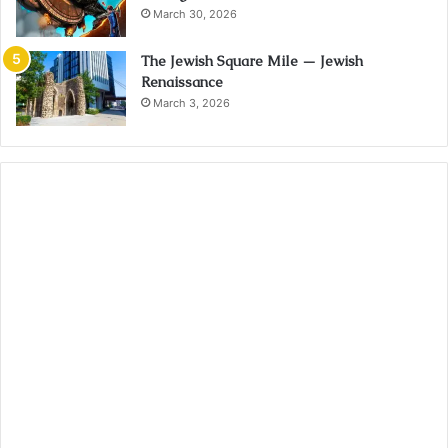
March 30, 2026
The Jewish Square Mile — Jewish
Renaissance
March 3, 2026