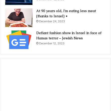
At 90 years old, I’m eating less meat
(thanks to Israel) •
December 24, 2023
Defiant fashion show in Israel in face of
Hamas terror – Jewish News
December 12, 2023