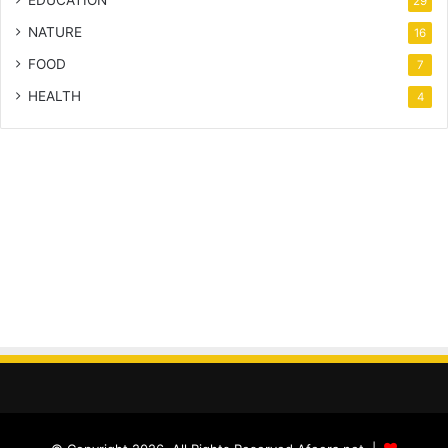
EDUCATION
29
NATURE
16
FOOD
7
HEALTH
4