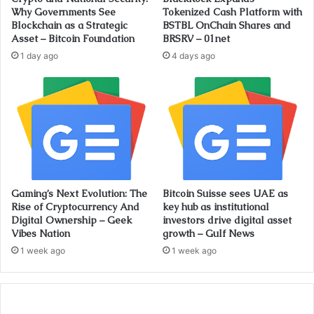
Why Governments See
Tokenized Cash Platform with
Blockchain as a Strategic
BSTBL OnChain Shares and
Asset – Bitcoin Foundation
BRSRV – 01net
1 day ago
4 days ago
Gaming’s Next Evolution: The
Bitcoin Suisse sees UAE as
Rise of Cryptocurrency And
key hub as institutional
Digital Ownership – Geek
investors drive digital asset
Vibes Nation
growth – Gulf News
1 week ago
1 week ago