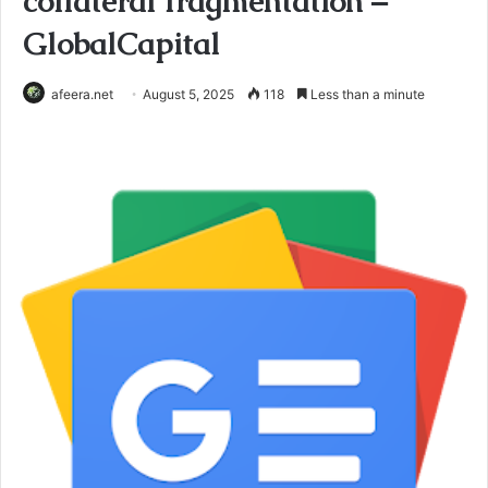
collateral fragmentation –
GlobalCapital
afeera.net
August 5, 2025
118
Less than a minute