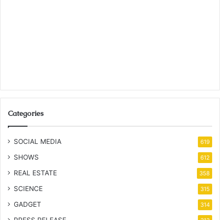
Categories
SOCIAL MEDIA
619
SHOWS
612
REAL ESTATE
358
SCIENCE
315
GADGET
314