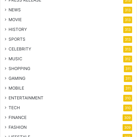
PRESS RELEASE
313
NEWS
313
MOVIE
313
HISTORY
313
SPORTS
313
CELEBRITY
313
MUSIC
312
SHOPPING
311
GAMING
311
MOBILE
311
ENTERTAINMENT
310
TECH
310
FINANCE
309
FASHION
309