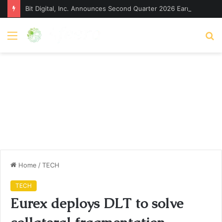
Bit Digital, Inc. Announces Second Quarter 2026 Earnings Release Date and Conference Call – Bitcoin World
Menu
S
fo
Home
/
TECH
TECH
Eurex deploys DLT to solve