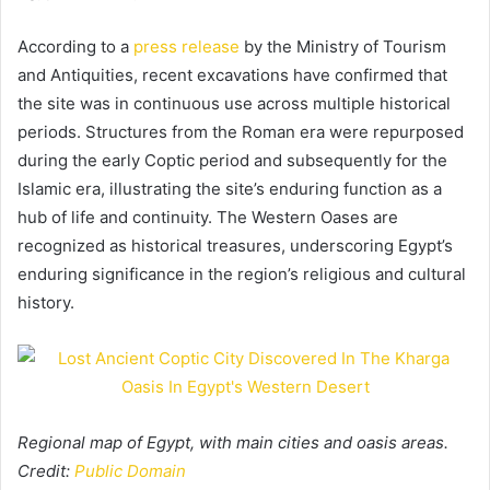
According to a
press release
by the Ministry of Tourism
and Antiquities, recent excavations have confirmed that
the site was in continuous use across multiple historical
periods. Structures from the Roman era were repurposed
during the early Coptic period and subsequently for the
Islamic era, illustrating the site’s enduring function as a
hub of life and continuity. The Western Oases are
recognized as historical treasures, underscoring Egypt’s
enduring significance in the region’s religious and cultural
history.
Regional map of Egypt, with main cities and oasis areas.
Credit:
Public Domain