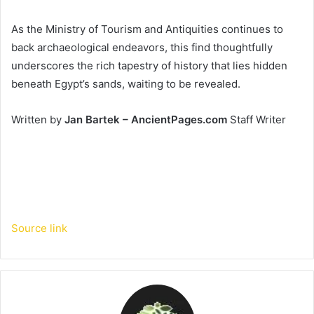
As the Ministry of Tourism and Antiquities continues to
back archaeological endeavors, this find thoughtfully
underscores the rich tapestry of history that lies hidden
beneath Egypt’s sands, waiting to be revealed.
Written by
Jan Bartek – AncientPages.com
Staff Writer
Source link