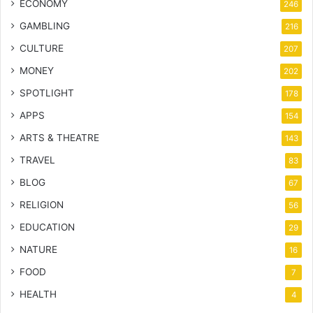
ECONOMY
246
GAMBLING
216
CULTURE
207
MONEY
202
SPOTLIGHT
178
APPS
154
ARTS & THEATRE
143
TRAVEL
83
BLOG
67
RELIGION
56
EDUCATION
29
NATURE
16
FOOD
7
HEALTH
4