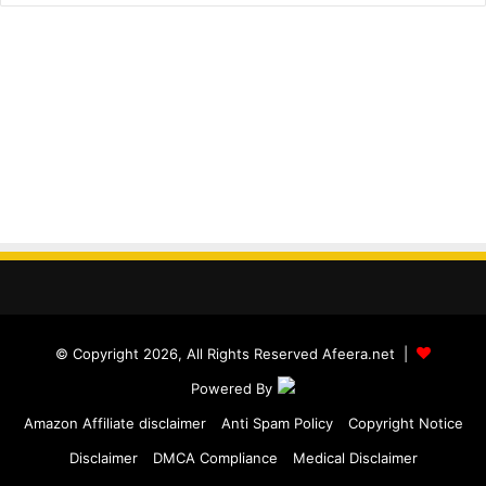
© Copyright 2026, All Rights Reserved Afeera.net |
Powered By
Amazon Affiliate disclaimer
Anti Spam Policy
Copyright Notice
Disclaimer
DMCA Compliance
Medical Disclaimer