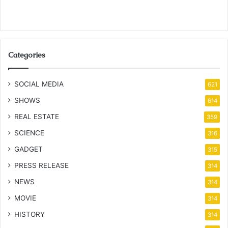
Categories
SOCIAL MEDIA
621
SHOWS
614
REAL ESTATE
359
SCIENCE
316
GADGET
315
PRESS RELEASE
314
NEWS
314
MOVIE
314
HISTORY
314