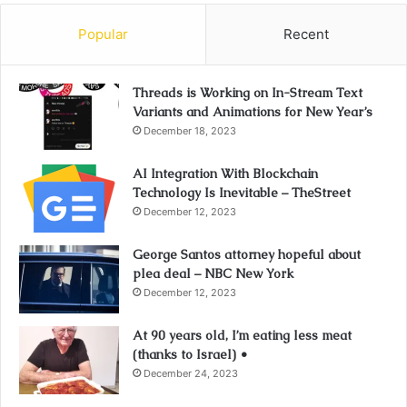
Popular
Recent
Threads is Working on In-Stream Text
Variants and Animations for New Year’s
December 18, 2023
AI Integration With Blockchain
Technology Is Inevitable – TheStreet
December 12, 2023
George Santos attorney hopeful about
plea deal – NBC New York
December 12, 2023
At 90 years old, I’m eating less meat
(thanks to Israel) •
December 24, 2023