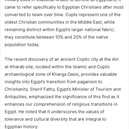
came to refer specifically to Egyptian Christians after most
converted to Islam over time. Copts represent one of the
oldest Christian communities in the Middle East, while
remaining distinct within Egypt’s larger national fabric;
they constitute between 10% and 20% of the native
population today.
The recent discovery of an ancient Coptic city at the Ain
al-Kharab site, located within the Islamic and Coptic
archaeological zone of Kharga Oasis, provides valuable
insights into Egypt’s transition from paganism to
Christianity. Sherif Fathy, Egypt’s Minister of Tourism and
Antiquities, emphasized the significance of this find as it
enhances our comprehension of religious transitions in
Egypt. He noted that it underscores the values of
tolerance and cultural diversity that are integral to
Egyptian history.