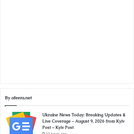
By afeera.net
Ukraine News Today: Breaking Updates &
Live Coverage – August 9, 2026 from Kyiv
Post – Kyiv Post
23 hours ago