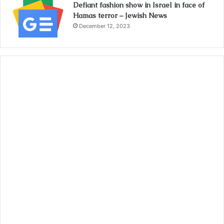
Defiant fashion show in Israel in face of
Hamas terror – Jewish News
December 12, 2023