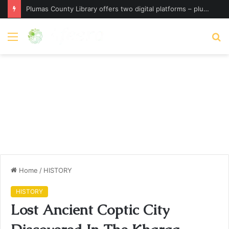
Plumas County Library offers two digital platforms – plumassun.org
Menu
S
fo
Home
/
HISTORY
HISTORY
Lost Ancient Coptic City