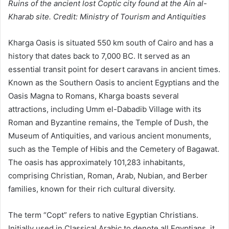
Ruins of the ancient lost Coptic city found at the Ain al-
Kharab site. Credit: Ministry of Tourism and Antiquities
Kharga Oasis is situated 550 km south of Cairo and has a
history that dates back to 7,000 BC. It served as an
essential transit point for desert caravans in ancient times.
Known as the Southern Oasis to ancient Egyptians and the
Oasis Magna to Romans, Kharga boasts several
attractions, including Umm el-Dabadib Village with its
Roman and Byzantine remains, the Temple of Dush, the
Museum of Antiquities, and various ancient monuments,
such as the Temple of Hibis and the Cemetery of Bagawat.
The oasis has approximately 101,283 inhabitants,
comprising Christian, Roman, Arab, Nubian, and Berber
families, known for their rich cultural diversity.
The term “Copt” refers to native Egyptian Christians.
Initially used in Classical Arabic to denote all Egyptians, it