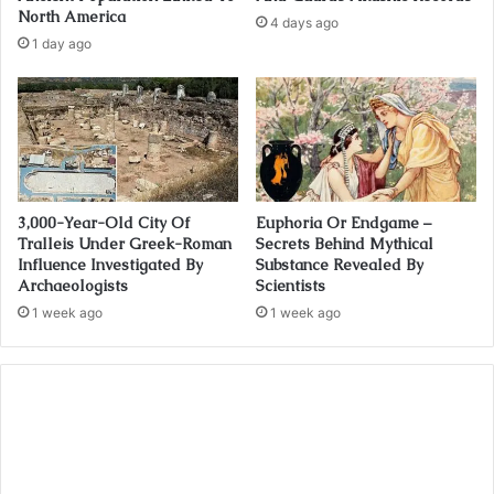
North America
4 days ago
1 day ago
3,000-Year-Old City Of
Euphoria Or Endgame –
Tralleis Under Greek-Roman
Secrets Behind Mythical
Influence Investigated By
Substance Revealed By
Archaeologists
Scientists
1 week ago
1 week ago