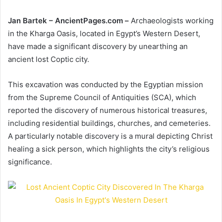
Jan Bartek – AncientPages.com –
Archaeologists working
in the Kharga Oasis, located in Egypt’s Western Desert,
have made a significant discovery by unearthing an
ancient lost Coptic city.
This excavation was conducted by the Egyptian mission
from the Supreme Council of Antiquities (SCA), which
reported the discovery of numerous historical treasures,
including residential buildings, churches, and cemeteries.
A particularly notable discovery is a mural depicting Christ
healing a sick person, which highlights the city’s religious
significance.