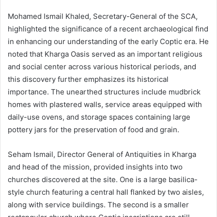
Mohamed Ismail Khaled, Secretary-General of the SCA,
highlighted the significance of a recent archaeological find
in enhancing our understanding of the early Coptic era. He
noted that Kharga Oasis served as an important religious
and social center across various historical periods, and
this discovery further emphasizes its historical
importance. The unearthed structures include mudbrick
homes with plastered walls, service areas equipped with
daily-use ovens, and storage spaces containing large
pottery jars for the preservation of food and grain.
Seham Ismail, Director General of Antiquities in Kharga
and head of the mission, provided insights into two
churches discovered at the site. One is a large basilica-
style church featuring a central hall flanked by two aisles,
along with service buildings. The second is a smaller