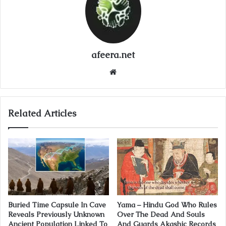
afeera.net
Website
Related Articles
Buried Time Capsule In Cave
Yama – Hindu God Who Rules
Reveals Previously Unknown
Over The Dead And Souls
Ancient Population Linked To
And Guards Akashic Records