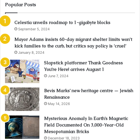
Popular Posts
Celestia unveils roadmap to 1-gigabyte blocks
September 5, 2024
Mayor Adams insists 60-day migrant shelter limits won’t
kick families to the curb, but critics say policy is ‘cruel’
January 8, 2024
Slapstick platformer Thank Goodness
You’re Here! arrives August 1
June 7, 2024
Bevis Marks’ new heritage centre — Jewish
Renaissance
May 14, 2026
Mysterious Anomaly In Earth’s Magnetic
Field Documented On 3,000-Year-Old
Mesopotamian Bricks
December 18, 2023