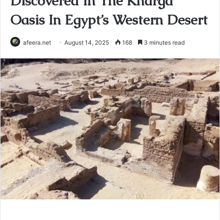
Discovered In The Kharga
Oasis In Egypt’s Western Desert
afeera.net
August 14, 2025
168
3 minutes read