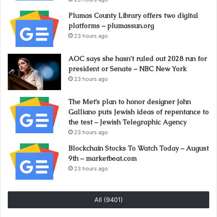
Plumas County Library offers two digital
platforms – plumassun.org
23 hours ago
AOC says she hasn’t ruled out 2028 run for
president or Senate – NBC New York
23 hours ago
The Met’s plan to honor designer John
Galliano puts Jewish ideas of repentance to
the test – Jewish Telegraphic Agency
23 hours ago
Blockchain Stocks To Watch Today – August
9th – marketbeat.com
23 hours ago
All (9401)