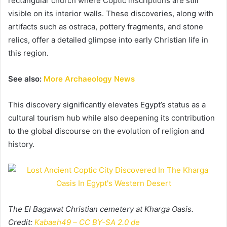
rectangular church where Coptic inscriptions are still
visible on its interior walls. These discoveries, along with
artifacts such as ostraca, pottery fragments, and stone
relics, offer a detailed glimpse into early Christian life in
this region.
See also:
More Archaeology News
This discovery significantly elevates Egypt’s status as a
cultural tourism hub while also deepening its contribution
to the global discourse on the evolution of religion and
history.
The El Bagawat Christian cemetery at Kharga Oasis.
Credit:
Kabaeh49 – CC BY-SA 2.0 de