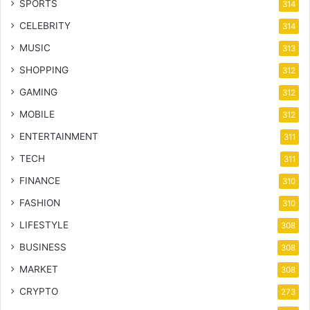
SPORTS
314
CELEBRITY
314
MUSIC
313
SHOPPING
312
GAMING
312
MOBILE
312
ENTERTAINMENT
311
TECH
311
FINANCE
310
FASHION
310
LIFESTYLE
308
BUSINESS
308
MARKET
308
CRYPTO
273