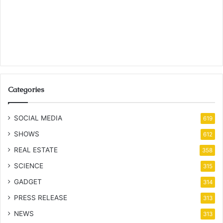
Categories
SOCIAL MEDIA
619
SHOWS
612
REAL ESTATE
358
SCIENCE
315
GADGET
314
PRESS RELEASE
313
NEWS
313