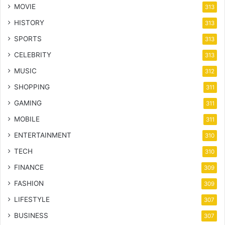
MOVIE
313
HISTORY
313
SPORTS
313
CELEBRITY
313
MUSIC
312
SHOPPING
311
GAMING
311
MOBILE
311
ENTERTAINMENT
310
TECH
310
FINANCE
309
FASHION
309
LIFESTYLE
307
BUSINESS
307