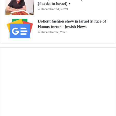
(thanks to Israel) •
December 24, 2023
Defiant fashion show in Israel in face of
Hamas terror – Jewish News
December 12, 2023