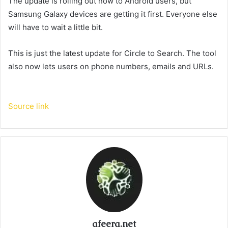
The update is rolling out now to Android users, but
Samsung Galaxy devices are getting it first. Everyone else
will have to wait a little bit.
This is just the latest update for Circle to Search. The tool
also now lets users
on phone numbers, emails and URLs.
Source link
afeera.net