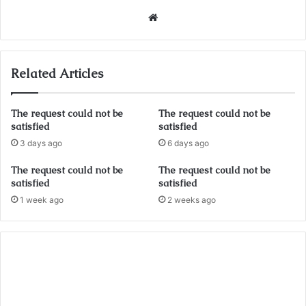
Website
Related Articles
The request could not be
The request could not be
satisfied
satisfied
3 days ago
6 days ago
The request could not be
The request could not be
satisfied
satisfied
1 week ago
2 weeks ago