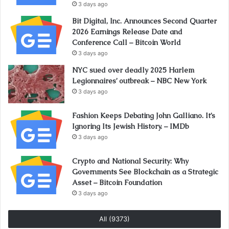
3 days ago
Bit Digital, Inc. Announces Second Quarter
2026 Earnings Release Date and
Conference Call – Bitcoin World
3 days ago
NYC sued over deadly 2025 Harlem
Legionnaires’ outbreak – NBC New York
3 days ago
Fashion Keeps Debating John Galliano. It’s
Ignoring Its Jewish History. – IMDb
3 days ago
Crypto and National Security: Why
Governments See Blockchain as a Strategic
Asset – Bitcoin Foundation
3 days ago
All (9373)