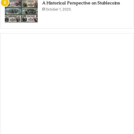
A Historical Perspective on Stablecoins
October 1, 2025