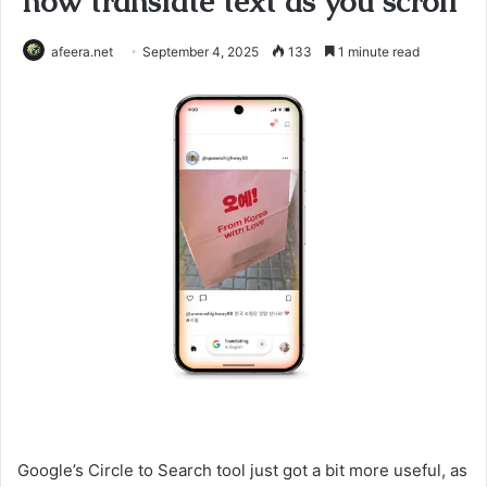
now translate text as you scroll
afeera.net
September 4, 2025
133
1 minute read
Google’s Circle to Search tool just got a bit more useful, as