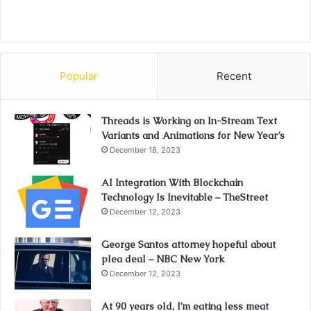
Popular
Recent
Threads is Working on In-Stream Text
Variants and Animations for New Year’s
December 18, 2023
AI Integration With Blockchain
Technology Is Inevitable – TheStreet
December 12, 2023
George Santos attorney hopeful about
plea deal – NBC New York
December 12, 2023
At 90 years old, I’m eating less meat