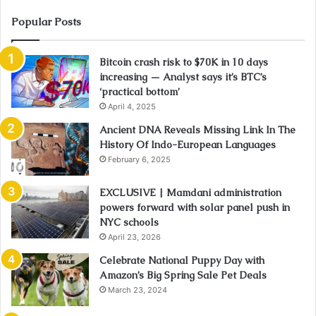
Popular Posts
Bitcoin crash risk to $70K in 10 days
increasing — Analyst says it’s BTC’s
‘practical bottom’
April 4, 2025
Ancient DNA Reveals Missing Link In The
History Of Indo-European Languages
February 6, 2025
EXCLUSIVE | Mamdani administration
powers forward with solar panel push in
NYC schools
April 23, 2026
Celebrate National Puppy Day with
Amazon’s Big Spring Sale Pet Deals
March 23, 2024