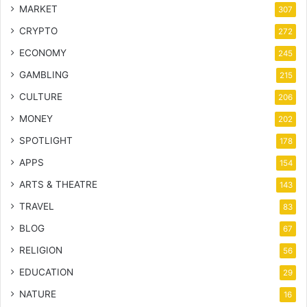
MARKET
307
CRYPTO
272
ECONOMY
245
GAMBLING
215
CULTURE
206
MONEY
202
SPOTLIGHT
178
APPS
154
ARTS & THEATRE
143
TRAVEL
83
BLOG
67
RELIGION
56
EDUCATION
29
NATURE
16