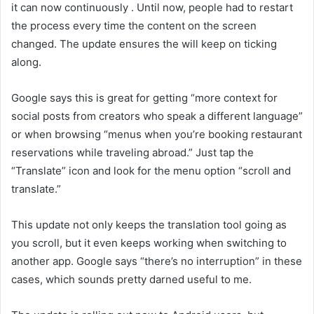
it can now continuously
. Until now, people had to restart
the process every time the content on the screen
changed. The update ensures the
will keep on ticking
along.
Google says this is great for getting “more context for
social posts from creators who speak a different language”
or when browsing “menus when you’re booking restaurant
reservations while traveling abroad.” Just tap the
“Translate” icon and look for the menu option “scroll and
translate.”
This update not only keeps the translation tool going as
you scroll, but it even keeps working when switching to
another app. Google says “there’s no interruption” in these
cases, which sounds pretty darned useful to me.