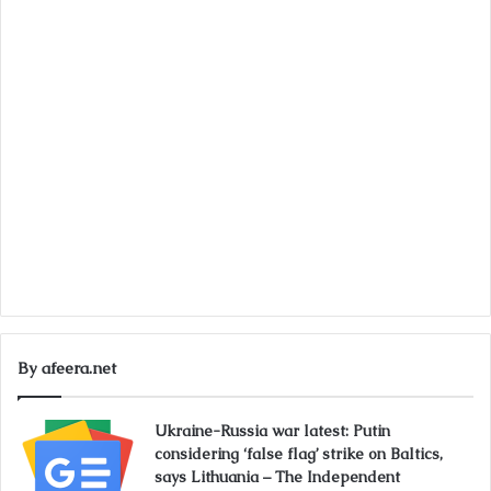
By afeera.net
Ukraine-Russia war latest: Putin
considering ‘false flag’ strike on Baltics,
says Lithuania – The Independent