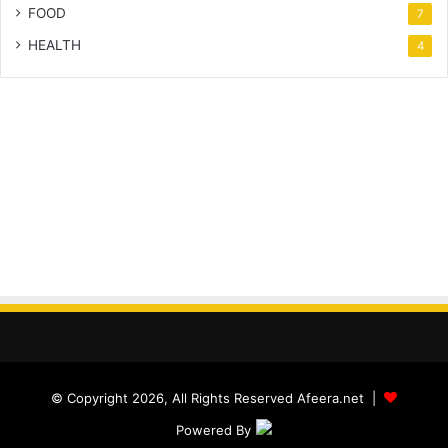
FOOD
7
HEALTH
4
© Copyright 2026, All Rights Reserved Afeera.net |
Powered By