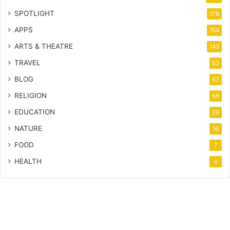
SPOTLIGHT
178
APPS
154
ARTS & THEATRE
143
TRAVEL
83
BLOG
67
RELIGION
56
EDUCATION
29
NATURE
16
FOOD
7
HEALTH
4