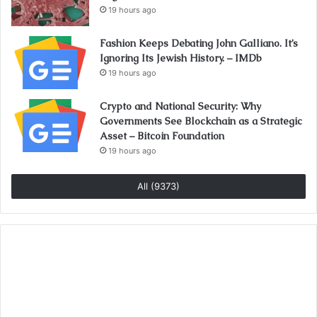
19 hours ago
Fashion Keeps Debating John Galliano. It’s
Ignoring Its Jewish History. – IMDb
19 hours ago
Crypto and National Security: Why
Governments See Blockchain as a Strategic
Asset – Bitcoin Foundation
19 hours ago
All (9373)