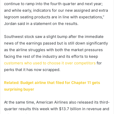
continue to ramp into the fourth quarter and next year;
and while early, indicators for our new assigned and extra
legroom seating products are in line with expectations,”
Jordan said in a statement on the results.
Southwest stock saw a slight bump after the immediate
news of the earnings passed but is still down significantly
as the airline struggles with both the market pressures
facing the rest of the industry and its efforts to keep
customers who used to choose it over competitors
for
perks that it has now scrapped.
Related: Budget airline that filed for Chapter 11 gets
surprising buyer
At the same time, American Airlines also released its third-
quarter results this week with $13.7 billion in revenue and