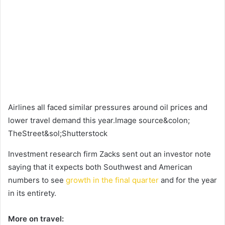
Airlines all faced similar pressures around oil prices and
lower travel demand this year.Image source&colon;
TheStreet&sol;Shutterstock
Investment research firm Zacks sent out an investor note
saying that it expects both Southwest and American
numbers to see
growth in the final quarter
and for the year
in its entirety.
More on travel: