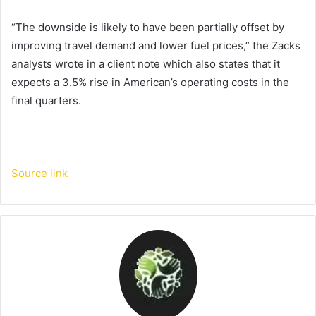
“The downside is likely to have been partially offset by
improving travel demand and lower fuel prices,” the Zacks
analysts wrote in a client note which also states that it
expects a 3.5% rise in American’s operating costs in the
final quarters.
Source link