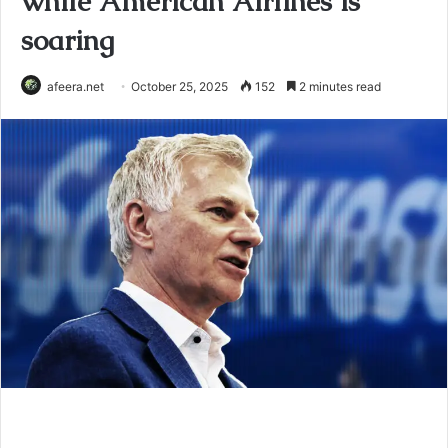
while American Airlines is
soaring
afeera.net
October 25, 2025
152
2 minutes read