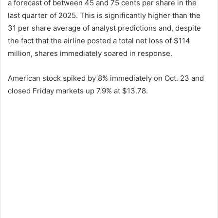
a forecast of between 45 and 75 cents per share in the
last quarter of 2025. This is significantly higher than the
31 per share average of analyst predictions and, despite
the fact that the airline posted a total net loss of $114
million, shares immediately soared in response.
American stock spiked by 8% immediately on Oct. 23 and
closed Friday markets up 7.9% at $13.78.