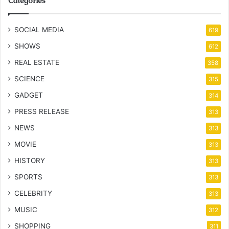
Categories
SOCIAL MEDIA
619
SHOWS
612
REAL ESTATE
358
SCIENCE
315
GADGET
314
PRESS RELEASE
313
NEWS
313
MOVIE
313
HISTORY
313
SPORTS
313
CELEBRITY
313
MUSIC
312
SHOPPING
311