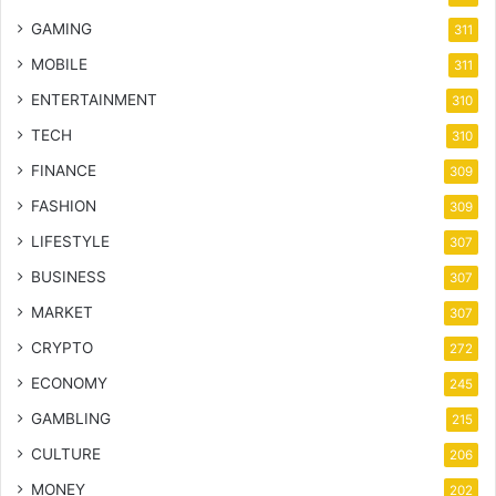
GAMING
311
MOBILE
311
ENTERTAINMENT
310
TECH
310
FINANCE
309
FASHION
309
LIFESTYLE
307
BUSINESS
307
MARKET
307
CRYPTO
272
ECONOMY
245
GAMBLING
215
CULTURE
206
MONEY
202