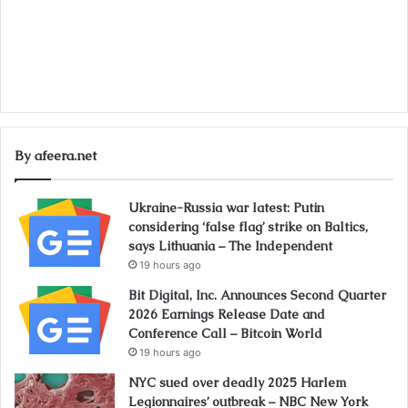
By afeera.net
Ukraine-Russia war latest: Putin
considering ‘false flag’ strike on Baltics,
says Lithuania – The Independent
19 hours ago
Bit Digital, Inc. Announces Second Quarter
2026 Earnings Release Date and
Conference Call – Bitcoin World
19 hours ago
NYC sued over deadly 2025 Harlem
Legionnaires’ outbreak – NBC New York