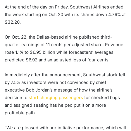
At the end of the day on Friday, Southwest Airlines ended
the week starting on Oct. 20 with its shares down 4.79% at
$32.20.
On Oct. 22, the Dallas-based airline published third-
quarter earnings of 11 cents per adjusted share. Revenue
rose 1.1% to $6.95 billion while forecasters’ averages
predicted $6.92 and an adjusted loss of four cents.
Immediately after the announcement, Southwest stock fell
by 7.5% as investors were not convinced by chief
executive Bob Jordan’s message of how the airline’s
decision to
start charging passengers
for checked bags
and assigned seating has helped put it on a more
profitable path.
“We are pleased with our initiative performance, which will