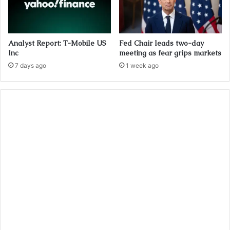
Analyst Report: T-Mobile US
Fed Chair leads two-day
Inc
meeting as fear grips markets
7 days ago
1 week ago