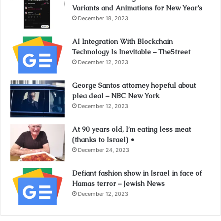
Variants and Animations for New Year’s
December 18, 2023
AI Integration With Blockchain
Technology Is Inevitable – TheStreet
December 12, 2023
George Santos attorney hopeful about
plea deal – NBC New York
December 12, 2023
At 90 years old, I’m eating less meat
(thanks to Israel) •
December 24, 2023
Defiant fashion show in Israel in face of
Hamas terror – Jewish News
December 12, 2023