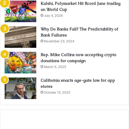
Kalshi, Polymarket Hit Rcord June trading
on World Cup
July 4, 2026
Why Do Banks Fail? The Predictability of
Bank Failures
November 23, 2024
Rep. Mike Collins now accepting crypto
donations for campaign
March 5, 2025
California enacts age-gate law for app
stores
October 13, 2025