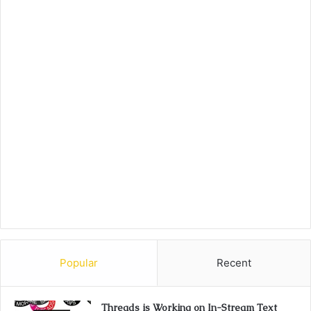
Popular
Recent
Threads is Working on In-Stream Text