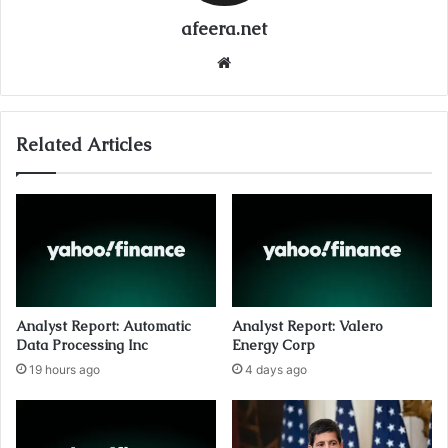
afeera.net
Website
Related Articles
Analyst Report: Automatic
Analyst Report: Valero
Data Processing Inc
Energy Corp
19 hours ago
4 days ago