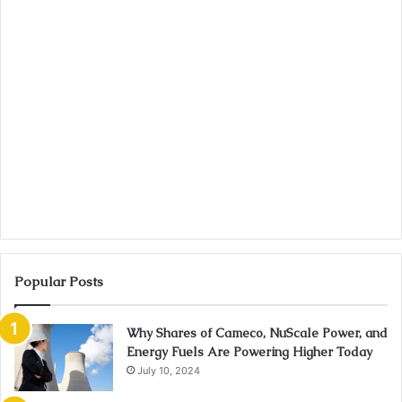
Popular Posts
Why Shares of Cameco, NuScale Power, and
Energy Fuels Are Powering Higher Today
July 10, 2024