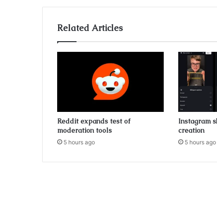
Related Articles
Reddit expands test of
Instagram s
moderation tools
creation
5 hours ago
5 hours ago