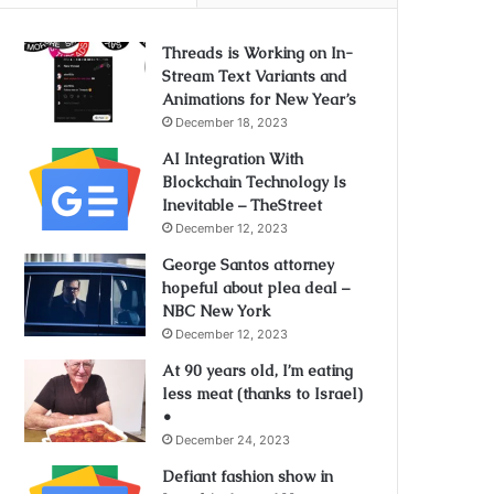
Threads is Working on In-
Stream Text Variants and
Animations for New Year’s
December 18, 2023
AI Integration With
Blockchain Technology Is
Inevitable – TheStreet
December 12, 2023
George Santos attorney
hopeful about plea deal –
NBC New York
December 12, 2023
At 90 years old, I’m eating
less meat (thanks to Israel)
•
December 24, 2023
Defiant fashion show in