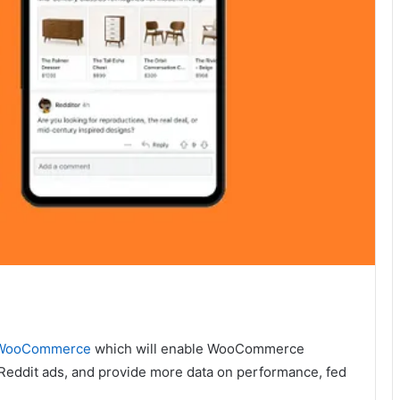
h WooCommerce
which will enable WooCommerce
o Reddit ads, and provide more data on performance, fed