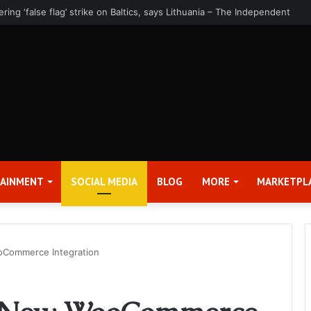
rter 2026 Earnings Release Date and Conference Call – Bitcoin World
TAINMENT
SOCIAL MEDIA
BLOG
MORE
MARKETPL
oCommerce Integration