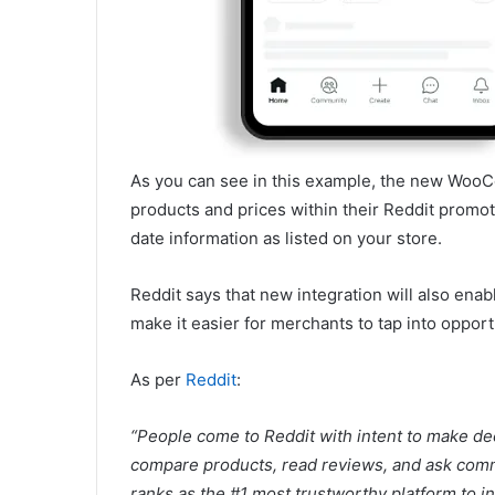
As you can see in this example, the new WooCo
products and prices within their Reddit promot
date information as listed on your store.
Reddit says that new integration will also enabl
make it easier for merchants to tap into opport
As per
Reddit
:
“People come to Reddit with intent to make de
compare products, read reviews, and ask commu
ranks as the #1 most trustworthy platform to i