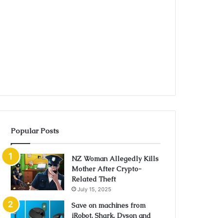
Popular Posts
NZ Woman Allegedly Kills
Mother After Crypto-
Related Theft
July 15, 2025
Save on machines from
iRobot, Shark, Dyson and