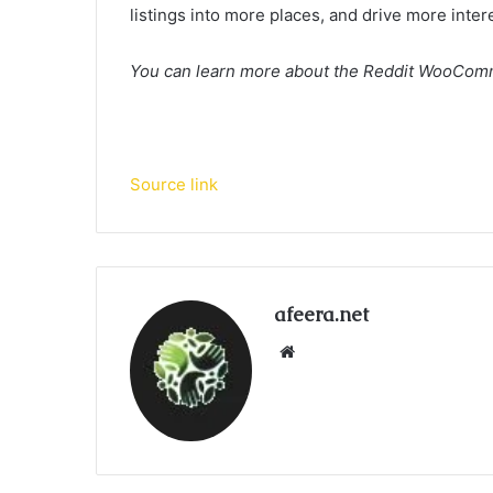
listings into more places, and drive more inter
You can learn more about the Reddit WooCom
Source link
afeera.net
Website