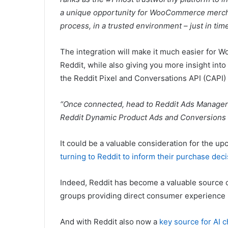
a unique opportunity for WooCommerce mercha
process, in a trusted environment – just in time
The integration will make it much easier for
Reddit, while also giving you more insight into
the
Reddit Pixel and Conversations API (CAPI) 
“Once connected, head to Reddit Ads Manager 
Reddit Dynamic Product Ads and Conversions
It could be a valuable consideration for the 
turning to Reddit to inform their purchase dec
Indeed, Reddit has become a valuable source o
groups providing direct consumer experience 
And with Reddit also now a
key source for AI 