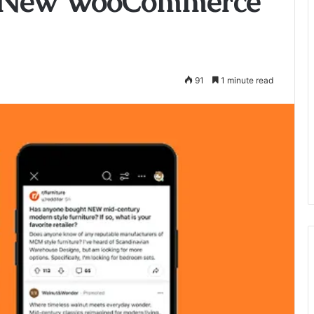
s New WooCommerce
91
1 minute read