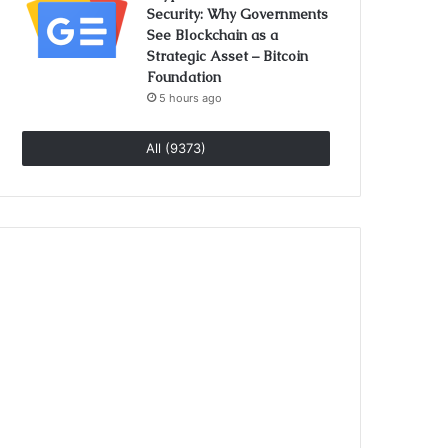
Security: Why Governments
See Blockchain as a
Strategic Asset – Bitcoin
Foundation
5 hours ago
All (9373)