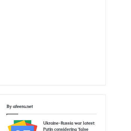
By afeera.net
Ukraine-Russia war latest:
Putin considering ‘false