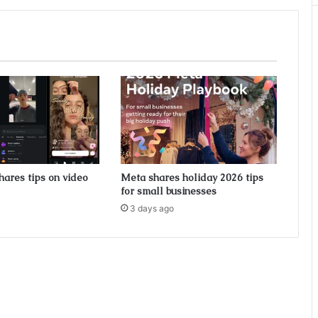
hares tips on video
Meta shares holiday 2026 tips
for small businesses
3 days ago