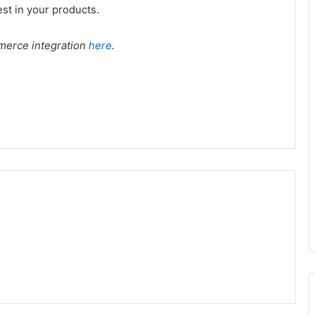
est in your products.
merce integration
here
.