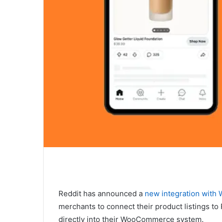
Reddit has announced a
new integration wit
merchants to connect their product listings t
directly into their WooCommerce system.