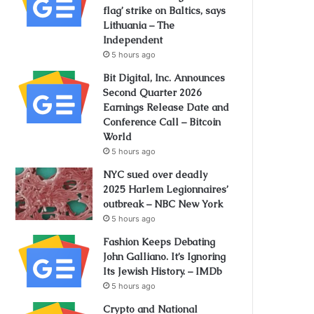
flag’ strike on Baltics, says
Lithuania – The
Independent
5 hours ago
Bit Digital, Inc. Announces
Second Quarter 2026
Earnings Release Date and
Conference Call – Bitcoin
World
5 hours ago
NYC sued over deadly
2025 Harlem Legionnaires’
outbreak – NBC New York
5 hours ago
Fashion Keeps Debating
John Galliano. It’s Ignoring
Its Jewish History. – IMDb
5 hours ago
Crypto and National