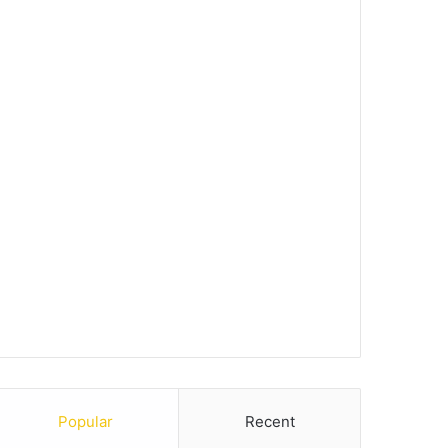
Popular
Recent