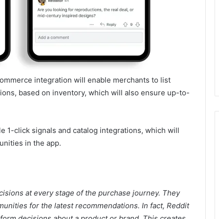
mmerce integration will enable merchants to list
ions, based on inventory, which will also ensure up-to-
e 1-click signals and catalog integrations, which will
unities in the app.
cisions at every stage of the purchase journey. They
nities for the latest recommendations. In fact, Reddit
nform decisions about a product or brand
. This creates