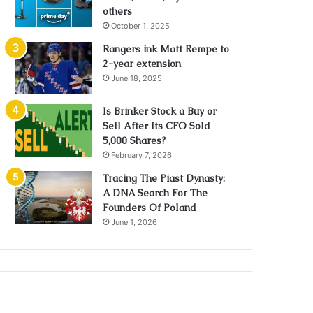
others
October 1, 2025
Rangers ink Matt Rempe to
2-year extension
June 18, 2025
Is Brinker Stock a Buy or
Sell After Its CFO Sold
5,000 Shares?
February 7, 2026
Tracing The Piast Dynasty:
A DNA Search For The
Founders Of Poland
June 1, 2026