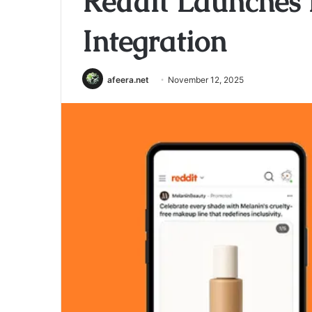
Reddit Launche
Integration
afeera.net
November 12, 2025