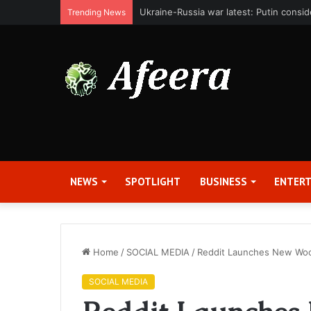
Bit Digital, Inc. Announces Second Qua
Trending News
NEWS
SPOTLIGHT
BUSINESS
ENTER
Home
/
SOCIAL MEDIA
/
Reddit Launches New Wo
SOCIAL MEDIA