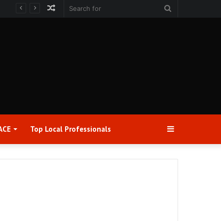
Random
Search
Article
for
Sidebar
ACE
Top Local Professionals​