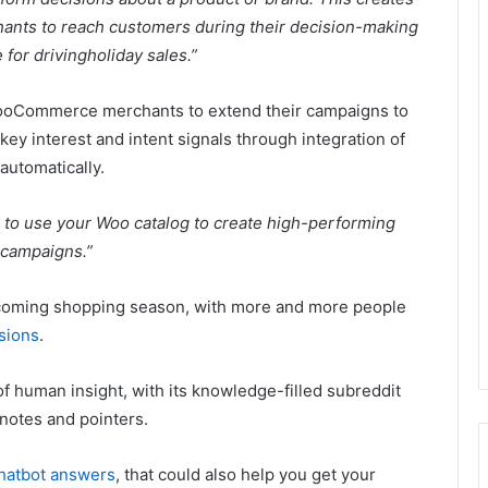
nts to reach customers during their decision-making
 for drivingholiday sales.”
 WooCommerce merchants to extend their campaigns to
 key interest and intent signals through integration of
automatically.
to use your Woo catalog to create high-performing
 campaigns.”
upcoming shopping season, with more and more people
isions
.
f human insight, with its knowledge-filled subreddit
notes and pointers.
chatbot answers
, that could also help you get your