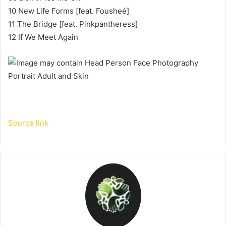
10 New Life Forms [feat. Fousheé]
11 The Bridge [feat. Pinkpantheress]
12 If We Meet Again
Source link