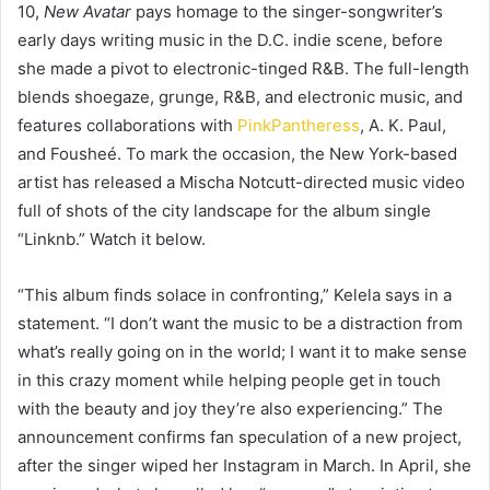
10,
New Avatar
pays homage to the singer-songwriter’s
early days writing music in the D.C. indie scene, before
she made a pivot to electronic-tinged R&B. The full-length
blends shoegaze, grunge, R&B, and electronic music, and
features collaborations with
PinkPantheress
, A. K. Paul,
and Fousheé. To mark the occasion, the New York-based
artist has released a Mischa Notcutt-directed music video
full of shots of the city landscape for the album single
“Linknb.” Watch it below.
“This album finds solace in confronting,” Kelela says in a
statement. “I don’t want the music to be a distraction from
what’s really going on in the world; I want it to make sense
in this crazy moment while helping people get in touch
with the beauty and joy they’re also experiencing.” The
announcement confirms fan speculation of a new project,
after the singer wiped her Instagram in March. In April, she