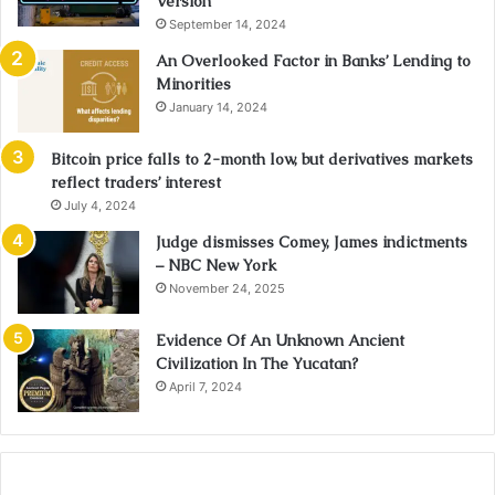
Version
September 14, 2024
An Overlooked Factor in Banks’ Lending to
Minorities
January 14, 2024
Bitcoin price falls to 2-month low, but derivatives markets
reflect traders’ interest
July 4, 2024
Judge dismisses Comey, James indictments
– NBC New York
November 24, 2025
Evidence Of An Unknown Ancient
Civilization In The Yucatan?
April 7, 2024