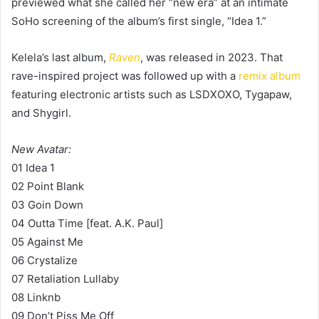
previewed what she called her “new era” at an intimate
SoHo screening of the album’s first single, “Idea 1.”
Kelela’s last album,
Raven
, was released in 2023. That
rave-inspired project was followed up with a
remix album
featuring electronic artists such as LSDXOXO, Tygapaw,
and Shygirl.
New Avatar:
01 Idea 1
02 Point Blank
03 Goin Down
04 Outta Time [feat. A.K. Paul]
05 Against Me
06 Crystalize
07 Retaliation Lullaby
08 Linknb
09 Don’t Piss Me Off