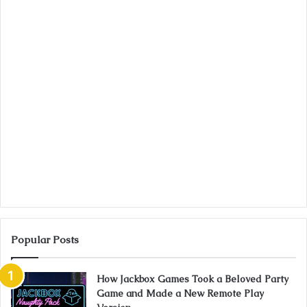
Popular Posts
How Jackbox Games Took a Beloved Party
Game and Made a New Remote Play