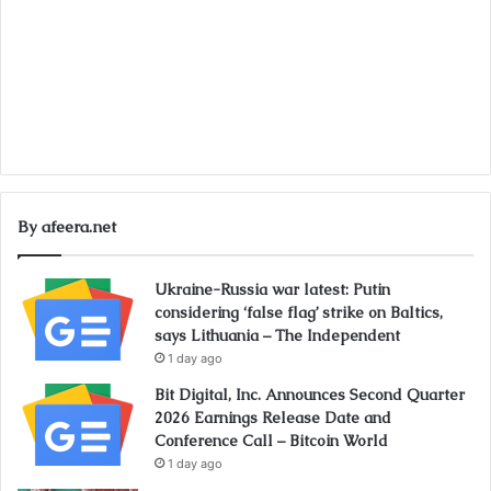
By afeera.net
Ukraine-Russia war latest: Putin
considering ‘false flag’ strike on Baltics,
says Lithuania – The Independent
1 day ago
Bit Digital, Inc. Announces Second Quarter
2026 Earnings Release Date and
Conference Call – Bitcoin World
1 day ago