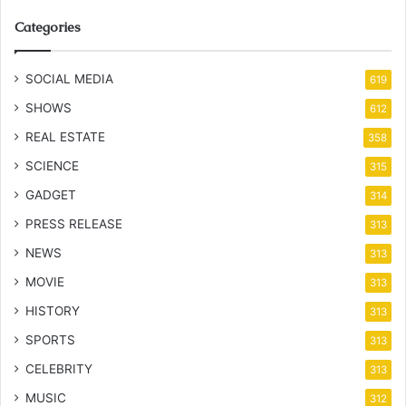
Categories
SOCIAL MEDIA
619
SHOWS
612
REAL ESTATE
358
SCIENCE
315
GADGET
314
PRESS RELEASE
313
NEWS
313
MOVIE
313
HISTORY
313
SPORTS
313
CELEBRITY
313
MUSIC
312