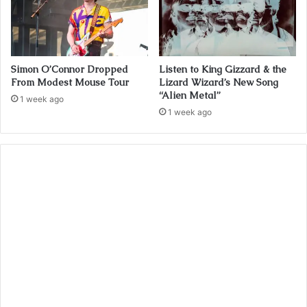
Simon O’Connor Dropped
Listen to King Gizzard & the
From Modest Mouse Tour
Lizard Wizard’s New Song
“Alien Metal”
1 week ago
1 week ago