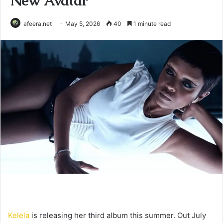
New Avatar
afeera.net
May 5, 2026
40
1 minute read
Kelela
is releasing her third album this summer. Out July