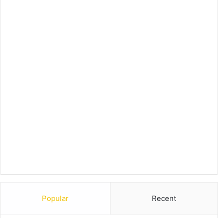
Popular
Recent