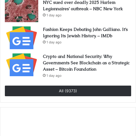
NYC sued over deadly 2025 Harlem
Legionnaires’ outbreak – NBC New York
1 day ago
Fashion Keeps Debating John Galliano. It’s
Ignoring Its Jewish History. – IMDb
1 day ago
Crypto and National Security: Why
Governments See Blockchain as a Strategic
Asset – Bitcoin Foundation
1 day ago
All (9373)