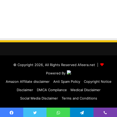
© Copyright 2026, All Rights Reserved Afeera.net |
Powered By
Amazon Affiliate disclaimer
Anti Spam Policy
Copyright Notice
Disclaimer
DMCA Compliance
Medical Disclaimer
Social Media Disclaimer
Terms and Conditions