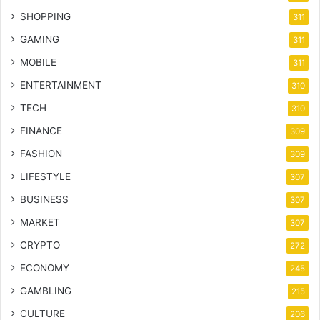
SHOPPING
311
GAMING
311
MOBILE
311
ENTERTAINMENT
310
TECH
310
FINANCE
309
FASHION
309
LIFESTYLE
307
BUSINESS
307
MARKET
307
CRYPTO
272
ECONOMY
245
GAMBLING
215
CULTURE
206