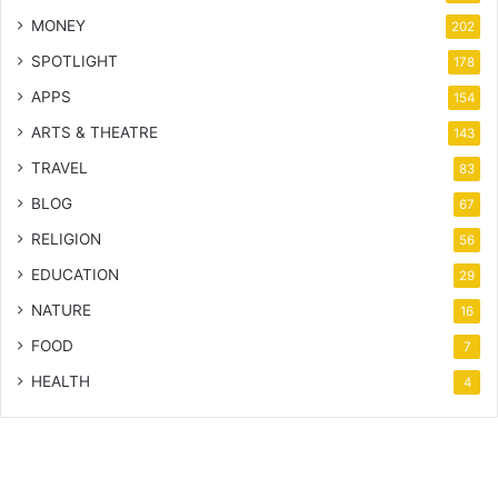
MONEY
202
SPOTLIGHT
178
APPS
154
ARTS & THEATRE
143
TRAVEL
83
BLOG
67
RELIGION
56
EDUCATION
29
NATURE
16
FOOD
7
HEALTH
4