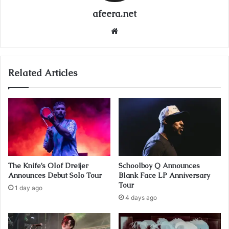
afeera.net
Website
Related Articles
The Knife’s Olof Dreijer
Schoolboy Q Announces
Announces Debut Solo Tour
Blank Face LP Anniversary
Tour
1 day ago
4 days ago