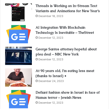
Threads is Working on In-Stream Text
Variants and Animations for New Year’s
December 18, 2023
AI Integration With Blockchain
Technology Is Inevitable – TheStreet
December 12, 2023
George Santos attorney hopeful about
plea deal – NBC New York
December 12, 2023
At 90 years old, I’m eating less meat
(thanks to Israel) •
December 24, 2023
Defiant fashion show in Israel in face of
Hamas terror – Jewish News
December 12, 2023