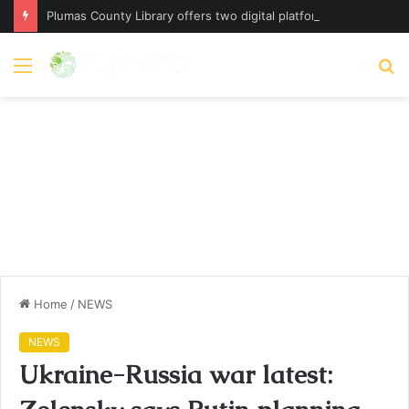
Plumas County Library offers two digital platforms – plumassun.org
Menu
S
fo
Home
/
NEWS
NEWS
Ukraine-Russia war latest: