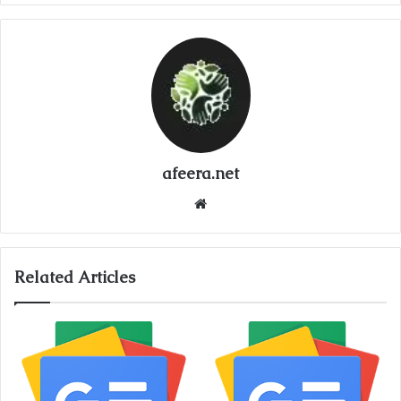
afeera.net
Website
Related Articles