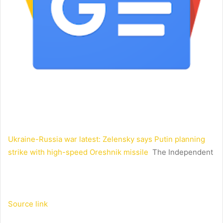
Ukraine-Russia war latest: Zelensky says Putin planning
strike with high-speed Oreshnik missile
The Independent
Source link