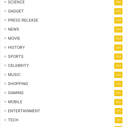
SCIENCE
316
GADGET
315
PRESS RELEASE
314
NEWS
314
MOVIE
314
HISTORY
314
SPORTS
314
CELEBRITY
314
MUSIC
313
SHOPPING
312
GAMING
312
MOBILE
312
ENTERTAINMENT
311
TECH
311