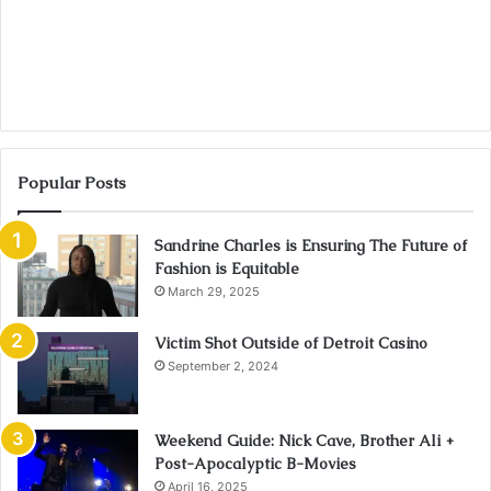
Popular Posts
Sandrine Charles is Ensuring The Future of
Fashion is Equitable
March 29, 2025
Victim Shot Outside of Detroit Casino
September 2, 2024
Weekend Guide: Nick Cave, Brother Ali +
Post-Apocalyptic B-Movies
April 16, 2025