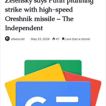
Zelensky says Putin planning
strike with high-speed
Oreshnik missile – The
Independent
afeera.net
May 23, 2026
47
Less than a minute