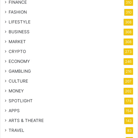
FINANCE
310
FASHION
310
LIFESTYLE
308
BUSINESS
308
MARKET
308
CRYPTO
273
ECONOMY
246
GAMBLING
216
CULTURE
207
MONEY
202
SPOTLIGHT
178
APPS
154
ARTS & THEATRE
143
TRAVEL
83