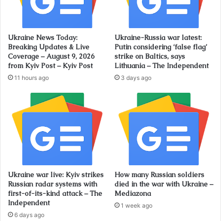
Ukraine News Today:
Ukraine-Russia war latest:
Breaking Updates & Live
Putin considering ‘false flag’
Coverage – August 9, 2026
strike on Baltics, says
from Kyiv Post – Kyiv Post
Lithuania – The Independent
11 hours ago
3 days ago
Ukraine war live: Kyiv strikes
How many Russian soldiers
Russian radar systems with
died in the war with Ukraine –
first-of-its-kind attack – The
Mediazona
Independent
1 week ago
6 days ago