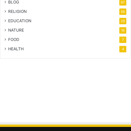
BLOG
67
RELIGION
56
EDUCATION
29
NATURE
16
FOOD
7
HEALTH
4