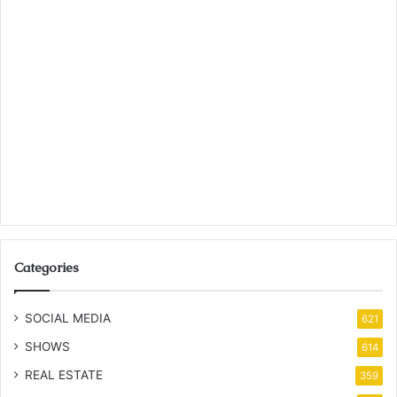
Categories
SOCIAL MEDIA
621
SHOWS
614
REAL ESTATE
359