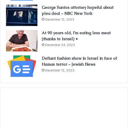
George Santos attorney hopeful about
plea deal – NBC New York
December 12, 2023
At 90 years old, I’m eating less meat
(thanks to Israel) •
December 24, 2023
Defiant fashion show in Israel in face of
Hamas terror – Jewish News
December 12, 2023