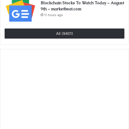
Blockchain Stocks To Watch Today – August
9th – marketbeat.com
11 hours ago
All (9401)