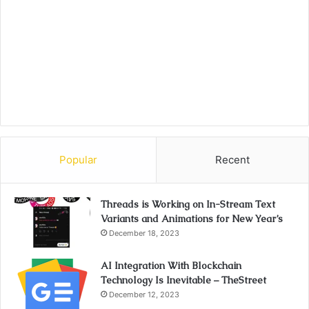
Popular
Recent
Threads is Working on In-Stream Text
Variants and Animations for New Year’s
December 18, 2023
AI Integration With Blockchain
Technology Is Inevitable – TheStreet
December 12, 2023