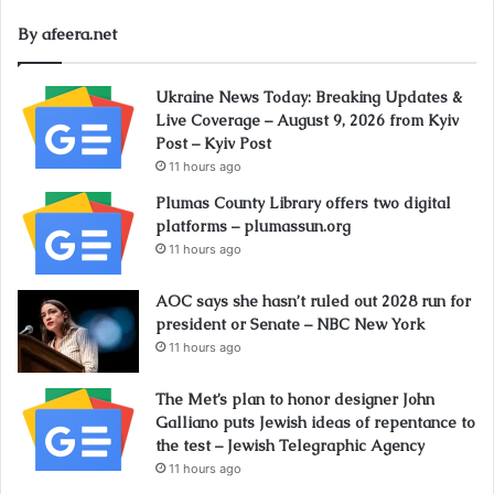
By afeera.net
Ukraine News Today: Breaking Updates &
Live Coverage – August 9, 2026 from Kyiv
Post – Kyiv Post
11 hours ago
Plumas County Library offers two digital
platforms – plumassun.org
11 hours ago
AOC says she hasn’t ruled out 2028 run for
president or Senate – NBC New York
11 hours ago
The Met’s plan to honor designer John
Galliano puts Jewish ideas of repentance to
the test – Jewish Telegraphic Agency
11 hours ago