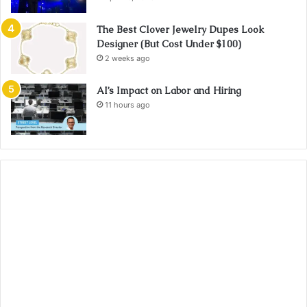
The Best Clover Jewelry Dupes Look
Designer (But Cost Under $100)
2 weeks ago
AI’s Impact on Labor and Hiring
11 hours ago