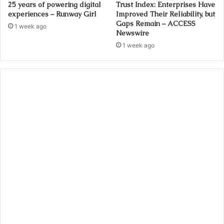
25 years of powering digital
Trust Index: Enterprises Have
experiences – Runway Girl
Improved Their Reliability, but
Gaps Remain – ACCESS
1 week ago
Newswire
1 week ago