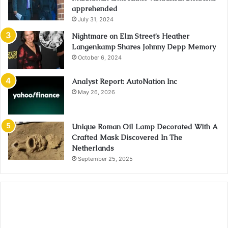
apprehended
July 31, 2024
Nightmare on Elm Street’s Heather
Langenkamp Shares Johnny Depp Memory
October 6, 2024
Analyst Report: AutoNation Inc
May 26, 2026
Unique Roman Oil Lamp Decorated With A
Crafted Mask Discovered In The
Netherlands
September 25, 2025