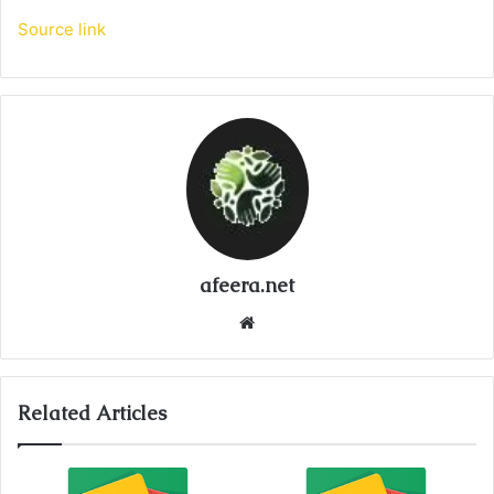
Source link
afeera.net
Website
Related Articles