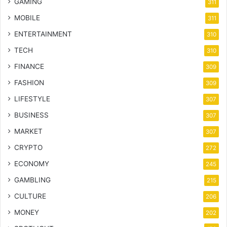
GAMING
311
MOBILE
311
ENTERTAINMENT
310
TECH
310
FINANCE
309
FASHION
309
LIFESTYLE
307
BUSINESS
307
MARKET
307
CRYPTO
272
ECONOMY
245
GAMBLING
215
CULTURE
206
MONEY
202