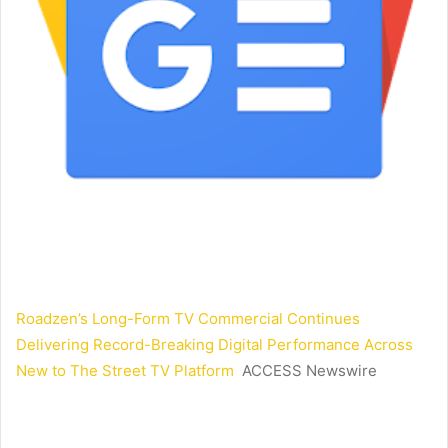
Roadzen’s Long-Form TV Commercial Continues
Delivering Record-Breaking Digital Performance Across
New to The Street TV Platform
ACCESS Newswire