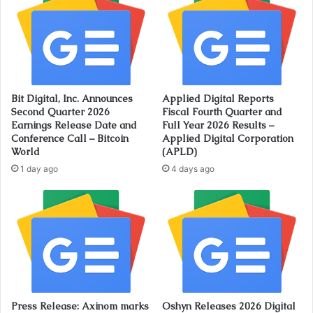
Bit Digital, Inc. Announces
Applied Digital Reports
Second Quarter 2026
Fiscal Fourth Quarter and
Earnings Release Date and
Full Year 2026 Results –
Conference Call – Bitcoin
Applied Digital Corporation
World
(APLD)
1 day ago
4 days ago
Press Release: Axinom marks
Oshyn Releases 2026 Digital