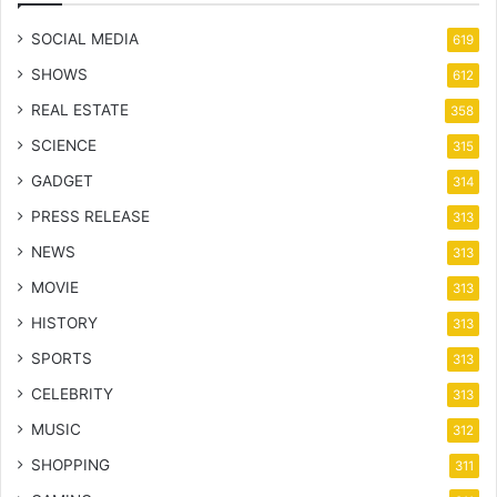
SOCIAL MEDIA
619
SHOWS
612
REAL ESTATE
358
SCIENCE
315
GADGET
314
PRESS RELEASE
313
NEWS
313
MOVIE
313
HISTORY
313
SPORTS
313
CELEBRITY
313
MUSIC
312
SHOPPING
311