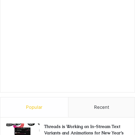
Popular
Recent
Threads is Working on In-Stream Text
Variants and Animations for New Year’s