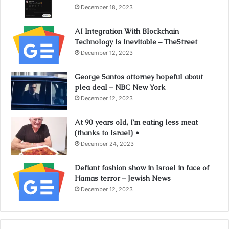
December 18, 2023
AI Integration With Blockchain
Technology Is Inevitable – TheStreet
December 12, 2023
George Santos attorney hopeful about
plea deal – NBC New York
December 12, 2023
At 90 years old, I’m eating less meat
(thanks to Israel) •
December 24, 2023
Defiant fashion show in Israel in face of
Hamas terror – Jewish News
December 12, 2023