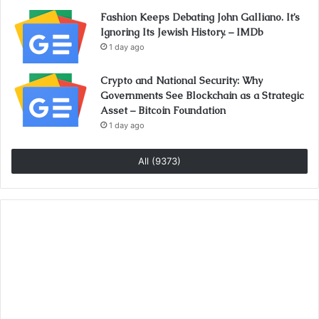
Fashion Keeps Debating John Galliano. It’s
Ignoring Its Jewish History. – IMDb
1 day ago
Crypto and National Security: Why
Governments See Blockchain as a Strategic
Asset – Bitcoin Foundation
1 day ago
All (9373)