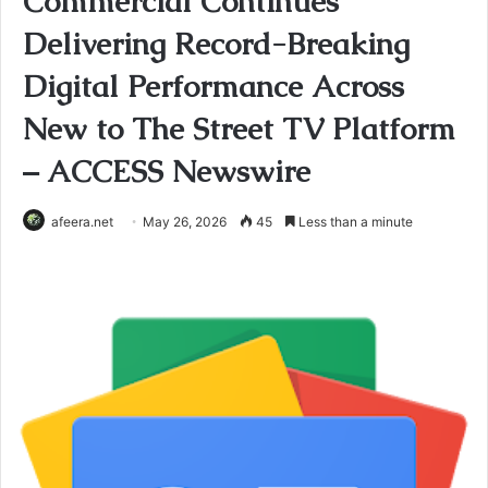
Commercial Continues
Delivering Record-Breaking
Digital Performance Across
New to The Street TV Platform
– ACCESS Newswire
afeera.net
May 26, 2026
45
Less than a minute