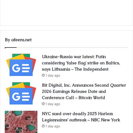
By afeera.net
Ukraine-Russia war latest: Putin
considering ‘false flag’ strike on Baltics,
says Lithuania – The Independent
1 day ago
Bit Digital, Inc. Announces Second Quarter
2026 Earnings Release Date and
Conference Call – Bitcoin World
1 day ago
NYC sued over deadly 2025 Harlem
Legionnaires’ outbreak – NBC New York
1 day ago