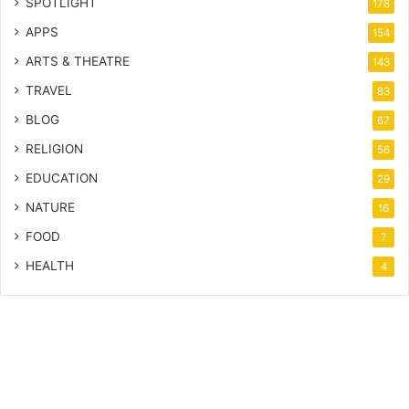
SPOTLIGHT
178
APPS
154
ARTS & THEATRE
143
TRAVEL
83
BLOG
67
RELIGION
56
EDUCATION
29
NATURE
16
FOOD
7
HEALTH
4