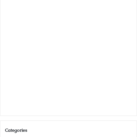
Categories