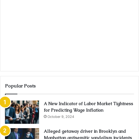
Popular Posts
A New Indicator of Labor Market Tightness
for Predicting Wage Inflation
October 9, 2024
Alleged getaway driver in Brooklyn and
Manhattan antisemitic vandalism incidents