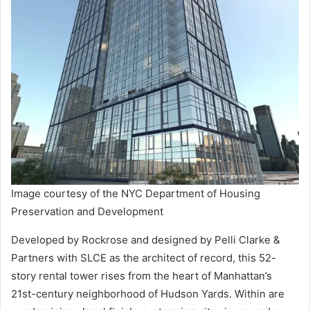
Image courtesy of the NYC Department of Housing
Preservation and Development
Developed by Rockrose and designed by Pelli Clarke &
Partners with SLCE as the architect of record, this 52-
story rental tower rises from the heart of Manhattan’s
21st-century neighborhood of Hudson Yards. Within are