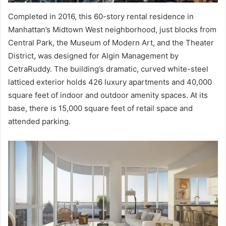
Completed in 2016, this 60-story rental residence in
Manhattan’s Midtown West neighborhood, just blocks from
Central Park, the Museum of Modern Art, and the Theater
District, was designed for Algin Management by
CetraRuddy. The building’s dramatic, curved white-steel
latticed exterior holds 426 luxury apartments and 40,000
square feet of indoor and outdoor amenity spaces. At its
base, there is 15,000 square feet of retail space and
attended parking.