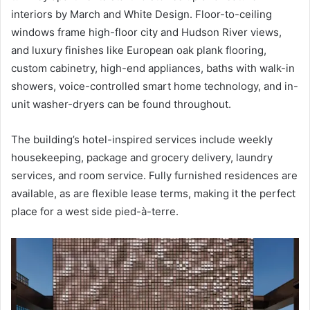
interiors by March and White Design. Floor-to-ceiling
windows frame high-floor city and Hudson River views,
and luxury finishes like European oak plank flooring,
custom cabinetry, high-end appliances, baths with walk-in
showers, voice-controlled smart home technology, and in-
unit washer-dryers can be found throughout.
The building’s hotel-inspired services include weekly
housekeeping, package and grocery delivery, laundry
services, and room service. Fully furnished residences are
available, as are flexible lease terms, making it the perfect
place for a west side pied-à-terre.