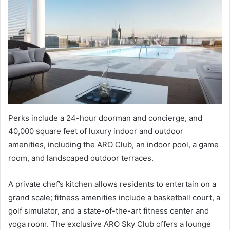
Perks include a 24-hour doorman and concierge, and
40,000 square feet of luxury indoor and outdoor
amenities, including the ARO Club, an indoor pool, a game
room, and landscaped outdoor terraces.
A private chef’s kitchen allows residents to entertain on a
grand scale; fitness amenities include a basketball court, a
golf simulator, and a state-of-the-art fitness center and
yoga room. The exclusive ARO Sky Club offers a lounge