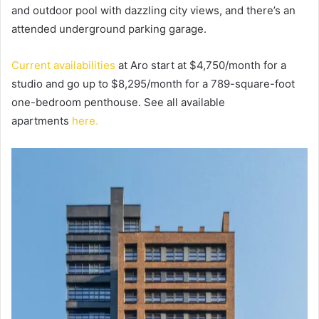
and outdoor pool with dazzling city views, and there’s an
attended underground parking garage.
Current availabilities
at Aro start at $4,750/month for a
studio and go up to $8,295/month for a 789-square-foot
one-bedroom penthouse. See all available
apartments
here.