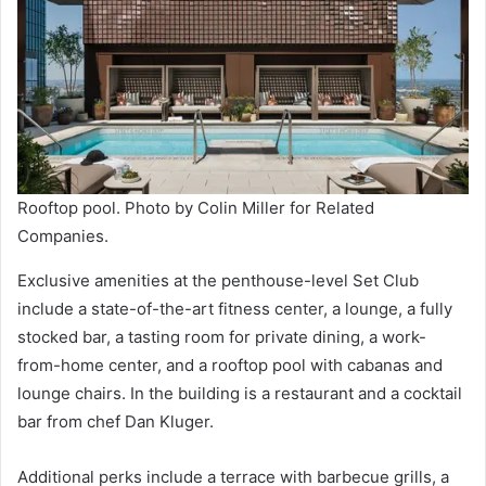
Rooftop pool. Photo by Colin Miller for Related
Companies.
Exclusive amenities at the penthouse-level Set Club
include a state-of-the-art fitness center, a lounge, a fully
stocked bar, a tasting room for private dining, a work-
from-home center, and a rooftop pool with cabanas and
lounge chairs. In the building is a restaurant and a cocktail
bar from chef Dan Kluger.
Additional perks include a terrace with barbecue grills, a