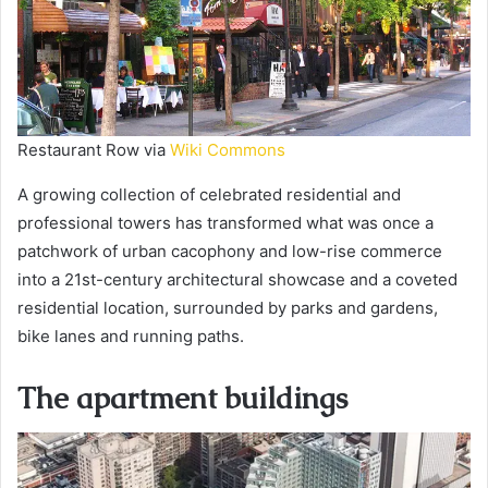
Restaurant Row via
Wiki Commons
A growing collection of celebrated residential and
professional towers has transformed what was once a
patchwork of urban cacophony and low-rise commerce
into a 21st-century architectural showcase and a coveted
residential location, surrounded by parks and gardens,
bike lanes and running paths.
The apartment buildings