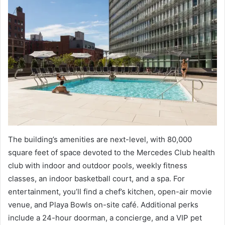
The building’s amenities are next-level, with 80,000
square feet of space devoted to the Mercedes Club health
club with indoor and outdoor pools, weekly fitness
classes, an indoor basketball court, and a spa. For
entertainment, you’ll find a chef’s kitchen, open-air movie
venue, and Playa Bowls on-site café. Additional perks
include a 24-hour doorman, a concierge, and a VIP pet