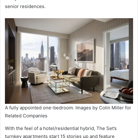
senior residences.
A fully appointed one-bedroom. Images by Colin Miller for
Related Companies
With the feel of a hotel/residential hybrid, The Set’s
turnkey apartments start 15 stories up and feature