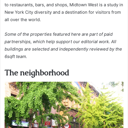
to restaurants, bars, and shops, Midtown West is a study in
New York City diversity and a destination for visitors from
all over the world.
Some of the properties featured here are part of paid
partnerships, which help support our editorial work. All
buildings are selected and independently reviewed by the
6sqft team.
The neighborhood