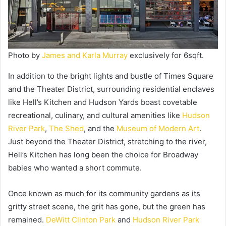
Photo by
James and Karla Murray
exclusively for 6sqft.
In addition to the bright lights and bustle of Times Square
and the Theater District, surrounding residential enclaves
like Hell’s Kitchen and Hudson Yards boast covetable
recreational, culinary, and cultural amenities like
Hudson
River Park
,
The Shed
, and the
Museum of Modern Art
.
Just beyond the Theater District, stretching to the river,
Hell’s Kitchen has long been the choice for Broadway
babies who wanted a short commute.
Once known as much for its community gardens as its
gritty street scene, the grit has gone, but the green has
remained.
DeWitt Clinton Park
and
Hudson River Park