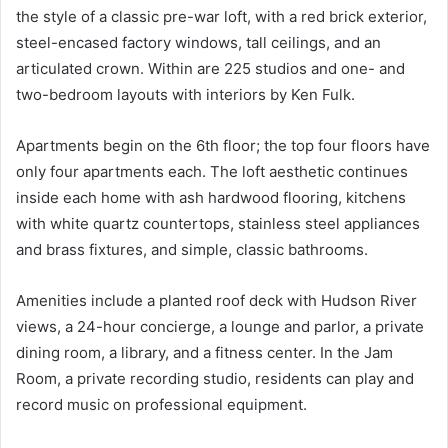
the style of a classic pre-war loft, with a red brick exterior,
steel-encased factory windows, tall ceilings, and an
articulated crown. Within are 225 studios and one- and
two-bedroom layouts with interiors by Ken Fulk.
Apartments begin on the 6th floor; the top four floors have
only four apartments each. The loft aesthetic continues
inside each home with ash hardwood flooring, kitchens
with white quartz countertops, stainless steel appliances
and brass fixtures, and simple, classic bathrooms.
Amenities include a planted roof deck with Hudson River
views, a 24-hour concierge, a lounge and parlor, a private
dining room, a library, and a fitness center. In the Jam
Room, a private recording studio, residents can play and
record music on professional equipment.