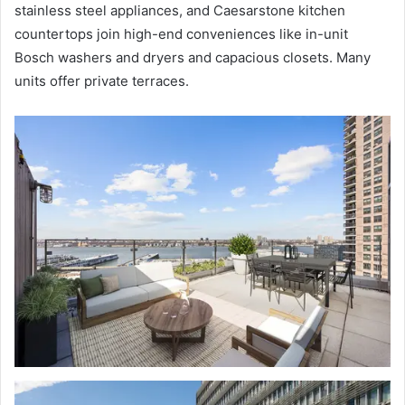
stainless steel appliances, and Caesarstone kitchen
countertops join high-end conveniences like in-unit
Bosch washers and dryers and capacious closets. Many
units offer private terraces.