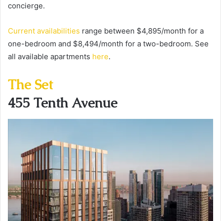
concierge.
Current availabilities
range between $4,895/month for a
one-bedroom and $8,494/month for a two-bedroom. See
all available apartments
here
.
The Set
455 Tenth Avenue