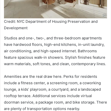
Credit: NYC Department of Housing Preservation and
Development
Studios and one-, two-, and three-bedroom apartments
have hardwood floors, high-end kitchens, in-unit laundry,
air conditioning, and high-speed internet. Bathrooms
feature spacious walk-in showers. Stylish finishes feature
warm materials, soft tones, and clean, contemporary lines.
Amenities are the real draw here. Perks for residents
include a fitness center, a screening room, a coworking
lounge, a kids’ playroom, a courtyard, and a landscaped
rooftop terrace. Additional services include virtual
doorman service, a package room, and bike storage. There
are plenty of transportation options nearby.