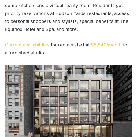
demo kitchen, and a virtual reality room. Residents get
priority reservations at Hudson Yards restaurants, access
to personal shoppers and stylists, special benefits at The
Equinox Hotel and Spa, and more.
Current availabilities
for rentals start at
$5,540/month
for
a furnished studio.