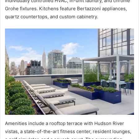
individually controlled HVAC, in-unit laundry, and chrome
Grohe fixtures. Kitchens feature Bertazzoni appliances,
quartz countertops, and custom cabinetry.
Amenities include a rooftop terrace with Hudson River
vistas, a state-of-the-art fitness center, resident lounges,