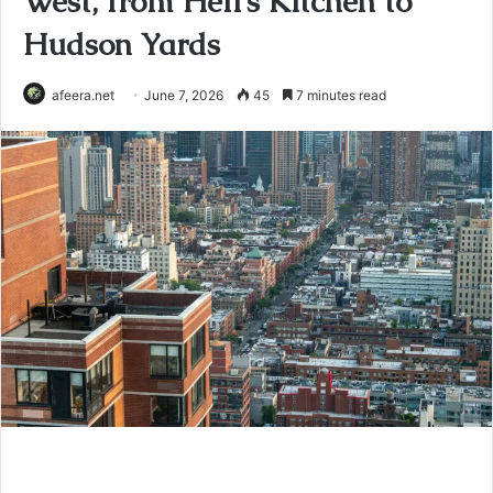
West, from Hell’s Kitchen to
Hudson Yards
afeera.net
June 7, 2026
45
7 minutes read