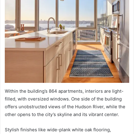
Within the building’s 864 apartments, interiors are light-
filled, with oversized windows. One side of the building
offers unobstructed views of the Hudson River, while the
other opens to the city’s skyline and its vibrant center.
Stylish finishes like wide-plank white oak flooring,