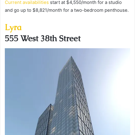
Current availabilities
start at $4,550/month for a studio
and go up to $8,821/month for a two-bedroom penthouse.
Lyra
555 West 38th Street