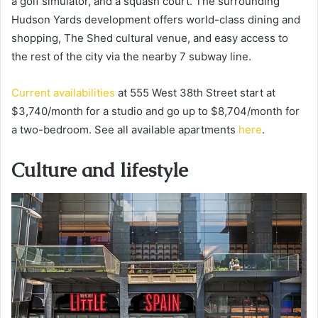
a golf simulator, and a squash court. The surrounding
Hudson Yards development offers world-class dining and
shopping, The Shed cultural venue, and easy access to
the rest of the city via the nearby 7 subway line.
Current availabilities
at 555 West 38th Street start at
$3,740/month for a studio and go up to $8,704/month for
a two-bedroom. See all available apartments
here
.
Culture and lifestyle