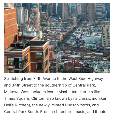
Stretching from Fifth Avenue to the West Side Highway
and 34th Street to the southern tip of Central Park,
Midtown West includes iconic Manhattan districts like
Times Square, Clinton (also known by its classic moniker,
Hell’s Kitchen), the newly-minted Hudson Yards, and
Central Park South. From architecture, music, and theater