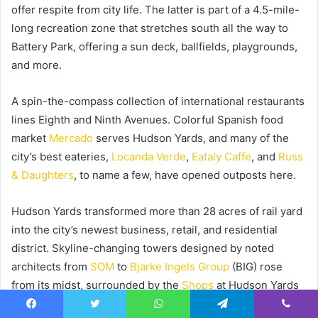
offer respite from city life. The latter is part of a 4.5-mile-
long recreation zone that stretches south all the way to
Battery Park, offering a sun deck, ballfields, playgrounds,
and more.
A spin-the-compass collection of international restaurants
lines Eighth and Ninth Avenues. Colorful Spanish food
market
Mercado
serves Hudson Yards, and many of the
city’s best eateries,
Locanda Verde
,
Eataly Caffe
, and
Russ
& Daughters
, to name a few, have opened outposts here.
Hudson Yards transformed more than 28 acres of rail yard
into the city’s newest business, retail, and residential
district. Skyline-changing towers designed by noted
architects from
SOM
to
Bjarke Ingels Group
(BIG) rose
from its midst, surrounded by the
Shops
at Hudson Yards
and
The Shed
, a world-class arts venue that recently
Facebook
Twitter
WhatsApp
Telegram
Viber