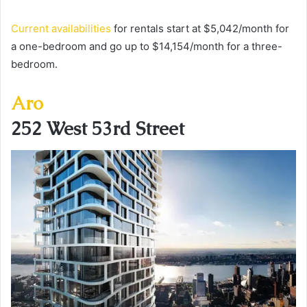
Current availabilities
for rentals start at $5,042/month for
a one-bedroom and go up to $14,154/month for a three-
bedroom.
Aro
252 West 53rd Street