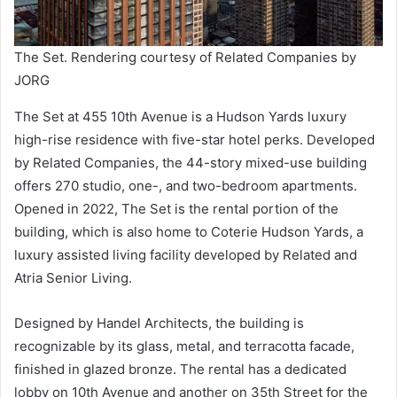
The Set. Rendering courtesy of Related Companies by
JORG
The Set at 455 10th Avenue is a Hudson Yards luxury
high-rise residence with five-star hotel perks. Developed
by Related Companies, the 44-story mixed-use building
offers 270 studio, one-, and two-bedroom apartments.
Opened in 2022, The Set is the rental portion of the
building, which is also home to Coterie Hudson Yards, a
luxury assisted living facility developed by Related and
Atria Senior Living.
Designed by Handel Architects, the building is
recognizable by its glass, metal, and terracotta facade,
finished in glazed bronze. The rental has a dedicated
lobby on 10th Avenue and another on 35th Street for the