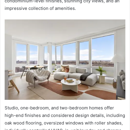
condominium-level finishes, stunning city views, and an
impressive collection of amenities.
Studio, one-bedroom, and two-bedroom homes offer
high-end finishes and considered design details, including
oak wood flooring, oversized windows with roller shades,