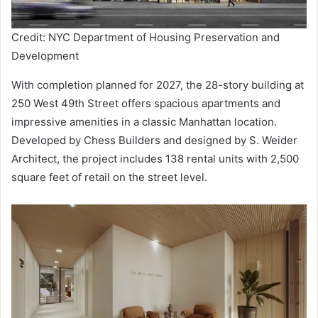
Credit: NYC Department of Housing Preservation and
Development
With completion planned for 2027, the 28-story building at
250 West 49th Street offers spacious apartments and
impressive amenities in a classic Manhattan location.
Developed by Chess Builders and designed by S. Weider
Architect, the project includes 138 rental units with 2,500
square feet of retail on the street level.