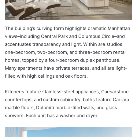
The building’s curving form highlights dramatic Manhattan
views–including Central Park and Columbus Circle–and
accentuates transparency and light. Within are studios,
one-bedroom, two-bedroom, and three-bedroom rental
homes, topped by a four-bedroom duplex penthouse.
Many apartments have private terraces, and all are light-
filled with high ceilings and oak floors.
Kitchens feature stainless-steel appliances, Caesarstone
countertops, and custom cabinetry; baths feature Carrara
marble floors, Dolomiti marble-tiled walls, and glass
showers. Each unit has a washer and dryer.