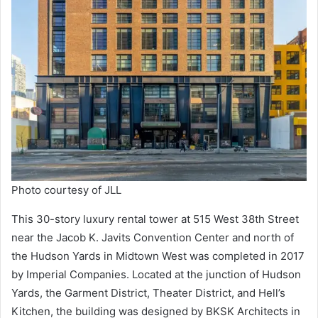
Photo courtesy of JLL
This 30-story luxury rental tower at 515 West 38th Street
near the Jacob K. Javits Convention Center and north of
the Hudson Yards in Midtown West was completed in 2017
by Imperial Companies. Located at the junction of Hudson
Yards, the Garment District, Theater District, and Hell’s
Kitchen, the building was designed by BKSK Architects in