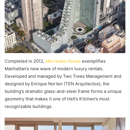
Completed in 2012,
Mercedes House
exemplifies
Manhattan’s new wave of modern luxury rentals.
Developed and managed by Two Trees Management and
designed by Enrique Norten (TEN Arquitectos), the
building’s dramatic glass-and-steel frame forms a unique
geometry that makes it one of Hell’s Kitchen’s most
recognizable buildings.