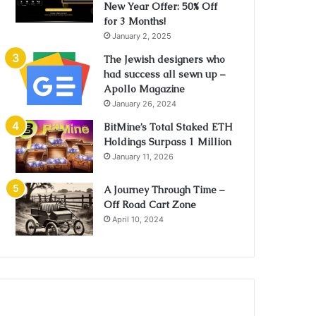
New Year Offer: 50% Off
for 3 Months!
January 2, 2025
The Jewish designers who
had success all sewn up –
Apollo Magazine
January 26, 2024
BitMine’s Total Staked ETH
Holdings Surpass 1 Million
January 11, 2026
A Journey Through Time –
Off Road Cart Zone
April 10, 2024