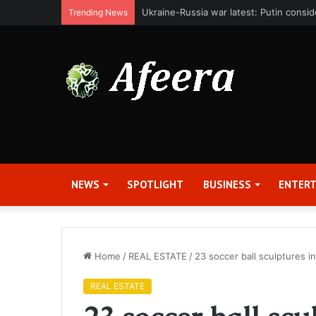
Bit Digital, Inc. Announces Second Qua
Trending News
NEWS
SPOTLIGHT
BUSINESS
ENTER
Home
/
REAL ESTATE
/
23 soccer ball sculptures 
REAL ESTATE