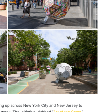
ing up across New York City and New Jersey to
 week. The initiative, dubbed “
Art of the Game
,”