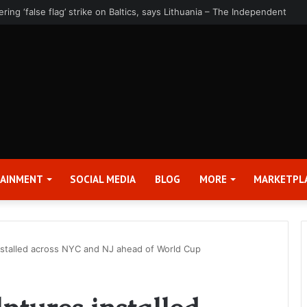
rter 2026 Earnings Release Date and Conference Call – Bitcoin World
TAINMENT
SOCIAL MEDIA
BLOG
MORE
MARKETPL
installed across NYC and NJ ahead of World Cup