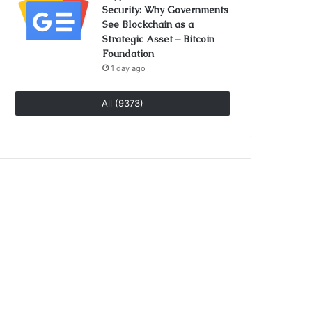
Security: Why Governments
See Blockchain as a
Strategic Asset – Bitcoin
Foundation
1 day ago
All (9373)