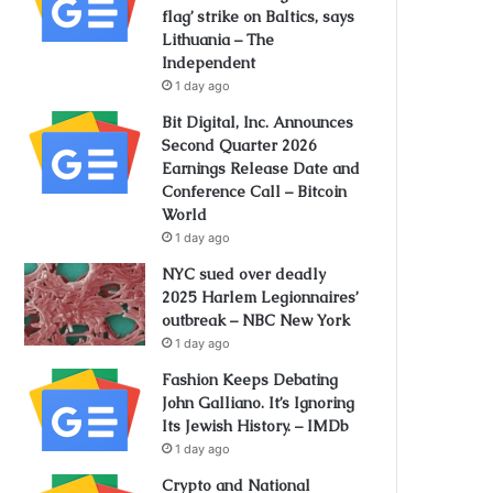
flag’ strike on Baltics, says
Lithuania – The
Independent
1 day ago
Bit Digital, Inc. Announces
Second Quarter 2026
Earnings Release Date and
Conference Call – Bitcoin
World
1 day ago
NYC sued over deadly
2025 Harlem Legionnaires’
outbreak – NBC New York
1 day ago
Fashion Keeps Debating
John Galliano. It’s Ignoring
Its Jewish History. – IMDb
1 day ago
Crypto and National