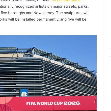
tionally recognized artists on major streets, parks,
 five boroughs and New Jersey. The sculptures will
ks will be installed permanently, and five will be