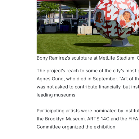
Bony Ramirez’s sculpture at MetLife Stadium. C
The project’s reach to some of the city’s mos
Agnes Gund, who died in September. “Art of th
was not asked to contribute financially, but in
leading museums.
Participating artists were nominated by insti
the Brooklyn Museum. ARTS 14C and the FIFA
Committee organized the exhibition.