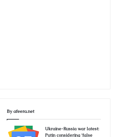
By afeera.net
Ukraine-Russia war latest:
Putin considering ‘false