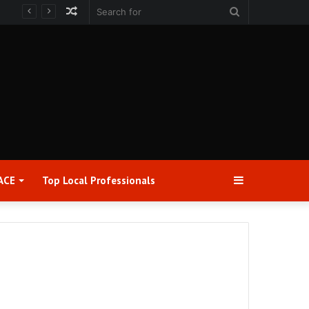
Random
Search
Article
for
Sidebar
ACE
Top Local Professionals​