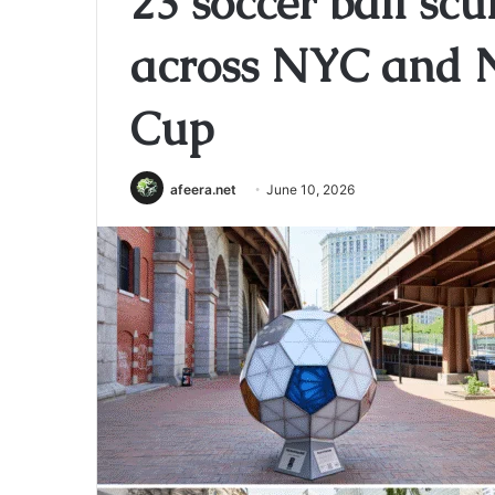
23 soccer ball scu
across NYC and N
Cup
afeera.net
June 10, 2026