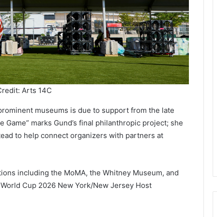
redit: Arts 14C
t prominent museums is due to support from the late
e Game” marks Gund’s final philanthropic project; she
stead to help connect organizers with partners at
tutions including the MoMA, the Whitney Museum, and
 World Cup 2026 New York/New Jersey Host