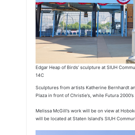
Edgar Heap of Birds’ sculpture at SIUH Commu
14C
Sculptures from artists Katherine Bernhardt an
Plaza in front of Christie’s, while Futura 2000’
Melissa McGill’s work will be on view at Hobok
will be located at Staten Island’s SIUH Commun