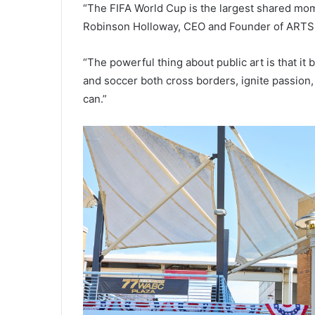
“The FIFA World Cup is the largest shared mom
Robinson Holloway, CEO and Founder of ARTS 
“The powerful thing about public art is that it 
and soccer both cross borders, ignite passion,
can.”