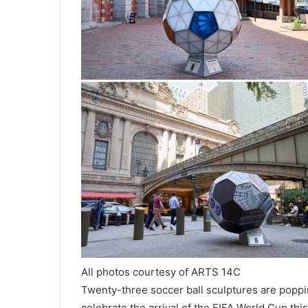
All photos courtesy of ARTS 14C
Twenty-three soccer ball sculptures are popp
celebrate the arrival of the FIFA World Cup this