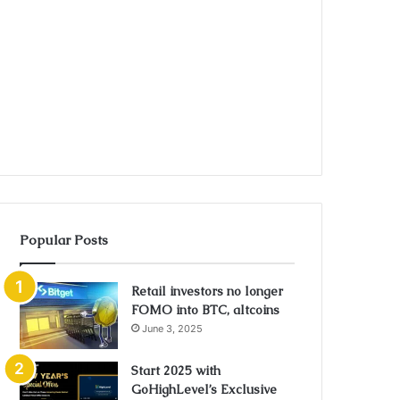
Popular Posts
Retail investors no longer
FOMO into BTC, altcoins
June 3, 2025
Start 2025 with
GoHighLevel’s Exclusive