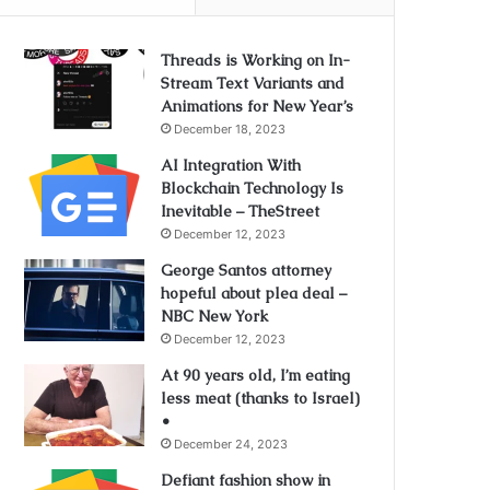
Threads is Working on In-
Stream Text Variants and
Animations for New Year’s
December 18, 2023
AI Integration With
Blockchain Technology Is
Inevitable – TheStreet
December 12, 2023
George Santos attorney
hopeful about plea deal –
NBC New York
December 12, 2023
At 90 years old, I’m eating
less meat (thanks to Israel)
•
December 24, 2023
Defiant fashion show in