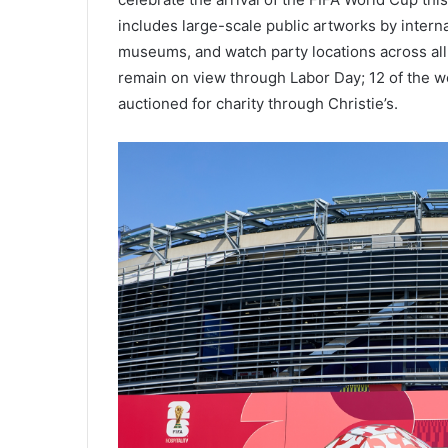
includes large-scale public artworks by interna
museums, and watch party locations across all
remain on view through Labor Day; 12 of the wor
auctioned for charity through Christie’s.