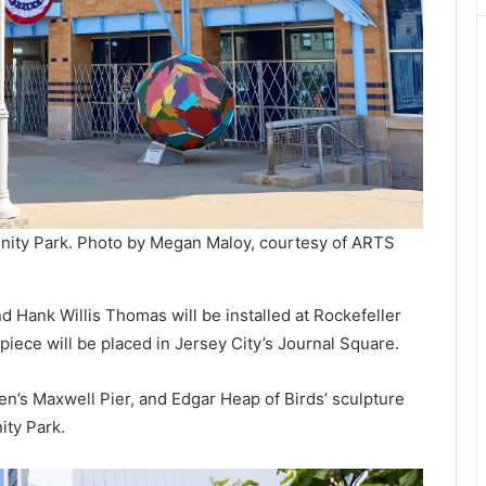
nity Park. Photo by Megan Maloy, courtesy of ARTS
d Hank Willis Thomas will be installed at Rockefeller
s piece will be placed in Jersey City’s Journal Square.
en’s Maxwell Pier, and Edgar Heap of Birds’ sculpture
ity Park.