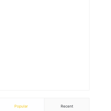
Popular
Recent