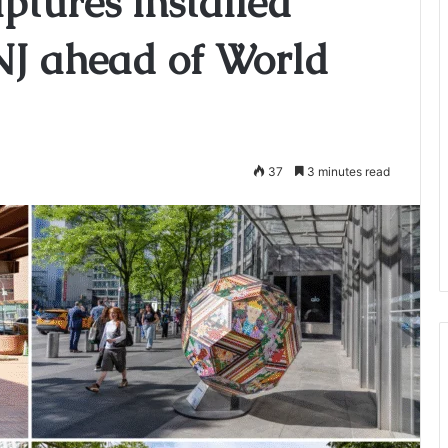
lptures installed
J ahead of World
37
3 minutes read