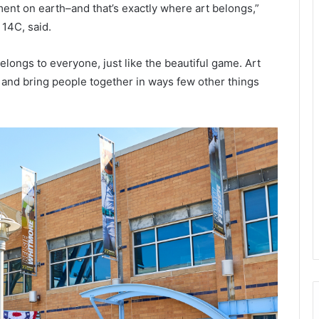
ent on earth–and that’s exactly where art belongs,”
14C, said.
belongs to everyone, just like the beautiful game. Art
 and bring people together in ways few other things