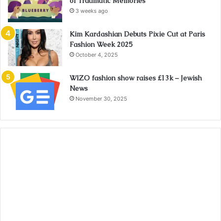
of Traumatic Memories
3 weeks ago
Kim Kardashian Debuts Pixie Cut at Paris
Fashion Week 2025
October 4, 2025
WIZO fashion show raises £13k – Jewish
News
November 30, 2025