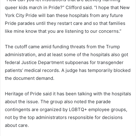
queer kids march in Pride?” Clifford said. “I hope that New
York City Pride will ban these hospitals from any future
Pride parades until they restart care and so that families
like mine know that you are listening to our concerns.”
The cutoff came amid funding threats from the Trump
administration, and at least some of the hospitals also got
federal Justice Department subpoenas for transgender
patients’ medical records. A judge has temporarily blocked
the document demand.
Heritage of Pride said it has been talking with the hospitals
about the issue. The group also noted the parade
contingents are organized by LGBTQ+ employee groups,
not by the top administrators responsible for decisions
about care.