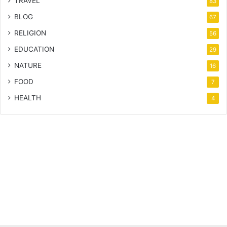
TRAVEL
83
BLOG
67
RELIGION
56
EDUCATION
29
NATURE
16
FOOD
7
HEALTH
4