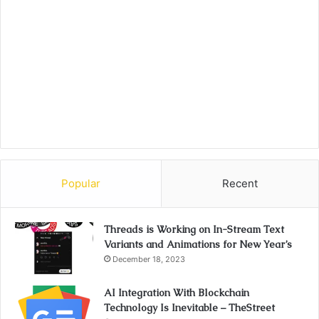
Popular
Recent
Threads is Working on In-Stream Text
Variants and Animations for New Year’s
December 18, 2023
AI Integration With Blockchain
Technology Is Inevitable – TheStreet