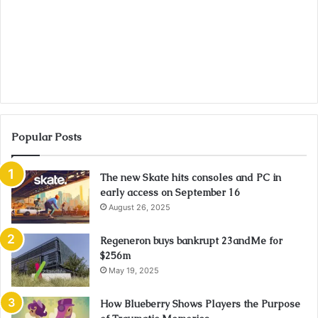
Popular Posts
The new Skate hits consoles and PC in
early access on September 16
August 26, 2025
Regeneron buys bankrupt 23andMe for
$256m
May 19, 2025
How Blueberry Shows Players the Purpose