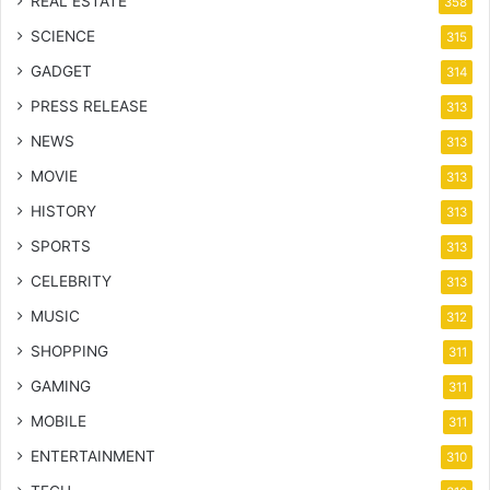
REAL ESTATE
358
SCIENCE
315
GADGET
314
PRESS RELEASE
313
NEWS
313
MOVIE
313
HISTORY
313
SPORTS
313
CELEBRITY
313
MUSIC
312
SHOPPING
311
GAMING
311
MOBILE
311
ENTERTAINMENT
310