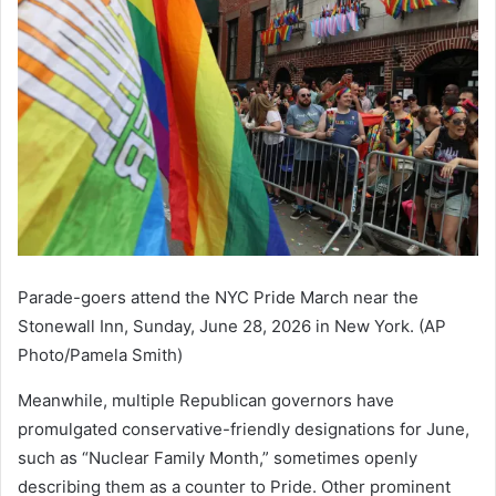
Parade-goers attend the NYC Pride March near the
Stonewall Inn, Sunday, June 28, 2026 in New York. (AP
Photo/Pamela Smith)
Meanwhile, multiple Republican governors have
promulgated conservative-friendly designations for June,
such as “Nuclear Family Month,” sometimes openly
describing them as a counter to Pride. Other prominent