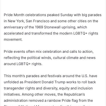
Pride Month celebrations peaked Sunday with big parades
in New York, San Francisco and some other cities on the
anniversary of the 1969 Stonewall uprising, which
accelerated and transformed the modern LGBTQ+ rights
movement.
Pride events often mix celebration and calls to action,
reflecting the political winds, cultural climate and news
around LGBTQ+ rights.
This month’s parades and festivals around the U.S. have
unfolded as President Donald Trump works to roll back
transgender rights and diversity, equity and inclusion
initiatives. Among other moves, the Republican’s
administration removed a rainbow Pride flag from the