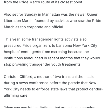
from the Pride March route at its closest point.
Also set for Sunday in Manhattan was the newer Queer
Liberation March, founded by activists who saw the Pride
March as too corporate and official.
This year, some transgender rights activists also
pressured Pride organizers to bar some New York City
hospitals’ contingents from marching because the
institutions announced in recent months that they would
stop providing transgender youth treatments.
Christen Clifford, a mother of two trans children, said
during a news conference before the parade that New
York City needs to enforce state laws that protect gender-
affirming care.
“How can you let institutions that are actively harming