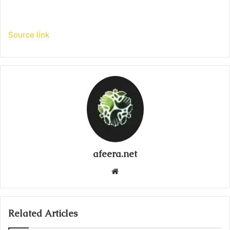
Source link
afeera.net
Website
Related Articles