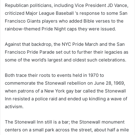
Republican politicians, including Vice President JD Vance,
criticized Major League Baseball ‘s response to some San
Francisco Giants players who added Bible verses to the
rainbow-themed Pride Night caps they were issued.
Against that backdrop, the NYC Pride March and the San
Francisco Pride Parade set out to further their legacies as
some of the world’s largest and oldest such celebrations.
Both trace their roots to events held in 1970 to
commemorate the Stonewall rebellion on June 28, 1969,
when patrons of a New York gay bar called the Stonewall
Inn resisted a police raid and ended up kindling a wave of
activism.
The Stonewall Inn still is a bar; the Stonewall monument
centers on a small park across the street, about half a mile