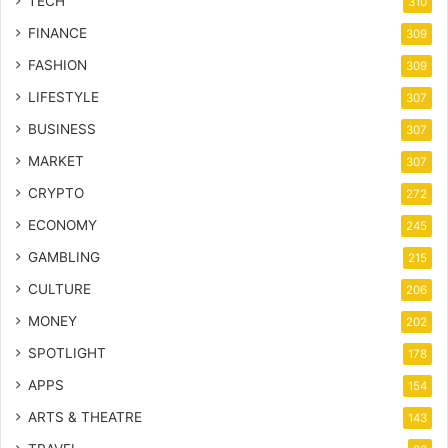
TECH
310
FINANCE
309
FASHION
309
LIFESTYLE
307
BUSINESS
307
MARKET
307
CRYPTO
272
ECONOMY
245
GAMBLING
215
CULTURE
206
MONEY
202
SPOTLIGHT
178
APPS
154
ARTS & THEATRE
143