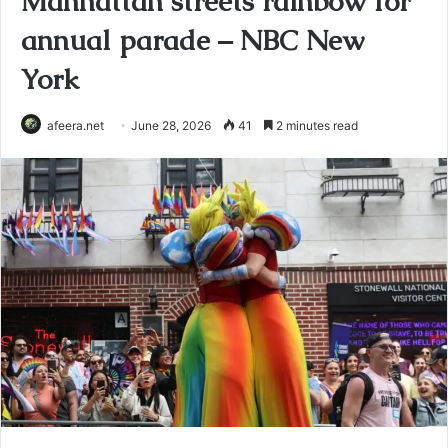
Manhattan streets rainbow for
annual parade – NBC New
York
afeera.net
June 28, 2026
41
2 minutes read