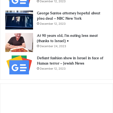
December 12, 2023
George Santos attorney hopeful about
plea deal – NBC New York
December 12, 2023
At 90 years old, I’m eating less meat
(thanks to Israel) •
December 24, 2023
Defiant fashion show in Israel in face of
Hamas terror – Jewish News
December 12, 2023