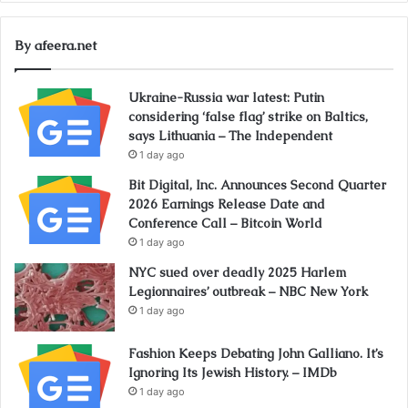
By afeera.net
Ukraine-Russia war latest: Putin
considering ‘false flag’ strike on Baltics,
says Lithuania – The Independent
1 day ago
Bit Digital, Inc. Announces Second Quarter
2026 Earnings Release Date and
Conference Call – Bitcoin World
1 day ago
NYC sued over deadly 2025 Harlem
Legionnaires’ outbreak – NBC New York
1 day ago
Fashion Keeps Debating John Galliano. It’s
Ignoring Its Jewish History. – IMDb
1 day ago