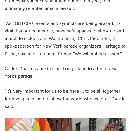
Stonewall National Monument earlier this year, then
ultimately relented amid a lawsuit.
“As LGBTQIA+ events and symbols are being erased, it’s
vital that our community have safe spaces to show up and
march to make clear: We are here,” Chris Piedmont, a
spokesperson for New York parade organizers Heritage of
Pride, said in a statement Friday. “We will not be erased.”
Carlos Duarte came in from Long Island to attend New
York’s parade.
“It’s very important for us to be here … to be all together
for love, peace and to show the world who we are,” Duarte
said.