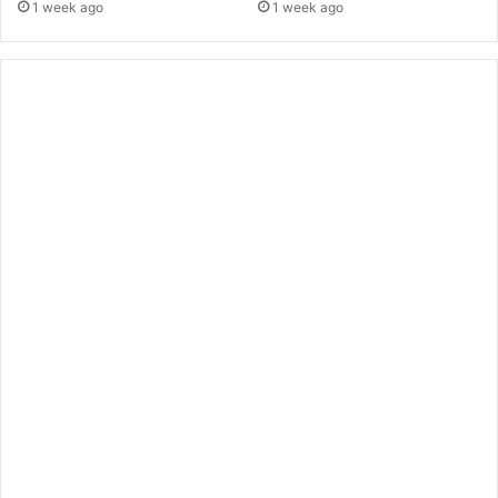
1 week ago
1 week ago