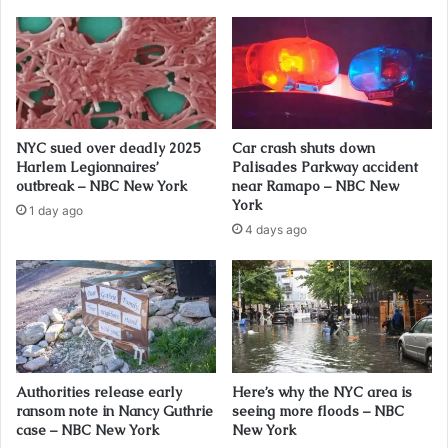
NYC sued over deadly 2025
Car crash shuts down
Harlem Legionnaires’
Palisades Parkway accident
outbreak – NBC New York
near Ramapo – NBC New
York
1 day ago
4 days ago
Authorities release early
Here’s why the NYC area is
ransom note in Nancy Guthrie
seeing more floods – NBC
case – NBC New York
New York