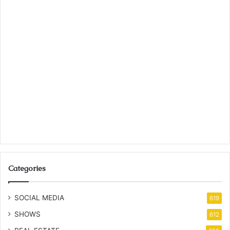
Categories
SOCIAL MEDIA
619
SHOWS
612