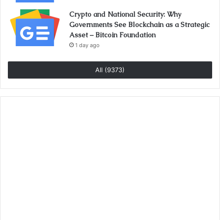
Crypto and National Security: Why
Governments See Blockchain as a Strategic
Asset – Bitcoin Foundation
1 day ago
All (9373)