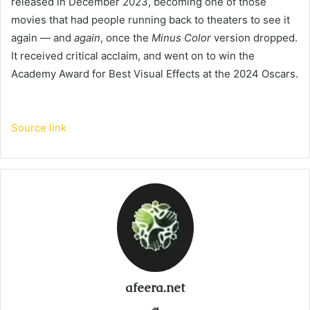
released in December 2023, becoming one of those
movies that had people running back to theaters to see it
again — and
again
, once the
Minus Color
version dropped.
It received critical acclaim, and went on to win the
Academy Award for Best Visual Effects at the 2024 Oscars.
Source link
afeera.net