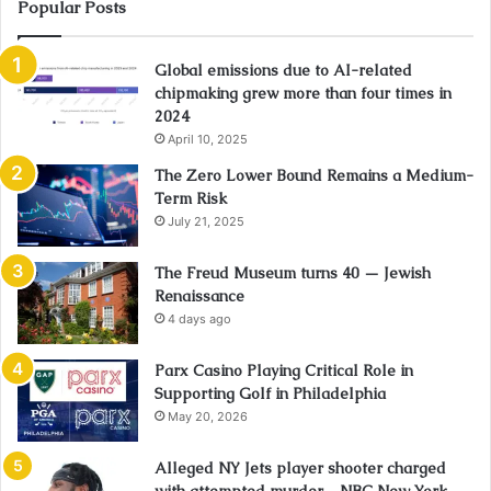
Popular Posts
Global emissions due to AI-related
chipmaking grew more than four times in
2024
April 10, 2025
The Zero Lower Bound Remains a Medium-
Term Risk
July 21, 2025
The Freud Museum turns 40 — Jewish
Renaissance
4 days ago
Parx Casino Playing Critical Role in
Supporting Golf in Philadelphia
May 20, 2026
Alleged NY Jets player shooter charged