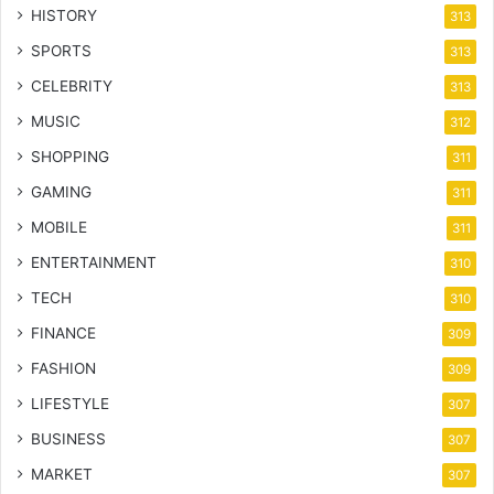
HISTORY
313
SPORTS
313
CELEBRITY
313
MUSIC
312
SHOPPING
311
GAMING
311
MOBILE
311
ENTERTAINMENT
310
TECH
310
FINANCE
309
FASHION
309
LIFESTYLE
307
BUSINESS
307
MARKET
307