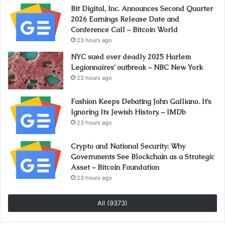
Bit Digital, Inc. Announces Second Quarter
2026 Earnings Release Date and
Conference Call – Bitcoin World
23 hours ago
NYC sued over deadly 2025 Harlem
Legionnaires’ outbreak – NBC New York
23 hours ago
Fashion Keeps Debating John Galliano. It’s
Ignoring Its Jewish History. – IMDb
23 hours ago
Crypto and National Security: Why
Governments See Blockchain as a Strategic
Asset – Bitcoin Foundation
23 hours ago
All (9373)