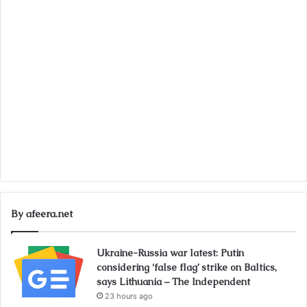
By afeera.net
Ukraine-Russia war latest: Putin
considering ‘false flag’ strike on Baltics,
says Lithuania – The Independent
23 hours ago