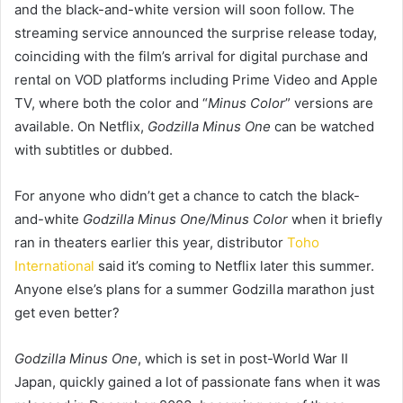
and the black-and-white version will soon follow. The
streaming service announced the surprise release today,
coinciding with the film’s arrival for digital purchase and
rental on VOD platforms including Prime Video and Apple
TV, where both the color and “
Minus Color
” versions are
available. On Netflix,
Godzilla Minus One
can be watched
with subtitles or dubbed.
For anyone who didn’t get a chance to catch the black-
and-white
Godzilla Minus One/Minus Color
when it briefly
ran in theaters earlier this year, distributor
Toho
International
said it’s coming to Netflix later this summer.
Anyone else’s plans for a summer Godzilla marathon just
get even better?
Godzilla Minus One
, which is set in post-World War II
Japan,
quickly gained a lot of passionate fans when it was