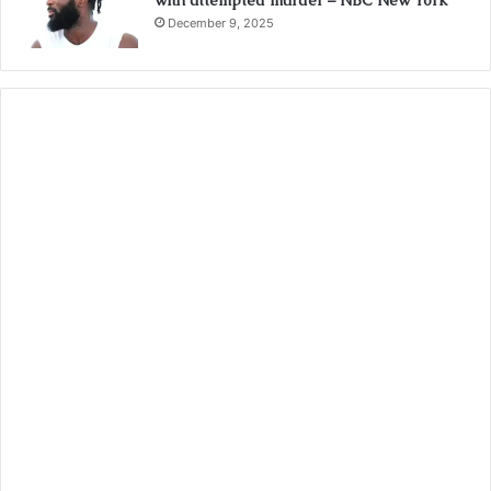
with attempted murder – NBC New York
December 9, 2025