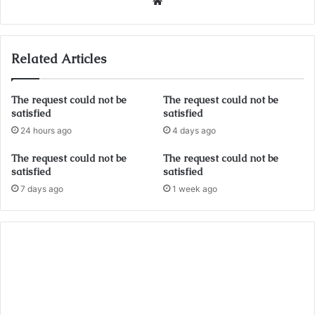
Website
Related Articles
The request could not be
The request could not be
satisfied
satisfied
24 hours ago
4 days ago
The request could not be
The request could not be
satisfied
satisfied
7 days ago
1 week ago