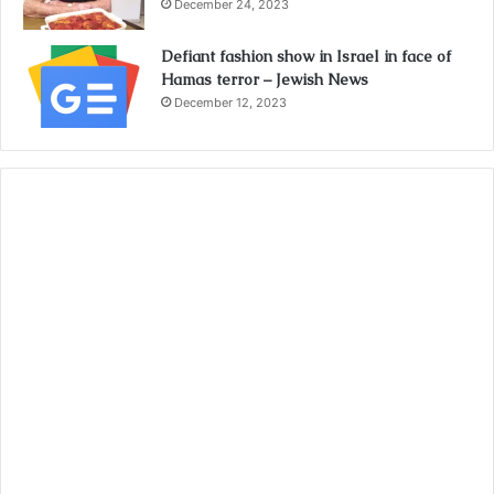
December 24, 2023
Defiant fashion show in Israel in face of
Hamas terror – Jewish News
December 12, 2023