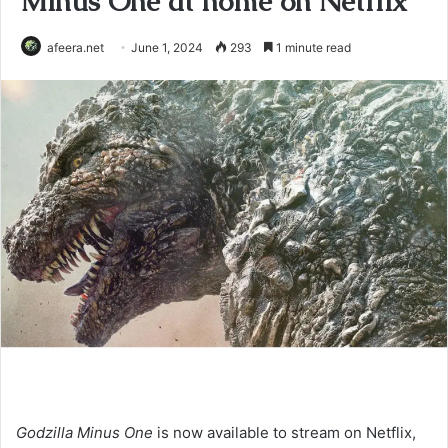
Minus One at home on Netflix
afeera.net
June 1, 2024
293
1 minute read
Godzilla Minus One
is now available to stream on Netflix,