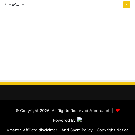
HEALTH
4
© Copyright 2026, All Rights Reserved Afeera.net |
Powered By
Amazon Affiliate disclaimer
Anti Spam Policy
Copyright Notice