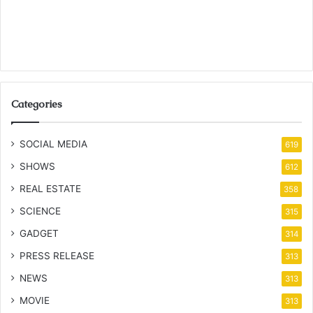
Categories
SOCIAL MEDIA
619
SHOWS
612
REAL ESTATE
358
SCIENCE
315
GADGET
314
PRESS RELEASE
313
NEWS
313
MOVIE
313