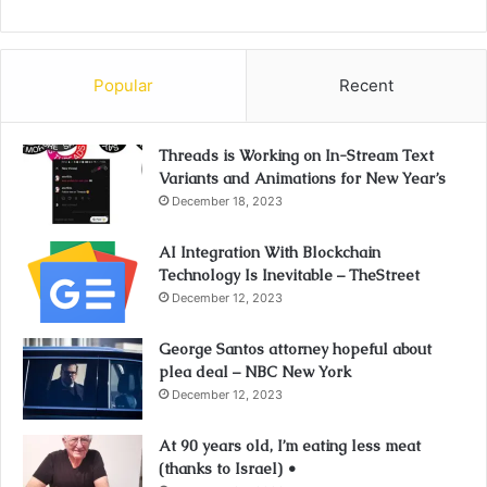
Popular
Recent
Threads is Working on In-Stream Text
Variants and Animations for New Year’s
December 18, 2023
AI Integration With Blockchain
Technology Is Inevitable – TheStreet
December 12, 2023
George Santos attorney hopeful about
plea deal – NBC New York
December 12, 2023
At 90 years old, I’m eating less meat
(thanks to Israel) •