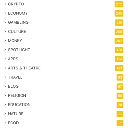
CRYPTO
272
ECONOMY
245
GAMBLING
215
CULTURE
206
MONEY
202
SPOTLIGHT
178
APPS
154
ARTS & THEATRE
143
TRAVEL
83
BLOG
67
RELIGION
56
EDUCATION
29
NATURE
16
FOOD
7