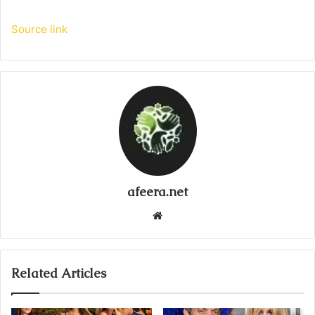
Source link
afeera.net
Website
Related Articles