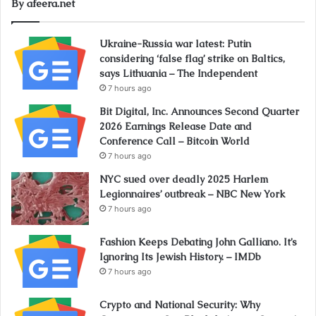
By afeera.net
Ukraine-Russia war latest: Putin
considering ‘false flag’ strike on Baltics,
says Lithuania – The Independent
7 hours ago
Bit Digital, Inc. Announces Second Quarter
2026 Earnings Release Date and
Conference Call – Bitcoin World
7 hours ago
NYC sued over deadly 2025 Harlem
Legionnaires’ outbreak – NBC New York
7 hours ago
Fashion Keeps Debating John Galliano. It’s
Ignoring Its Jewish History. – IMDb
7 hours ago
Crypto and National Security: Why