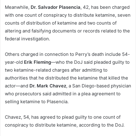
Meanwhile,
Dr. Salvador Plasencia
,
42, has been charged
with one count of conspiracy to distribute ketamine, seven
counts of distribution of ketamine and two counts of
altering and falsifying documents or records related to the
federal investigation.
Others charged in connection to Perry’s death include 54-
year-old
Erik Fleming
—who the DoJ said pleaded guilty to
two ketamine-related charges after admitting to
authorities that he distributed the ketamine that killed the
actor—and
Dr. Mark Chavez
, a San Diego-based physician
who prosecutors said admitted in a plea agreement to
selling ketamine to Plasencia.
Chavez, 54, has agreed to plead guilty to one count of
conspiracy to distribute ketamine, according to the DoJ.