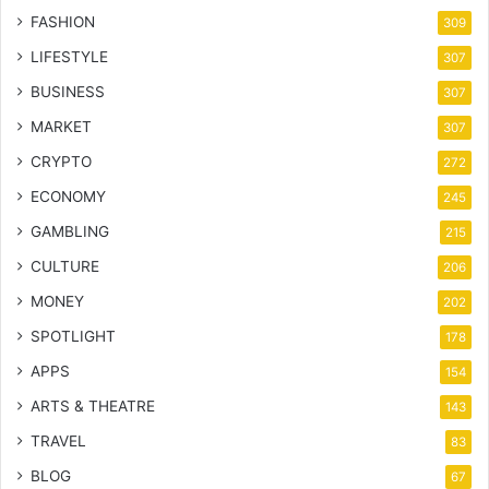
FASHION
309
LIFESTYLE
307
BUSINESS
307
MARKET
307
CRYPTO
272
ECONOMY
245
GAMBLING
215
CULTURE
206
MONEY
202
SPOTLIGHT
178
APPS
154
ARTS & THEATRE
143
TRAVEL
83
BLOG
67