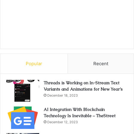
Popular
Recent
Threads is Working on In-Stream Text
Variants and Animations for New Year’s
December 18, 2023
AI Integration With Blockchain
Technology Is Inevitable – TheStreet
December 12, 2023