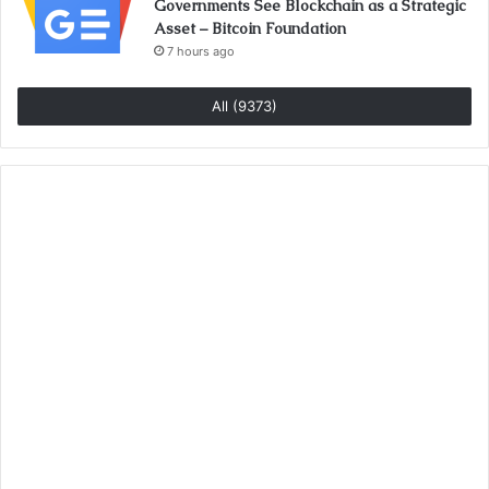
Governments See Blockchain as a Strategic
Asset – Bitcoin Foundation
7 hours ago
All (9373)