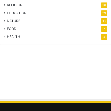
RELIGION
56
EDUCATION
29
NATURE
16
FOOD
7
HEALTH
4