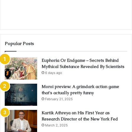
Popular Posts
Euphoria Or Endgame – Secrets Behind
Mythical Substance Revealed By Scientists
6 days ago
Moroi preview: A grimdark action game
that's actually pretty funny
February 21, 2025
Kartik Athreya on His First Year as
Research Director of the New York Fed
March 2, 2025