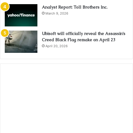
Analyst Report: Toll Brothers Inc.
March 9, 2026
Ubisoft will officially reveal the Assassin’s
Creed Black Flag remake on April 23
April 20, 2026