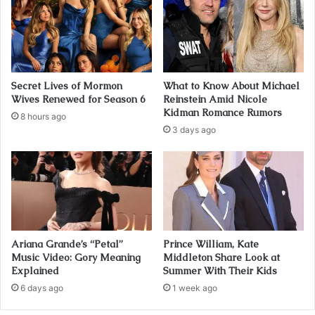
Secret Lives of Mormon
What to Know About Michael
Wives Renewed for Season 6
Reinstein Amid Nicole
Kidman Romance Rumors
8 hours ago
3 days ago
Ariana Grande’s “Petal”
Prince William, Kate
Music Video: Gory Meaning
Middleton Share Look at
Explained
Summer With Their Kids
6 days ago
1 week ago