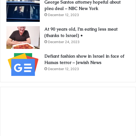
George Santos attorney hopeful about
plea deal – NBC New York
December 12, 2023
At 90 years old, I’m eating less meat
(thanks to Israel) •
December 24, 2023
Defiant fashion show in Israel in face of
Hamas terror – Jewish News
December 12, 2023