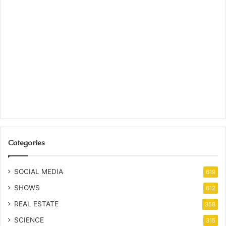
Categories
SOCIAL MEDIA
619
SHOWS
612
REAL ESTATE
358
SCIENCE
315