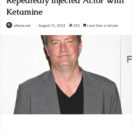
Repeatedly Injected Actor With
Ketamine
afeera.net
August 15, 2024
253
Less than a minute