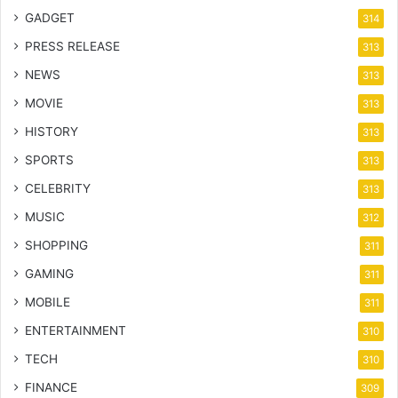
GADGET
314
PRESS RELEASE
313
NEWS
313
MOVIE
313
HISTORY
313
SPORTS
313
CELEBRITY
313
MUSIC
312
SHOPPING
311
GAMING
311
MOBILE
311
ENTERTAINMENT
310
TECH
310
FINANCE
309