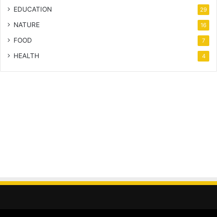
EDUCATION
29
NATURE
16
FOOD
7
HEALTH
4