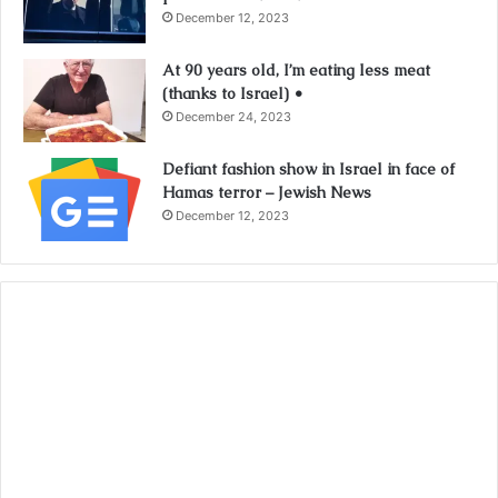
December 12, 2023
At 90 years old, I’m eating less meat
(thanks to Israel) •
December 24, 2023
Defiant fashion show in Israel in face of
Hamas terror – Jewish News
December 12, 2023