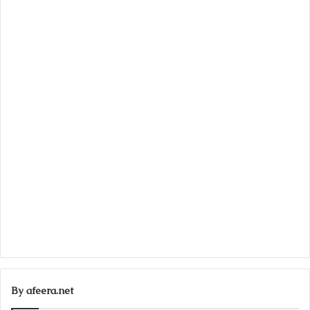
By afeera.net