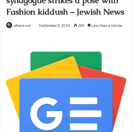
synagogue strikes a pose with
Fashion kiddush – Jewish News
afeera.net
September 8, 2024
295
Less than a minute