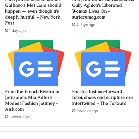
Galliano’s Met Gala should
Gaby Aghion’s Liberated
happen — even though it’s
Woman Lives On –
deeply hurtful. – New York
surfacemag.com
Post
4 days ago
1 day ago
From the French Riviera to
For this fashion-forward
Jerusalem: Mia Adler’s
rabbi, shoes and scripture are
Modest Fashion Journey –
intertwined – The Forward
Aish.com
2 weeks ago
1 week ago