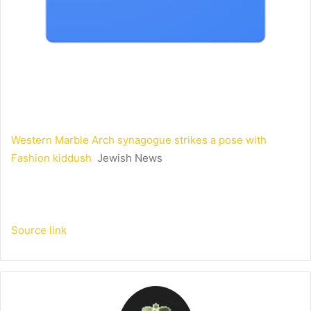
Western Marble Arch synagogue strikes a pose with
Fashion kiddush
Jewish News
Source link