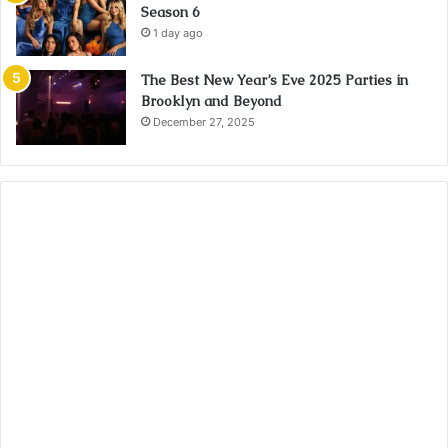
Season 6
1 day ago
The Best New Year’s Eve 2025 Parties in
Brooklyn and Beyond
December 27, 2025