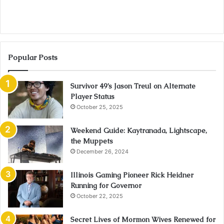
Popular Posts
Survivor 49’s Jason Treul on Alternate
Player Status
October 25, 2025
Weekend Guide: Kaytranada, Lightscape,
the Muppets
December 26, 2024
Illinois Gaming Pioneer Rick Heidner
Running for Governor
October 22, 2025
Secret Lives of Mormon Wives Renewed for