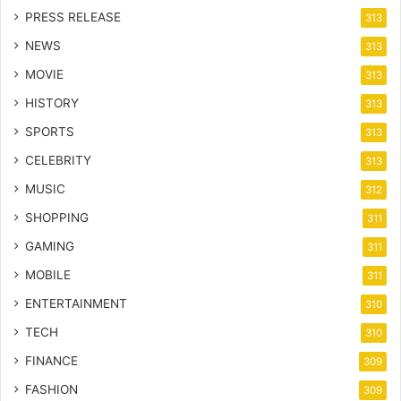
PRESS RELEASE
313
NEWS
313
MOVIE
313
HISTORY
313
SPORTS
313
CELEBRITY
313
MUSIC
312
SHOPPING
311
GAMING
311
MOBILE
311
ENTERTAINMENT
310
TECH
310
FINANCE
309
FASHION
309