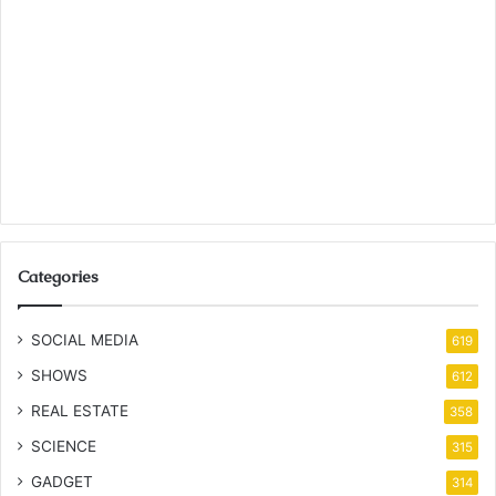
Categories
SOCIAL MEDIA
619
SHOWS
612
REAL ESTATE
358
SCIENCE
315
GADGET
314