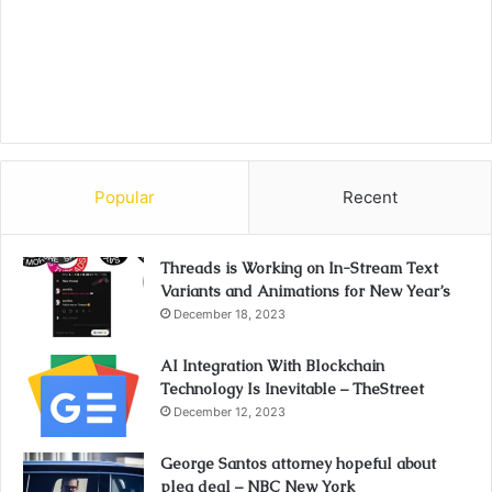
Popular
Recent
Threads is Working on In-Stream Text
Variants and Animations for New Year’s
December 18, 2023
AI Integration With Blockchain
Technology Is Inevitable – TheStreet
December 12, 2023
George Santos attorney hopeful about
plea deal – NBC New York