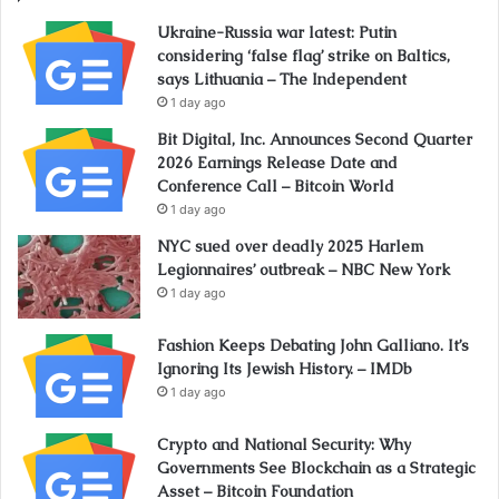
Ukraine-Russia war latest: Putin
considering ‘false flag’ strike on Baltics,
says Lithuania – The Independent
1 day ago
Bit Digital, Inc. Announces Second Quarter
2026 Earnings Release Date and
Conference Call – Bitcoin World
1 day ago
NYC sued over deadly 2025 Harlem
Legionnaires’ outbreak – NBC New York
1 day ago
Fashion Keeps Debating John Galliano. It’s
Ignoring Its Jewish History. – IMDb
1 day ago
Crypto and National Security: Why
Governments See Blockchain as a Strategic
Asset – Bitcoin Foundation