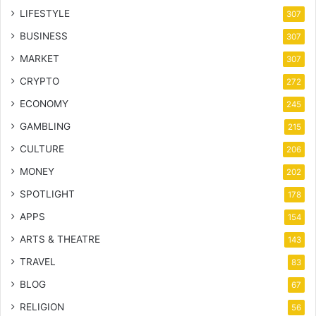
LIFESTYLE
307
BUSINESS
307
MARKET
307
CRYPTO
272
ECONOMY
245
GAMBLING
215
CULTURE
206
MONEY
202
SPOTLIGHT
178
APPS
154
ARTS & THEATRE
143
TRAVEL
83
BLOG
67
RELIGION
56