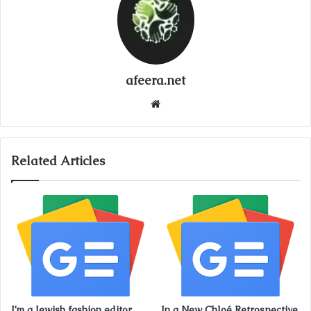
afeera.net
Website
Related Articles
I’m a Jewish fashion editor.
In a New Chloé Retrospective,