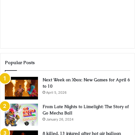
Popular Posts
Next Week on Xbox: New Games for April 6
to 10
April 5, 2026
From Late Nights to Limelight: The Story of
Go Mecha Ball
January 26, 2024
8 killed, 13 injured after hot air balloon