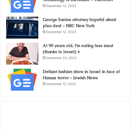
December 12, 2023
George Santos attorney hopeful about
plea deal – NBC New York
December 12, 2023
At 90 years old, I’m eating less meat
(thanks to Israel) •
December 24, 2023
Defiant fashion show in Israel in face of
Hamas terror – Jewish News
December 12, 2023