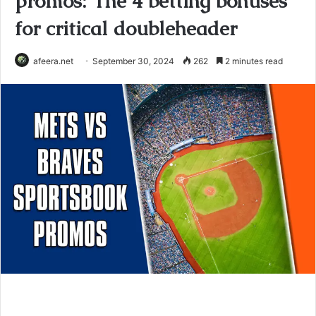
promos: The 4 betting bonuses
for critical doubleheader
afeera.net
September 30, 2024
262
2 minutes read