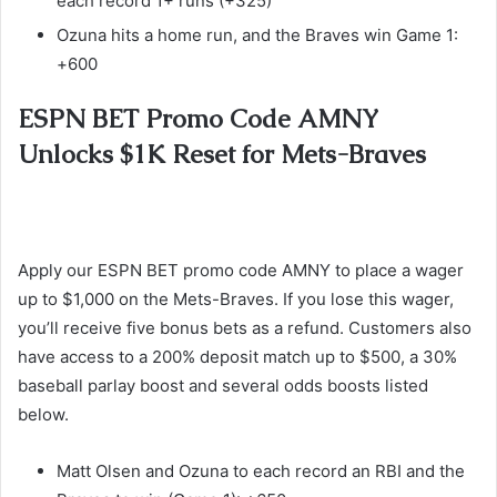
each record 1+ runs (+325)
Ozuna hits a home run, and the Braves win Game 1:
+600
ESPN BET Promo Code AMNY
Unlocks $1K Reset for Mets-Braves
Apply our ESPN BET promo code AMNY to place a wager
up to $1,000 on the Mets-Braves. If you lose this wager,
you’ll receive five bonus bets as a refund. Customers also
have access to a 200% deposit match up to $500, a 30%
baseball parlay boost and several odds boosts listed
below.
Matt Olsen and Ozuna to each record an RBI and the