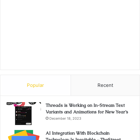
Popular
Recent
Threads is Working on In-Stream Text
Variants and Animations for New Year’s
December 18, 2023
AI Integration With Blockchain
Technology Is Inevitable – TheStreet