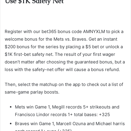
Use $1K Safety Net
Register with our bet365 bonus code AMNYXLM to pick a
welcome bonus for the Mets vs. Braves. Get an instant
$200 bonus for the series by placing a $5 bet or unlock a
$1K first-bet safety net. The result of your first wager
doesn’t matter after choosing the guaranteed bonus, but a
loss with the safety-net offer will cause a bonus refund.
Then, select the matchup on the app to check out a list of
same-game parlay boosts.
Mets win Game 1, Megill records 5+ strikeouts and
Francisco Lindor records 1+ total bases: +325
Braves win Game 1, Marcell Ozuna and Michael harris