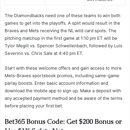
The Diamondbacks need one of these teams to win both
games to get into the playoffs. A split would result in the
Braves and Mets receiving the NL wild card spots. The
pitching matchup in the first game at 1:10 pm ET will be
Tylor Megill vs. Spencer Schwellenbach, followed by Luis
Severino vs. Chris Sale at 4:40 pm ET.
Start with these welcome offers and gain access to more
Mets-Braves sportsbook promos, including same-game
parlay boosts. Enter basic account information and
download the mobile app to sign up. Make a deposit with
any accepted payment method and be aware of the terms
before placing your first bet.
Bet365 Bonus Code: Get $200 Bonus or