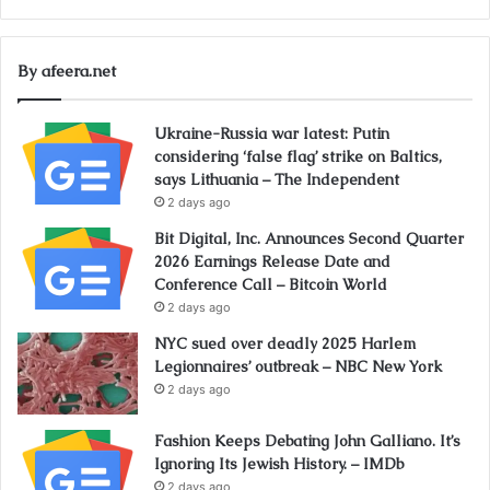
By afeera.net
Ukraine-Russia war latest: Putin
considering ‘false flag’ strike on Baltics,
says Lithuania – The Independent
2 days ago
Bit Digital, Inc. Announces Second Quarter
2026 Earnings Release Date and
Conference Call – Bitcoin World
2 days ago
NYC sued over deadly 2025 Harlem
Legionnaires’ outbreak – NBC New York
2 days ago
Fashion Keeps Debating John Galliano. It’s
Ignoring Its Jewish History. – IMDb
2 days ago