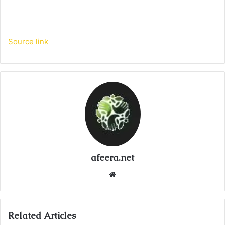
Source link
afeera.net
Website
Related Articles