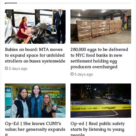
Babies on board: MTA moves
280,000 eggs to be delivered
to expand space for unfolded
to NYC food banks in new
strollers on buses systemwide
settlement holding egg
producers overcharged
2 days ago
5 days ago
Op-Ed | She knows CUNY’s
Op-ed | Real public safety
value; her generosity expands
starts by listening to young
it
people