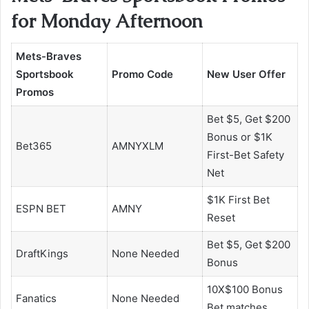
for Monday Afternoon
Mets-Braves
Sportsbook
Promo Code
New User Offer
Promos
Bet $5, Get $200
Bonus or $1K
Bet365
AMNYXLM
First-Bet Safety
Net
$1K First Bet
ESPN BET
AMNY
Reset
Bet $5, Get $200
DraftKings
None Needed
Bonus
10X$100 Bonus
Fanatics
None Needed
Bet matches