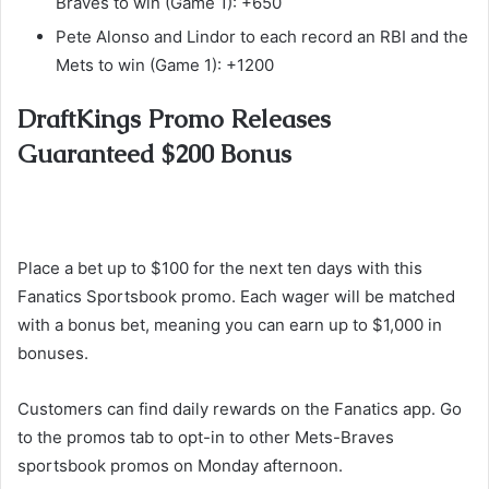
Braves to win (Game 1): +650
Pete Alonso and Lindor to each record an RBI and the
Mets to win (Game 1): +1200
DraftKings Promo Releases
Guaranteed $200 Bonus
Place a bet up to $100 for the next ten days with this
Fanatics Sportsbook promo. Each wager will be matched
with a bonus bet, meaning you can earn up to $1,000 in
bonuses.
Customers can find daily rewards on the Fanatics app. Go
to the promos tab to opt-in to other Mets-Braves
sportsbook promos on Monday afternoon.