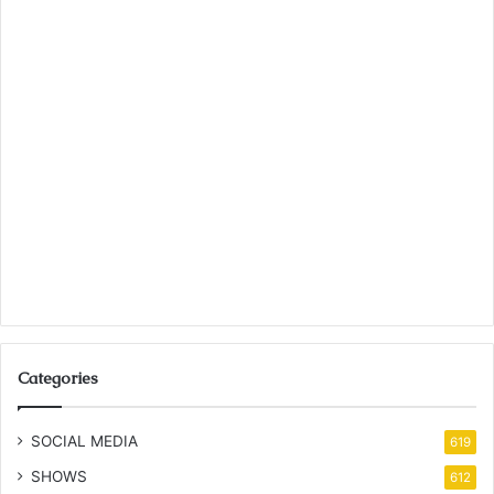
Categories
SOCIAL MEDIA
619
SHOWS
612