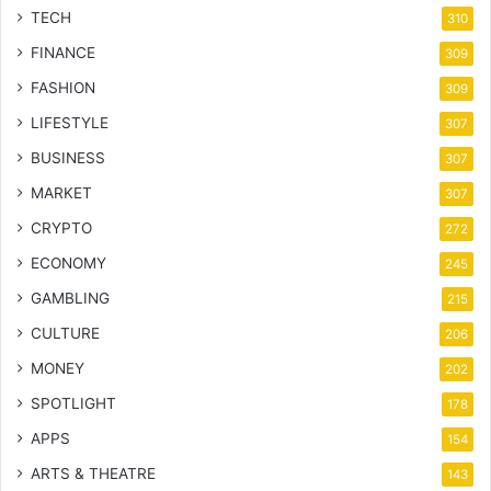
TECH
310
FINANCE
309
FASHION
309
LIFESTYLE
307
BUSINESS
307
MARKET
307
CRYPTO
272
ECONOMY
245
GAMBLING
215
CULTURE
206
MONEY
202
SPOTLIGHT
178
APPS
154
ARTS & THEATRE
143