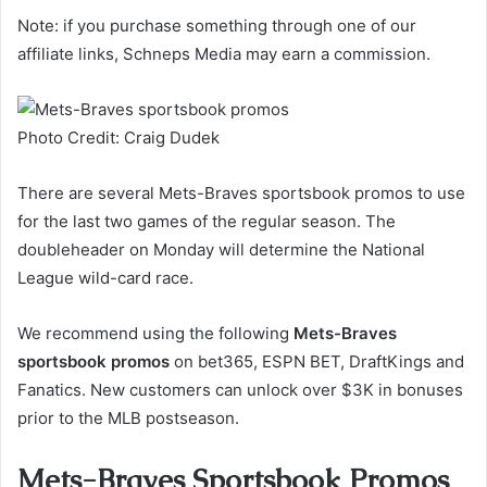
Note: if you purchase something through one of our
affiliate links, Schneps Media may earn a commission.
Photo Credit: Craig Dudek
There are several Mets-Braves sportsbook promos to use
for the last two games of the regular season. The
doubleheader on Monday will determine the National
League wild-card race.
We recommend using the following
Mets-Braves
sportsbook promos
on bet365, ESPN BET, DraftKings and
Fanatics. New customers can unlock over $3K in bonuses
prior to the MLB postseason.
Mets-Braves Sportsbook Promos