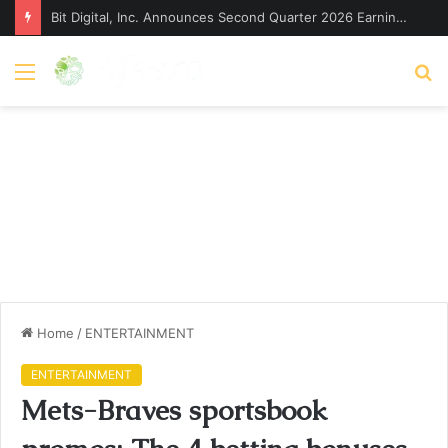
Bit Digital, Inc. Announces Second Quarter 2026 Earnings Release Date and Conference Call – Bitcoin World
Menu
S
fo
Home
/
ENTERTAINMENT
ENTERTAINMENT
Mets-Braves sportsbook