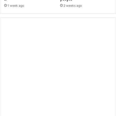
1 week ago
2 weeks ago