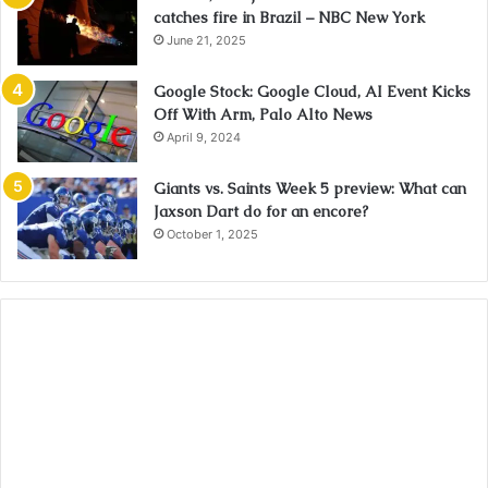
catches fire in Brazil – NBC New York
June 21, 2025
Google Stock: Google Cloud, AI Event Kicks
Off With Arm, Palo Alto News
April 9, 2024
Giants vs. Saints Week 5 preview: What can
Jaxson Dart do for an encore?
October 1, 2025