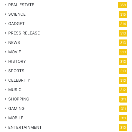
REAL ESTATE
358
SCIENCE
315
GADGET
314
PRESS RELEASE
313
NEWS
313
MOVIE
313
HISTORY
313
SPORTS
313
CELEBRITY
313
MUSIC
312
SHOPPING
311
GAMING
311
MOBILE
311
ENTERTAINMENT
310