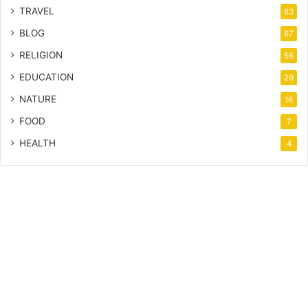
TRAVEL
83
BLOG
67
RELIGION
56
EDUCATION
29
NATURE
16
FOOD
7
HEALTH
4