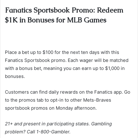
Fanatics Sportsbook Promo: Redeem
$1K in Bonuses for MLB Games
Place a bet up to $100 for the next ten days with this
Fanatics Sportsbook promo. Each wager will be matched
with a bonus bet, meaning you can earn up to $1,000 in
bonuses.
Customers can find daily rewards on the Fanatics app. Go
to the promos tab to opt-in to other Mets-Braves
sportsbook promos on Monday afternoon.
21+ and present in participating states. Gambling
problem? Call 1-800-Gambler.