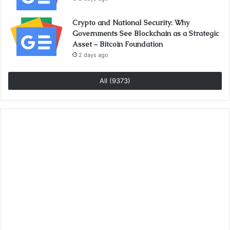
Crypto and National Security: Why
Governments See Blockchain as a Strategic
Asset – Bitcoin Foundation
2 days ago
All (9373)