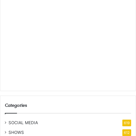
Categories
SOCIAL MEDIA
619
SHOWS
612