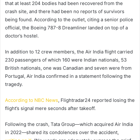
that at least 204 bodies had been recovered from the
crash site, and there had been no reports of survivors
being found. According to the outlet, citing a senior police
official, the Boeing 787-8 Dreamliner landed on top of a
doctor’s hostel.
In addition to 12 crew members, the Air India flight carried
230 passengers of which 160 were Indian nationals, 53
British nationals, one was Canadian and seven were from
Portugal, Air India confirmed in a statement following the
tragedy.
According to NBC News
, Flightradar24 reported losing the
flight’s signal mere seconds after takeoff.
Following the crash, Tata Group—which acquired Air India
in 2022—shared its condolences over the accident,