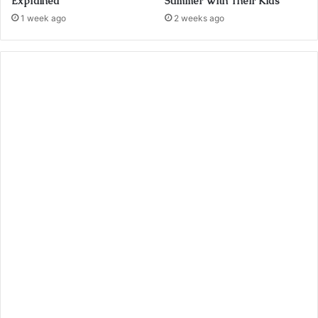
Explained
Summer With Their Kids
1 week ago
2 weeks ago