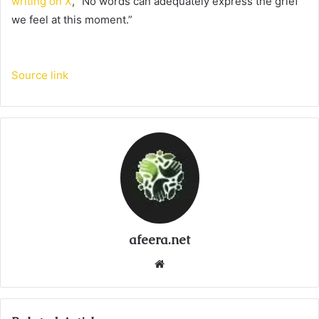
writing on X
, “No words can adequately express the grief
we feel at this moment.”
Source link
afeera.net
Website