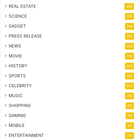
REAL ESTATE
358
SCIENCE
315
GADGET
314
PRESS RELEASE
313
NEWS
313
MOVIE
313
HISTORY
313
SPORTS
313
CELEBRITY
313
MUSIC
312
SHOPPING
311
GAMING
311
MOBILE
311
ENTERTAINMENT
310