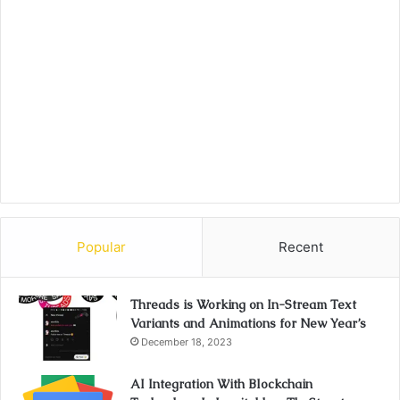
Popular
Recent
Threads is Working on In-Stream Text
Variants and Animations for New Year’s
December 18, 2023
AI Integration With Blockchain