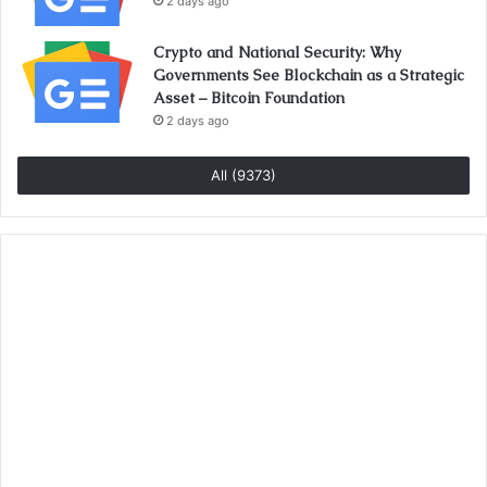
2 days ago
Crypto and National Security: Why
Governments See Blockchain as a Strategic
Asset – Bitcoin Foundation
2 days ago
All (9373)