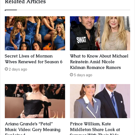
Related Articles
Secret Lives of Mormon
What to Know About Michael
Wives Renewed for Season 6
Reinstein Amid Nicole
Kidman Romance Rumors
2 days ago
5 days ago
Ariana Grande’s “Petal”
Prince William, Kate
Music Video: Gory Meaning
Middleton Share Look at