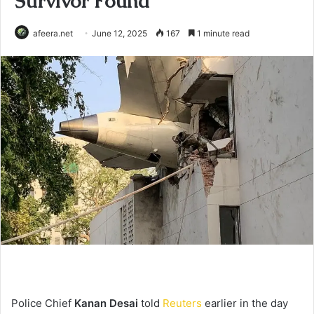
Survivor Found
afeera.net
June 12, 2025
167
1 minute read
Police Chief
Kanan Desai
told
Reuters
earlier in the day