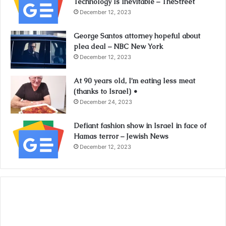
Technology Is Inevitable – TheStreet
December 12, 2023
George Santos attorney hopeful about
plea deal – NBC New York
December 12, 2023
At 90 years old, I’m eating less meat
(thanks to Israel) •
December 24, 2023
Defiant fashion show in Israel in face of
Hamas terror – Jewish News
December 12, 2023