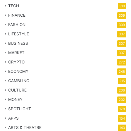
TECH
310
FINANCE
309
FASHION
309
LIFESTYLE
307
BUSINESS
307
MARKET
307
CRYPTO
272
ECONOMY
245
GAMBLING
215
CULTURE
206
MONEY
202
SPOTLIGHT
178
APPS
154
ARTS & THEATRE
143