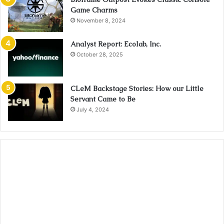
Game Charms
November 8, 2024
Analyst Report: Ecolab, Inc.
October 28, 2025
CLeM Backstage Stories: How our Little
Servant Came to Be
July 4, 2024