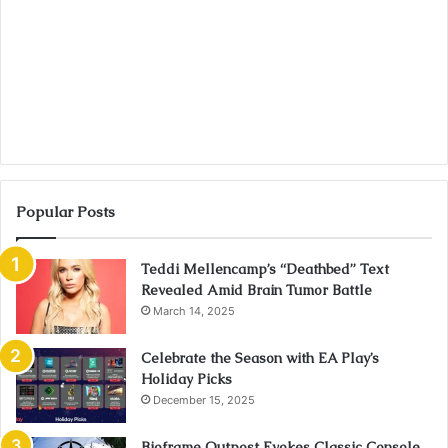
Popular Posts
Teddi Mellencamp’s “Deathbed” Text
Revealed Amid Brain Tumor Battle
March 14, 2025
Celebrate the Season with EA Play’s
Holiday Picks
December 15, 2025
Bioframe Outpost Evokes Classic Console