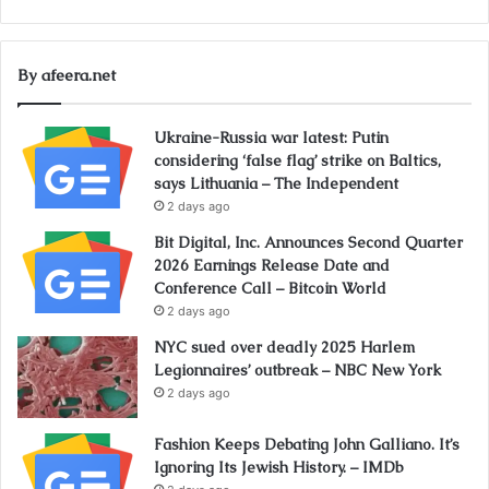
By afeera.net
Ukraine-Russia war latest: Putin
considering ‘false flag’ strike on Baltics,
says Lithuania – The Independent
2 days ago
Bit Digital, Inc. Announces Second Quarter
2026 Earnings Release Date and
Conference Call – Bitcoin World
2 days ago
NYC sued over deadly 2025 Harlem
Legionnaires’ outbreak – NBC New York
2 days ago
Fashion Keeps Debating John Galliano. It’s
Ignoring Its Jewish History. – IMDb