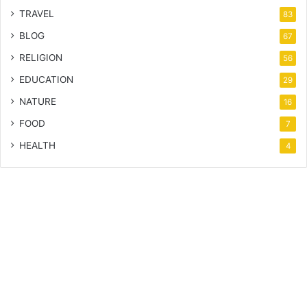
TRAVEL
83
BLOG
67
RELIGION
56
EDUCATION
29
NATURE
16
FOOD
7
HEALTH
4