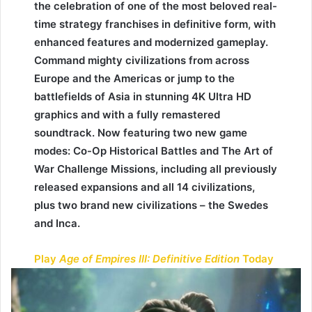
the celebration of one of the most beloved real-
time strategy franchises in definitive form, with
enhanced features and modernized gameplay.
Command mighty civilizations from across
Europe and the Americas or jump to the
battlefields of Asia in stunning 4K Ultra HD
graphics and with a fully remastered
soundtrack. Now featuring two new game
modes: Co-Op Historical Battles and The Art of
War Challenge Missions, including all previously
released expansions and all 14 civilizations,
plus two brand new civilizations – the Swedes
and Inca.
Play
Age of Empires III: Definitive Edition
Today