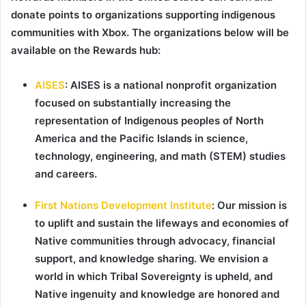
donate points to organizations supporting indigenous
communities with Xbox. The organizations below will be
available on the Rewards hub:
AISES
:
AISES is a national nonprofit organization
focused on substantially increasing the
representation of Indigenous peoples of North
America and the Pacific Islands in science,
technology, engineering, and math (STEM) studies
and careers.
First Nations Development Institute
:
Our mission is
to uplift and sustain the lifeways and economies of
Native communities through advocacy, financial
support, and knowledge sharing. We envision a
world in which Tribal Sovereignty is upheld, and
Native ingenuity and knowledge are honored and