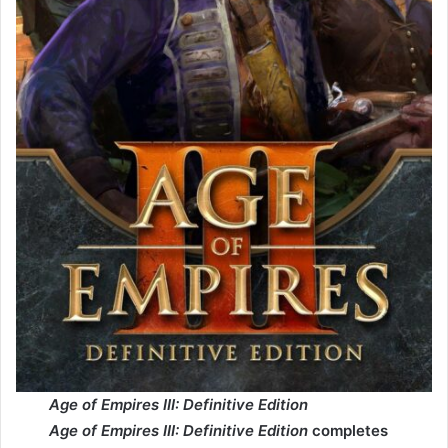
Age of Empires III: Definitive Edition
Age of Empires III: Definitive Edition
completes