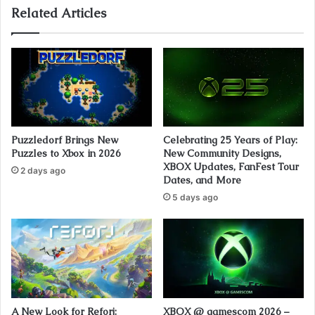
Related Articles
Puzzledorf Brings New
Celebrating 25 Years of Play:
Puzzles to Xbox in 2026
New Community Designs,
XBOX Updates, FanFest Tour
2 days ago
Dates, and More
5 days ago
A New Look for Reforj:
XBOX @ gamescom 2026 –