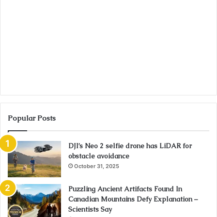
Popular Posts
DJI’s Neo 2 selfie drone has LiDAR for
obstacle avoidance
October 31, 2025
Puzzling Ancient Artifacts Found In
Canadian Mountains Defy Explanation –
Scientists Say