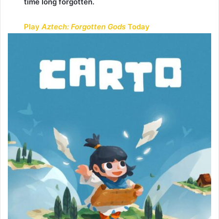
time long forgotten.
Play
Aztech: Forgotten Gods
Today