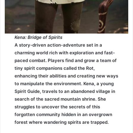
Kena: Bridge of Spirits
A story-driven action-adventure set in a
charming world rich with exploration and fast-
paced combat. Players find and grow a team of
tiny spirit companions called the Rot,
enhancing their abilities and creating new ways
to manipulate the environment. Kena, a young
Spirit Guide, travels to an abandoned village in
search of the sacred mountain shrine. She
struggles to uncover the secrets of this
forgotten community hidden in an overgrown
forest where wandering spirits are trapped.