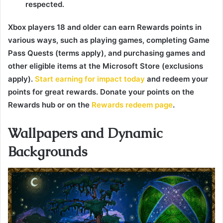
respected.
Xbox players 18 and older can earn Rewards points in
various ways, such as playing games, completing Game
Pass Quests (terms apply), and purchasing games and
other eligible items at the Microsoft Store (exclusions
apply).
Start earning for impact today
and redeem your
points for great rewards. Donate your points on the
Rewards hub or on the
Rewards redeem page
.
Wallpapers and Dynamic
Backgrounds