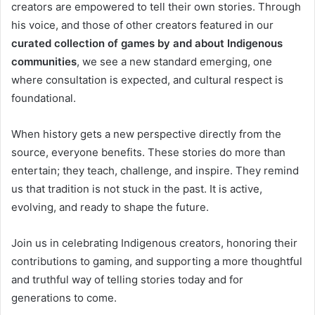
creators are empowered to tell their own stories. Through
his voice, and those of other creators featured in our
curated collection of games by and about Indigenous
communities
, we see a new standard emerging, one
where consultation is expected, and cultural respect is
foundational.
When history gets a new perspective directly from the
source, everyone benefits. These stories do more than
entertain; they teach, challenge, and inspire. They remind
us that tradition is not stuck in the past. It is active,
evolving, and ready to shape the future.
Join us in celebrating Indigenous creators, honoring their
contributions to gaming, and supporting a more thoughtful
and truthful way of telling stories today and for
generations to come.