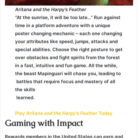
Aritana and the Harpy’s Feather
“At the sunrise, it will be too late…” Run against
time in a platform adventure with a unique
poster changing mechanic – each one changing
your attributes like speed, jumps, attacks and
special abilities. Choose the right posture to get
over obstacles and fight spirits from the forest
in a fast, intuitive and fun game. All the while,
the beast Mapinguari will chase you, leading to
battles that require focus and mastery of all
the skills
learned.
Play
Aritana and the Harpy’s Feather
Today
Gaming with Impact
Rewards members in the United States can earn and