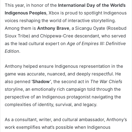
This year, in honor of the
International Day of the World’s
Indigenous Peoples
, Xbox is proud to spotlight Indigenous
voices reshaping the world of interactive storytelling.
Among them is
Anthony Brave
, a Sicangu Oyate (Rosebud
Sioux Tribe) and Chippewa-Cree descendant, who served
as the lead cultural expert on
Age of Empires III: Definitive
Edition
.
Anthony helped ensure Indigenous representation in the
game was accurate, nuanced, and deeply respectful. He
also penned
‘Shadow’
, the second act in
The War Chiefs
storyline, an emotionally rich campaign told through the
perspective of an Indigenous protagonist navigating the
complexities of identity, survival, and legacy.
As a consultant, writer, and cultural ambassador, Anthony’s
work exemplifies what’s possible when Indigenous