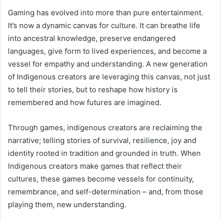
Gaming has evolved into more than pure entertainment.
It’s now a dynamic canvas for culture. It can breathe life
into ancestral knowledge, preserve endangered
languages, give form to lived experiences, and become a
vessel for empathy and understanding. A new generation
of Indigenous creators are leveraging this canvas, not just
to tell their stories, but to reshape how history is
remembered and how futures are imagined.
Through games, indigenous creators are reclaiming the
narrative; telling stories of survival, resilience, joy and
identity rooted in tradition and grounded in truth. When
Indigenous creators make games that reflect their
cultures, these games become vessels for continuity,
remembrance, and self-determination – and, from those
playing them, new understanding.