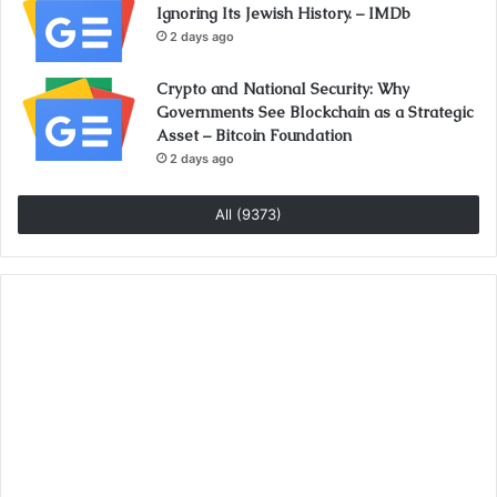
Ignoring Its Jewish History. – IMDb
2 days ago
Crypto and National Security: Why
Governments See Blockchain as a Strategic
Asset – Bitcoin Foundation
2 days ago
All (9373)