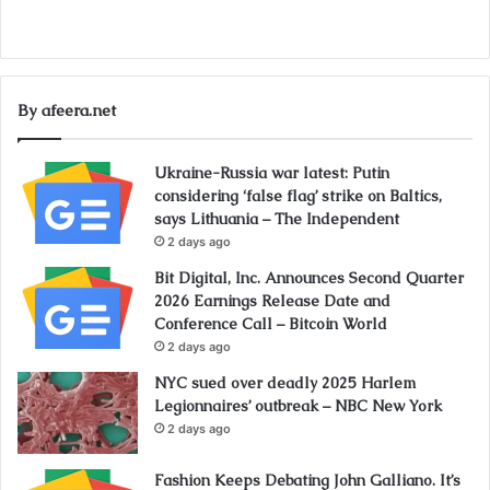
By afeera.net
Ukraine-Russia war latest: Putin
considering ‘false flag’ strike on Baltics,
says Lithuania – The Independent
2 days ago
Bit Digital, Inc. Announces Second Quarter
2026 Earnings Release Date and
Conference Call – Bitcoin World
2 days ago
NYC sued over deadly 2025 Harlem
Legionnaires’ outbreak – NBC New York
2 days ago
Fashion Keeps Debating John Galliano. It’s