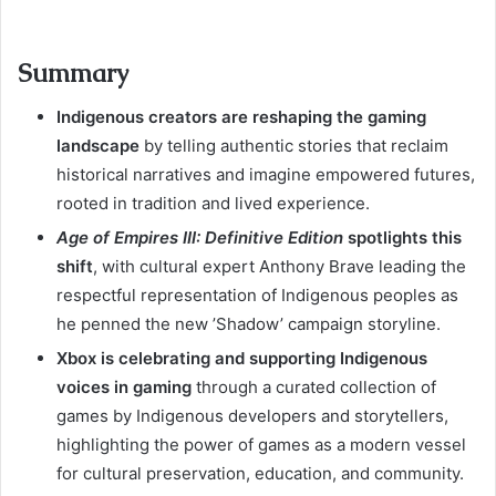
Summary
Indigenous creators are reshaping the gaming
landscape
by telling authentic stories that reclaim
historical narratives and imagine empowered futures,
rooted in tradition and lived experience.
Age of Empires III: Definitive Edition
spotlights this
shift
, with cultural expert Anthony Brave leading the
respectful representation of Indigenous peoples as
he penned the new ’Shadow’ campaign storyline.
Xbox is celebrating and supporting Indigenous
voices in gaming
through a curated collection of
games by Indigenous developers and storytellers,
highlighting the power of games as a modern vessel
for cultural preservation, education, and community.