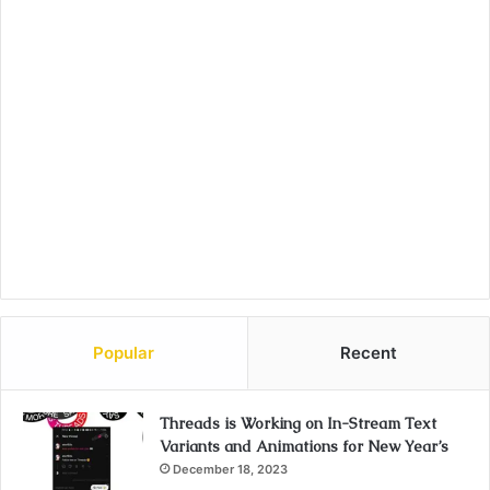
Popular
Recent
Threads is Working on In-Stream Text
Variants and Animations for New Year’s
December 18, 2023