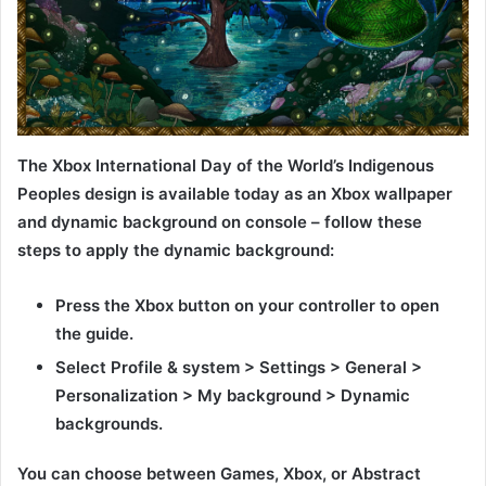
The Xbox International Day of the World’s Indigenous
Peoples design is available today as an Xbox wallpaper
and dynamic background on console – follow these
steps to apply the dynamic background:
Press the Xbox button on your controller to open
the guide.
Select Profile & system > Settings > General >
Personalization > My background > Dynamic
backgrounds.
You can choose between Games, Xbox, or Abstract