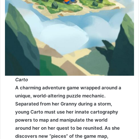
Carto
A charming adventure game wrapped around a
unique, world-altering puzzle mechanic.
Separated from her Granny during a storm,
young Carto must use her innate cartography
powers to map and manipulate the world
around her on her quest to be reunited. As she
discovers new “pieces” of the game map,