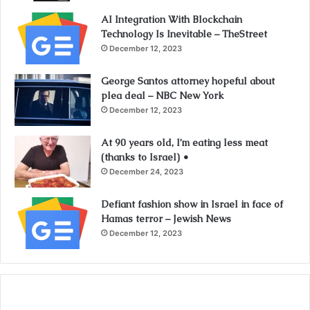
AI Integration With Blockchain
Technology Is Inevitable – TheStreet
December 12, 2023
George Santos attorney hopeful about
plea deal – NBC New York
December 12, 2023
At 90 years old, I’m eating less meat
(thanks to Israel) •
December 24, 2023
Defiant fashion show in Israel in face of
Hamas terror – Jewish News
December 12, 2023