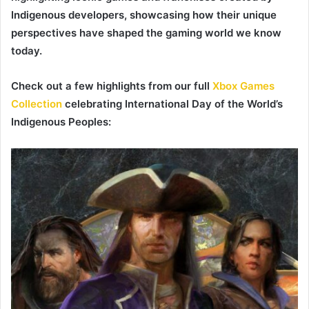
Indigenous developers, showcasing how their unique
perspectives have shaped the gaming world we know
today.
Check out a few highlights from our full
Xbox Games
Collection
celebrating International Day of the World’s
Indigenous Peoples: