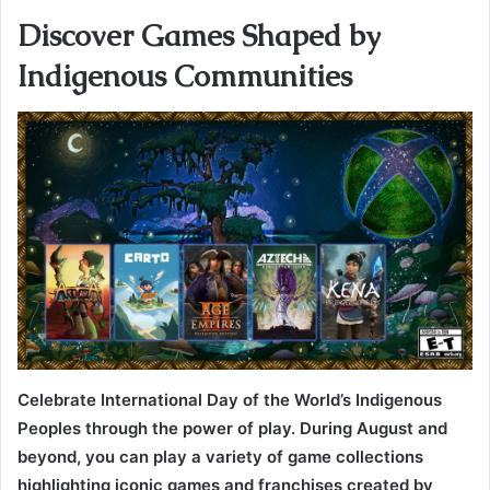
Discover Games Shaped by
Indigenous Communities
Celebrate International Day of the World’s Indigenous
Peoples through the power of play. During August and
beyond, you can play a variety of game collections
highlighting iconic games and franchises created by