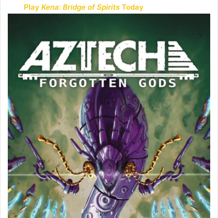
Play
Kena: Bridge of Spirits
Today