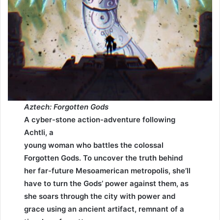
Aztech: Forgotten Gods
A cyber-stone action-adventure following
Achtli, a
young woman who battles the colossal
Forgotten Gods. To uncover the truth behind
her far-future Mesoamerican metropolis, she’ll
have to turn the Gods’ power against them, as
she soars through the city with power and
grace using an ancient artifact, remnant of a