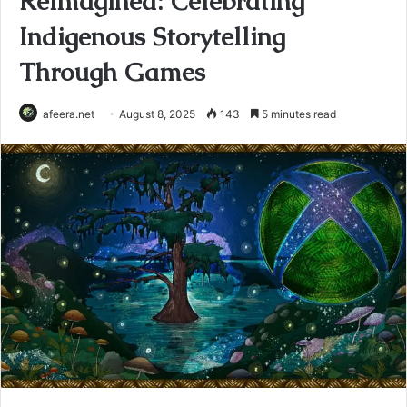
Reimagined: Celebrating
Indigenous Storytelling
Through Games
afeera.net
August 8, 2025
143
5 minutes read