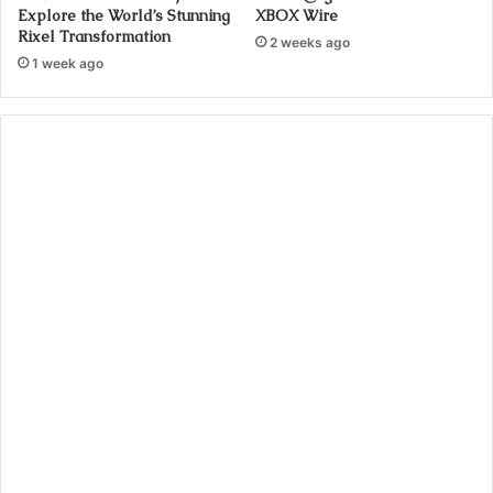
Explore the World’s Stunning
XBOX Wire
Rixel Transformation
2 weeks ago
1 week ago