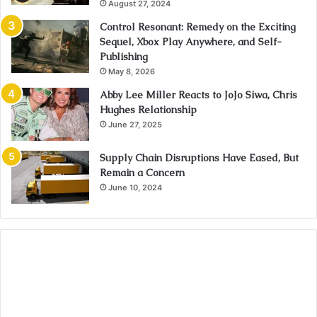
August 27, 2024
Control Resonant: Remedy on the Exciting
Sequel, Xbox Play Anywhere, and Self-
Publishing
May 8, 2026
Abby Lee Miller Reacts to JoJo Siwa, Chris
Hughes Relationship
June 27, 2025
Supply Chain Disruptions Have Eased, But
Remain a Concern
June 10, 2024