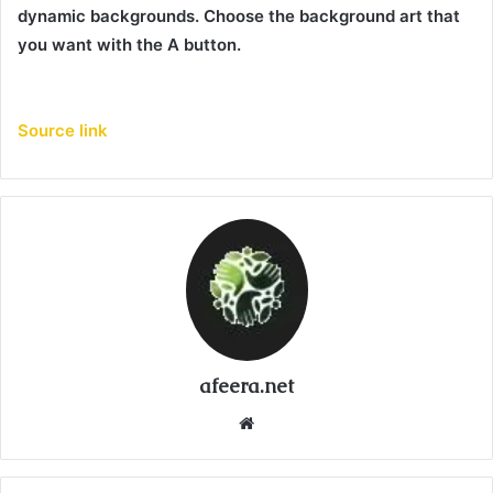
dynamic backgrounds. Choose the background art that
you want with the A button.
Source link
afeera.net
Website