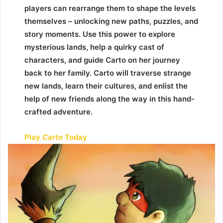
players can rearrange them to shape the levels
themselves – unlocking new paths, puzzles, and
story moments. Use this power to explore
mysterious lands, help a quirky cast of
characters, and guide Carto on her journey
back to her family. Carto will traverse strange
new lands, learn their cultures, and enlist the
help of new friends along the way in this hand-
crafted adventure.
Play
Carto
Today