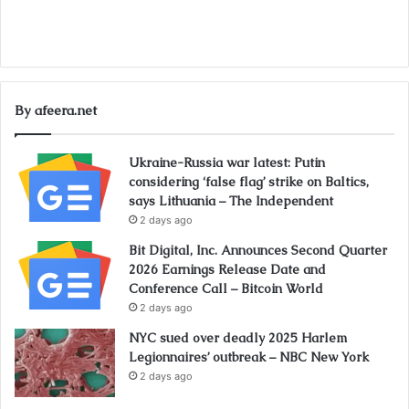
By afeera.net
Ukraine-Russia war latest: Putin
considering ‘false flag’ strike on Baltics,
says Lithuania – The Independent
2 days ago
Bit Digital, Inc. Announces Second Quarter
2026 Earnings Release Date and
Conference Call – Bitcoin World
2 days ago
NYC sued over deadly 2025 Harlem
Legionnaires’ outbreak – NBC New York
2 days ago