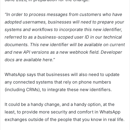
“In order to process messages from customers who have
adopted usernames, businesses will need to prepare your
systems and workflows to incorporate this new identifier,
referred to as a business-scoped user ID in our technical
documents.
This new identifier will be available on current
and new API versions as a new webhook field. Developer
docs are available here.
”
WhatsApp says that businesses will also need to update
any connected systems that rely on phone numbers
(including CRMs), to integrate these new identifiers.
It could be a handy change, and a handy option, at the
least, to provide more security and comfort in WhatsApp
exchanges outside of the people that you know in real life.