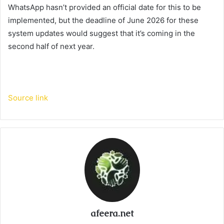
WhatsApp hasn’t provided an official date for this to be
implemented, but the deadline of June 2026 for these
system updates would suggest that it’s coming in the
second half of next year.
Source link
afeera.net