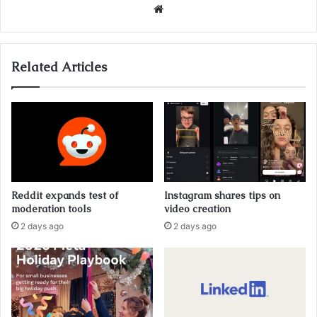
Website
Related Articles
Reddit expands test of
Instagram shares tips on
moderation tools
video creation
2 days ago
2 days ago