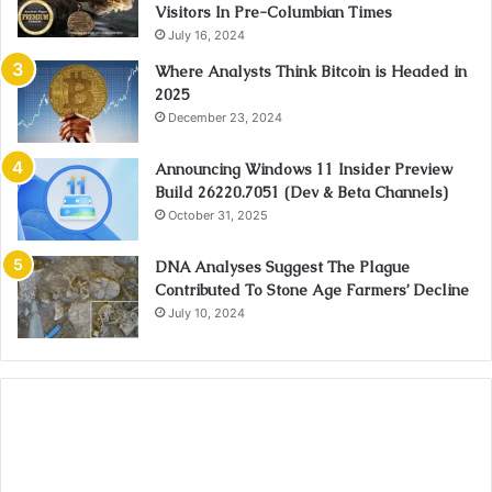
Visitors In Pre-Columbian Times
July 16, 2024
Where Analysts Think Bitcoin is Headed in
2025
December 23, 2024
Announcing Windows 11 Insider Preview
Build 26220.7051 (Dev & Beta Channels)
October 31, 2025
DNA Analyses Suggest The Plague
Contributed To Stone Age Farmers’ Decline
July 10, 2024