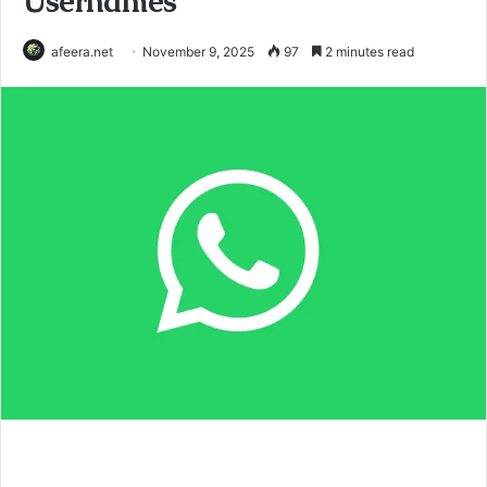
Usernames
afeera.net
November 9, 2025
97
2 minutes read