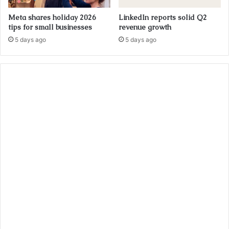
Meta shares holiday 2026
LinkedIn reports solid Q2
tips for small businesses
revenue growth
5 days ago
5 days ago