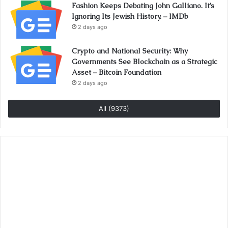
Fashion Keeps Debating John Galliano. It’s
Ignoring Its Jewish History. – IMDb
2 days ago
Crypto and National Security: Why
Governments See Blockchain as a Strategic
Asset – Bitcoin Foundation
2 days ago
All (9373)