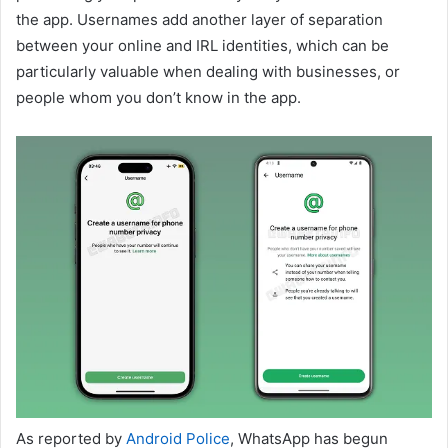
the app. Usernames add another layer of separation
between your online and IRL identities, which can be
particularly valuable when dealing with businesses, or
people whom you don’t know in the app.
As reported by
Android Police
, WhatsApp has begun