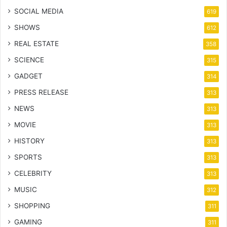
SOCIAL MEDIA
619
SHOWS
612
REAL ESTATE
358
SCIENCE
315
GADGET
314
PRESS RELEASE
313
NEWS
313
MOVIE
313
HISTORY
313
SPORTS
313
CELEBRITY
313
MUSIC
312
SHOPPING
311
GAMING
311