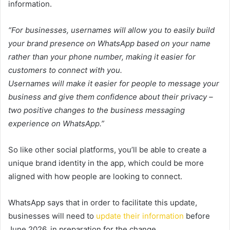
information.
“For businesses, usernames will allow you to easily build
your brand presence on WhatsApp based on your name
rather than your phone number, making it easier for
customers to connect with you.
Usernames will make it easier for people to message your
business and give them confidence about their privacy –
two positive changes to the business messaging
experience on WhatsApp.”
So like other social platforms, you’ll be able to create a
unique brand identity in the app, which could be more
aligned with how people are looking to connect.
WhatsApp says that in order to facilitate this update,
businesses will need to
update their information
before
June 2026, in preparation for the change.