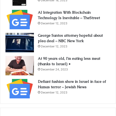
December 18, 2023
AI Integration With Blockchain
Technology Is Inevitable – TheStreet
December 12, 2023
George Santos attorney hopeful about
plea deal – NBC New York
December 12, 2023
At 90 years old, I’m eating less meat
(thanks to Israel) •
December 24, 2023
Defiant fashion show in Israel in face of
Hamas terror – Jewish News
December 12, 2023