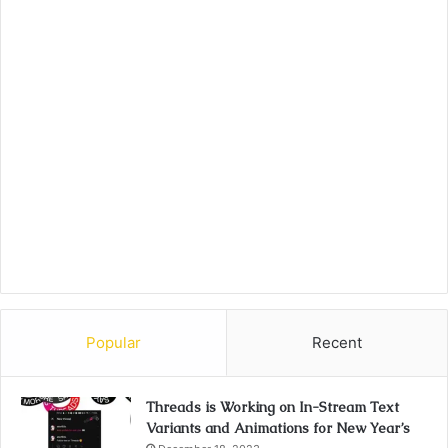
Popular
Recent
Threads is Working on In-Stream Text
Variants and Animations for New Year’s