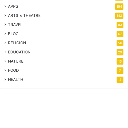
APPS
154
ARTS & THEATRE
143
TRAVEL
83
BLOG
67
RELIGION
56
EDUCATION
29
NATURE
16
FOOD
7
HEALTH
4