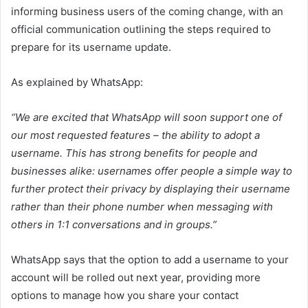
informing business users of the coming change, with an
official communication outlining the steps required to
prepare for its username update.
As explained by WhatsApp:
“W
e are excited that WhatsApp will soon support one of
our most requested features – the ability to adopt a
username. This has strong benefits for people and
businesses alike: usernames offer people a simple way to
further protect their privacy by displaying their username
rather than their phone number when messaging with
others in 1:1 conversations and in groups.”
WhatsApp says that the option to add a username to your
account will be rolled out next year, providing more
options to manage how you share your contact