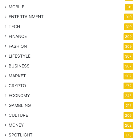
MOBILE
311
ENTERTAINMENT
310
TECH
310
FINANCE
309
FASHION
309
LIFESTYLE
307
BUSINESS
307
MARKET
307
CRYPTO
272
ECONOMY
245
GAMBLING
215
CULTURE
206
MONEY
202
SPOTLIGHT
178