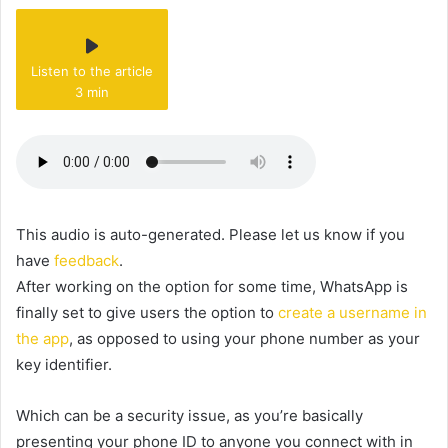
Listen to the article
3 min
This audio is auto-generated. Please let us know if you
have
feedback
.
After working on the option for some time, WhatsApp is
finally set to give users the option to
create a username in
the app
, as opposed to using your phone number as your
key identifier.
Which can be a security issue, as you’re basically
presenting your phone ID to anyone you connect with in