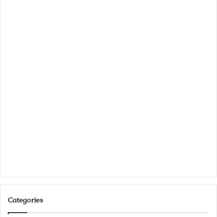
Categories