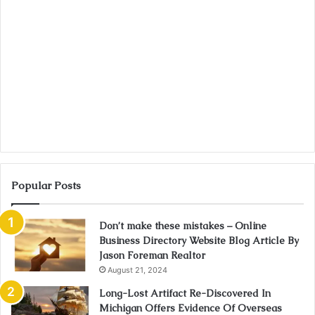
Popular Posts
Don’t make these mistakes – Online
Business Directory Website Blog Article By
Jason Foreman Realtor
August 21, 2024
Long-Lost Artifact Re-Discovered In
Michigan Offers Evidence Of Overseas