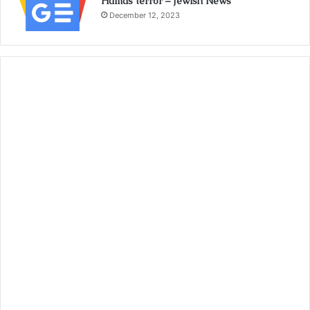
Hamas terror – Jewish News
December 12, 2023