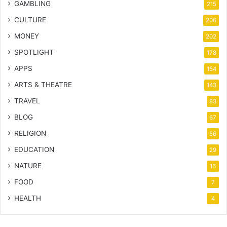
GAMBLING
215
CULTURE
206
MONEY
202
SPOTLIGHT
178
APPS
154
ARTS & THEATRE
143
TRAVEL
83
BLOG
67
RELIGION
56
EDUCATION
29
NATURE
16
FOOD
7
HEALTH
4