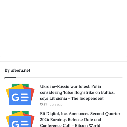
By afeera.net
Ukraine-Russia war latest: Putin
considering ‘false flag’ strike on Baltics,
says Lithuania – The Independent
21 hours ago
Bit Digital, Inc. Announces Second Quarter
2026 Earnings Release Date and
Conference Call – Bitcoin World