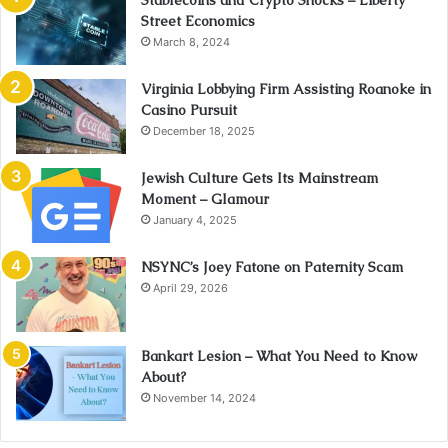
Street Economics
March 8, 2024
Virginia Lobbying Firm Assisting Roanoke in
Casino Pursuit
December 18, 2025
Jewish Culture Gets Its Mainstream
Moment – Glamour
January 4, 2025
NSYNC’s Joey Fatone on Paternity Scam
April 29, 2026
Bankart Lesion – What You Need to Know
About?
November 14, 2024