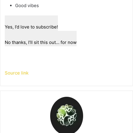
Good vibes
Yes, I’d love to subscribe!
No thanks, I’ll sit this out… for now
Source link