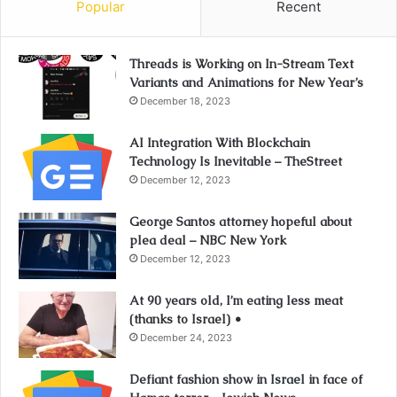
Popular
Recent
Threads is Working on In-Stream Text
Variants and Animations for New Year’s
December 18, 2023
AI Integration With Blockchain
Technology Is Inevitable – TheStreet
December 12, 2023
George Santos attorney hopeful about
plea deal – NBC New York
December 12, 2023
At 90 years old, I’m eating less meat
(thanks to Israel) •
December 24, 2023
Defiant fashion show in Israel in face of