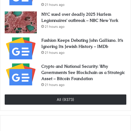
21 hours ago
NYC sued over deadly 2025 Harlem
Legionnaires’ outbreak – NBC New York
21 hours ago
Fashion Keeps Debating John Galliano. It’s
Ignoring Its Jewish History. – IMDb
21 hours ago
Crypto and National Security: Why
Governments See Blockchain as a Strategic
Asset – Bitcoin Foundation
21 hours ago
All (9373)