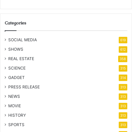
Categories
SOCIAL MEDIA
619
SHOWS
612
REAL ESTATE
358
SCIENCE
315
GADGET
314
PRESS RELEASE
313
NEWS
313
MOVIE
313
HISTORY
313
SPORTS
313