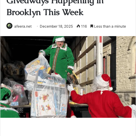
Giveaways Happening in
Brooklyn This Week
afeera.net
December 18, 2025
116
Less than a minute