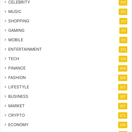
CELEBRITY
313
MUSIC
312
SHOPPING
311
GAMING
311
MOBILE
311
ENTERTAINMENT
310
TECH
310
FINANCE
309
FASHION
309
LIFESTYLE
307
BUSINESS
307
MARKET
307
CRYPTO
272
ECONOMY
245