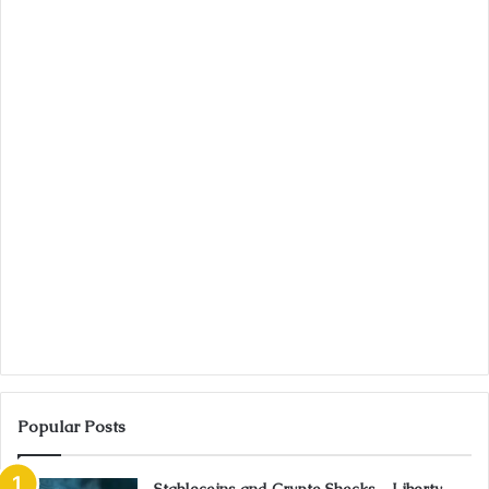
Popular Posts
Stablecoins and Crypto Shocks – Liberty