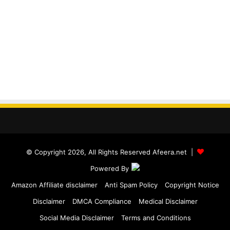
© Copyright 2026, All Rights Reserved Afeera.net |
Powered By
Amazon Affiliate disclaimer
Anti Spam Policy
Copyright Notice
Disclaimer
DMCA Compliance
Medical Disclaimer
Social Media Disclaimer
Terms and Conditions