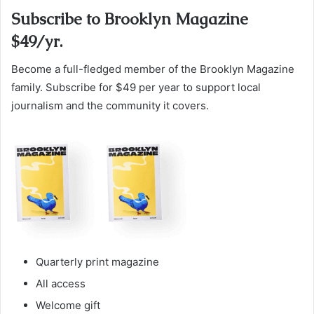
Subscribe to Brooklyn Magazine
$49/yr.
Become a full-fledged member of the Brooklyn Magazine
family. Subscribe for $49 per year to support local
journalism and the community it covers.
Quarterly print magazine
All access
Welcome gift