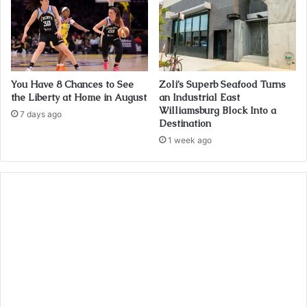
You Have 8 Chances to See
Zoli’s Superb Seafood Turns
the Liberty at Home in August
an Industrial East
Williamsburg Block Into a
7 days ago
Destination
1 week ago