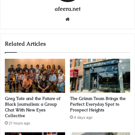
afeera.net
Website
Related Articles
Greg Tate and the Future of
The Grimm Team Brings the
Black Journalism: a Group
Perfect Everyday Spot to
Chat With New Eyes
Prospect Heights
Collective
4 days ago
21 hours ago