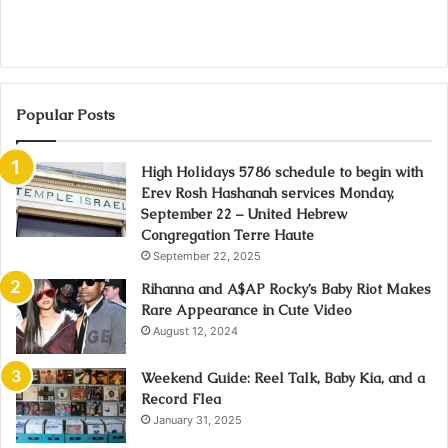
Popular Posts
High Holidays 5786 schedule to begin with
Erev Rosh Hashanah services Monday,
September 22 – United Hebrew
Congregation Terre Haute
September 22, 2025
Rihanna and A$AP Rocky’s Baby Riot Makes
Rare Appearance in Cute Video
August 12, 2024
Weekend Guide: Reel Talk, Baby Kia, and a
Record Flea
January 31, 2025