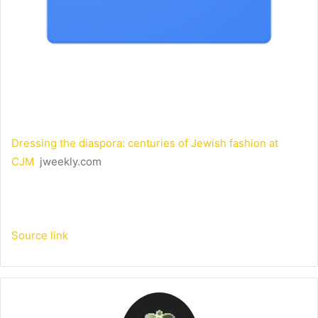
Dressing the diaspora: centuries of Jewish fashion at
CJM
jweekly.com
Source link