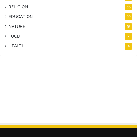
RELIGION
56
EDUCATION
29
NATURE
16
FOOD
7
HEALTH
4