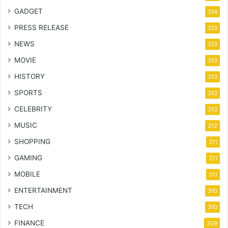
GADGET
314
PRESS RELEASE
313
NEWS
313
MOVIE
313
HISTORY
313
SPORTS
313
CELEBRITY
313
MUSIC
312
SHOPPING
311
GAMING
311
MOBILE
311
ENTERTAINMENT
310
TECH
310
FINANCE
309