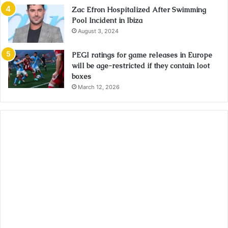
Zac Efron Hospitalized After Swimming
Pool Incident in Ibiza
August 3, 2024
PEGI ratings for game releases in Europe
will be age-restricted if they contain loot
boxes
March 12, 2026