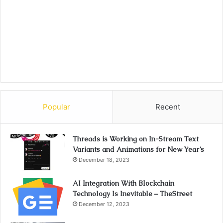
Popular
Recent
Threads is Working on In-Stream Text
Variants and Animations for New Year’s
December 18, 2023
AI Integration With Blockchain
Technology Is Inevitable – TheStreet
December 12, 2023