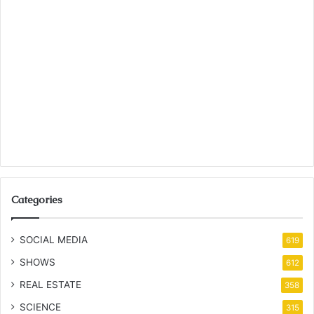
Categories
SOCIAL MEDIA
619
SHOWS
612
REAL ESTATE
358
SCIENCE
315