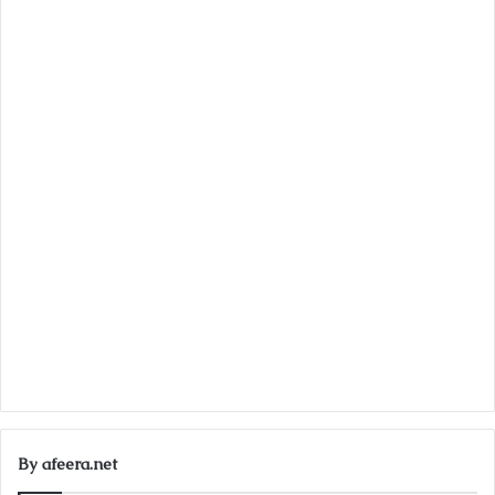
By afeera.net