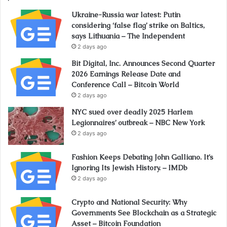
Ukraine-Russia war latest: Putin
considering ‘false flag’ strike on Baltics,
says Lithuania – The Independent
2 days ago
Bit Digital, Inc. Announces Second Quarter
2026 Earnings Release Date and
Conference Call – Bitcoin World
2 days ago
NYC sued over deadly 2025 Harlem
Legionnaires’ outbreak – NBC New York
2 days ago
Fashion Keeps Debating John Galliano. It’s
Ignoring Its Jewish History. – IMDb
2 days ago
Crypto and National Security: Why
Governments See Blockchain as a Strategic
Asset – Bitcoin Foundation