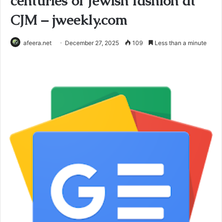
centuries of Jewish fashion at
CJM – jweekly.com
afeera.net
December 27, 2025
109
Less than a minute