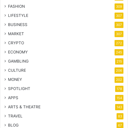
FASHION
309
LIFESTYLE
307
BUSINESS
307
MARKET
307
CRYPTO
272
ECONOMY
245
GAMBLING
215
CULTURE
206
MONEY
202
SPOTLIGHT
178
APPS
154
ARTS & THEATRE
143
TRAVEL
83
BLOG
67