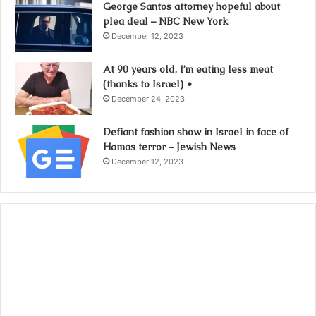
George Santos attorney hopeful about
plea deal – NBC New York
December 12, 2023
At 90 years old, I’m eating less meat
(thanks to Israel) •
December 24, 2023
Defiant fashion show in Israel in face of
Hamas terror – Jewish News
December 12, 2023