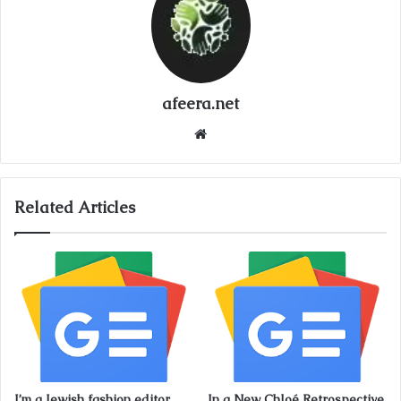
afeera.net
Website
Related Articles
I’m a Jewish fashion editor.
In a New Chloé Retrospective,