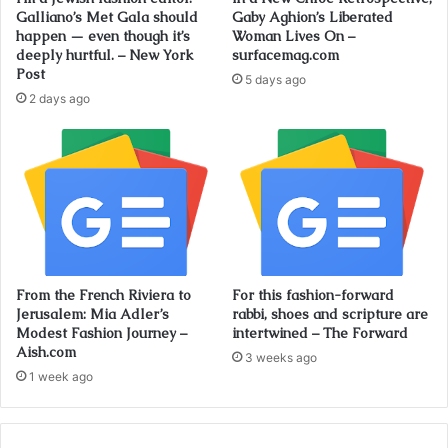
Galliano’s Met Gala should
Gaby Aghion’s Liberated
happen — even though it’s
Woman Lives On –
deeply hurtful. – New York
surfacemag.com
Post
5 days ago
2 days ago
From the French Riviera to
For this fashion-forward
Jerusalem: Mia Adler’s
rabbi, shoes and scripture are
Modest Fashion Journey –
intertwined – The Forward
Aish.com
3 weeks ago
1 week ago