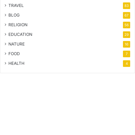
TRAVEL
83
BLOG
67
RELIGION
56
EDUCATION
29
NATURE
16
FOOD
7
HEALTH
4