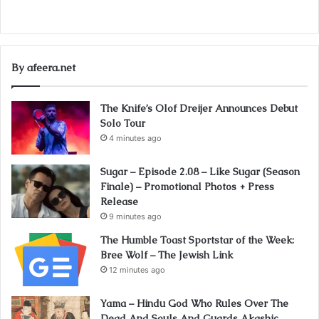
By afeera.net
The Knife’s Olof Dreijer Announces Debut
Solo Tour
4 minutes ago
Sugar – Episode 2.08 – Like Sugar (Season
Finale) – Promotional Photos + Press
Release
9 minutes ago
The Humble Toast Sportstar of the Week:
Bree Wolf – The Jewish Link
12 minutes ago
Yama – Hindu God Who Rules Over The
Dead And Souls And Guards Akashic