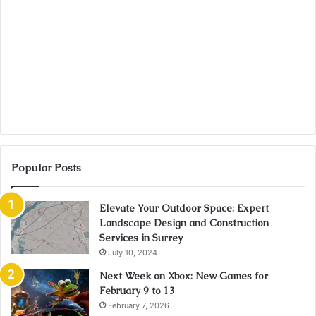
Popular Posts
Elevate Your Outdoor Space: Expert
Landscape Design and Construction
Services in Surrey
July 10, 2024
Next Week on Xbox: New Games for
February 9 to 13
February 7, 2026