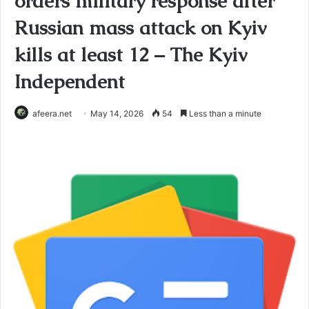
orders military response after
Russian mass attack on Kyiv
kills at least 12 – The Kyiv
Independent
afeera.net
May 14, 2026
54
Less than a minute