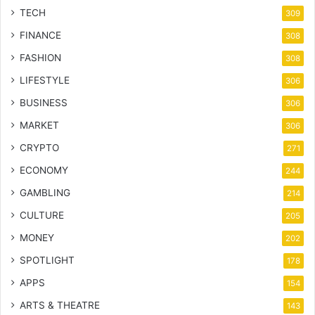
TECH
309
FINANCE
308
FASHION
308
LIFESTYLE
306
BUSINESS
306
MARKET
306
CRYPTO
271
ECONOMY
244
GAMBLING
214
CULTURE
205
MONEY
202
SPOTLIGHT
178
APPS
154
ARTS & THEATRE
143