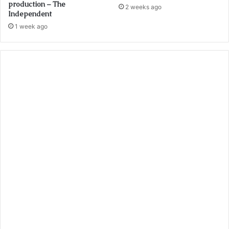
production – The
2 weeks ago
Independent
1 week ago