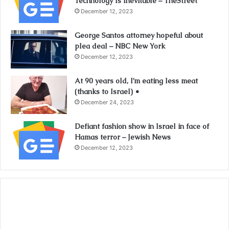
Technology Is Inevitable – TheStreet
December 12, 2023
George Santos attorney hopeful about
plea deal – NBC New York
December 12, 2023
At 90 years old, I’m eating less meat
(thanks to Israel) •
December 24, 2023
Defiant fashion show in Israel in face of
Hamas terror – Jewish News
December 12, 2023