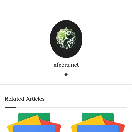
afeera.net
Website
Related Articles