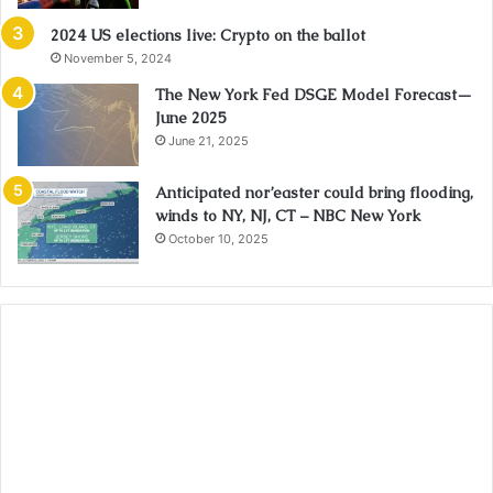
2024 US elections live: Crypto on the ballot
November 5, 2024
The New York Fed DSGE Model Forecast—
June 2025
June 21, 2025
Anticipated nor’easter could bring flooding,
winds to NY, NJ, CT – NBC New York
October 10, 2025