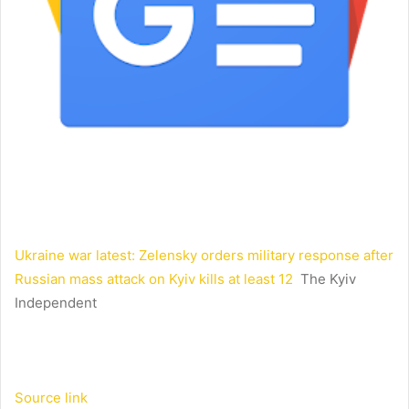
Ukraine war latest: Zelensky orders military response after
Russian mass attack on Kyiv kills at least 12
The Kyiv
Independent
Source link