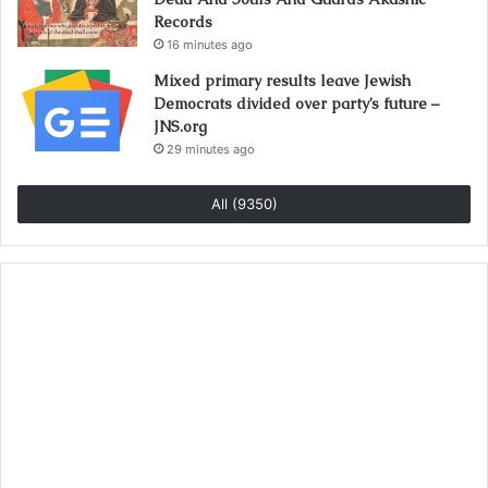
Records
16 minutes ago
Mixed primary results leave Jewish
Democrats divided over party’s future –
JNS.org
29 minutes ago
All (9350)