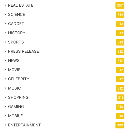
REAL ESTATE
357
SCIENCE
314
GADGET
313
HISTORY
313
SPORTS
313
PRESS RELEASE
312
NEWS
312
MOVIE
312
CELEBRITY
312
MUSIC
312
SHOPPING
311
GAMING
310
MOBILE
310
ENTERTAINMENT
309