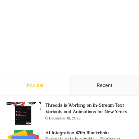
Popular
Recent
Threads is Working on In-Stream Text
Variants and Animations for New Year’s
December 18, 2023
AI Integration With Blockchain