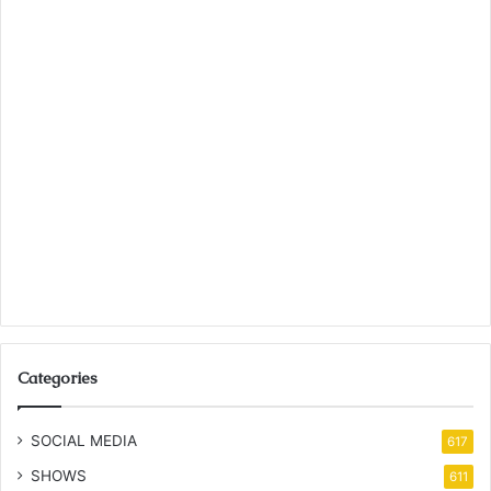
Categories
SOCIAL MEDIA
617
SHOWS
611