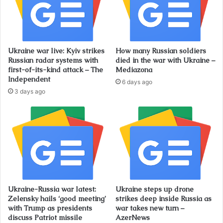
Ukraine war live: Kyiv strikes
How many Russian soldiers
Russian radar systems with
died in the war with Ukraine –
first-of-its-kind attack – The
Mediazona
Independent
6 days ago
3 days ago
Ukraine-Russia war latest:
Ukraine steps up drone
Zelensky hails ‘good meeting’
strikes deep inside Russia as
with Trump as presidents
war takes new turn –
discuss Patriot missile
AzerNews