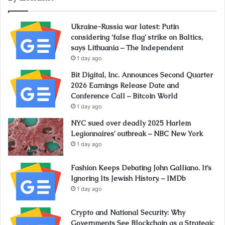
Ukraine-Russia war latest: Putin
considering ‘false flag’ strike on Baltics,
says Lithuania – The Independent
1 day ago
Bit Digital, Inc. Announces Second Quarter
2026 Earnings Release Date and
Conference Call – Bitcoin World
1 day ago
NYC sued over deadly 2025 Harlem
Legionnaires’ outbreak – NBC New York
1 day ago
Fashion Keeps Debating John Galliano. It’s
Ignoring Its Jewish History. – IMDb
1 day ago
Crypto and National Security: Why
Governments See Blockchain as a Strategic