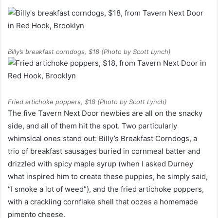
Billy’s breakfast corndogs, $18 (Photo by Scott Lynch)
Fried artichoke poppers, $18 (Photo by Scott Lynch)
The five Tavern Next Door newbies are all on the snacky
side, and all of them hit the spot. Two particularly
whimsical ones stand out: Billy’s Breakfast Corndogs, a
trio of breakfast sausages buried in cornmeal batter and
drizzled with spicy maple syrup (when I asked Durney
what inspired him to create these puppies, he simply said,
“I smoke a lot of weed”), and the fried artichoke poppers,
with a crackling cornflake shell that oozes a homemade
pimento cheese.