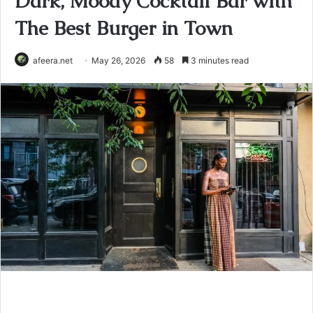
Dark, Moody Cocktail Bar with
The Best Burger in Town
afeera.net
May 26, 2026
58
3 minutes read