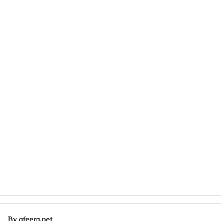
By afeera.net