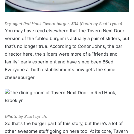
Dry-aged Red Hook Tavern burger, $34 (Photo by Scott Lynch)
You may have read elsewhere that the Tavern Next Door
version of the fabled burger is actually a pair of sliders, but
that’s no longer true. According to Conor Johns, the bar
director here, the sliders were more of a “friends and
family” early experiment and have since been 86ed.
Everyone at both establishments now gets the same
cheeseburger.
(Photo by Scott Lynch)
So that’s the burger part of this story, but there’s a lot of
other awesome stuff going on here too. At its core, Tavern