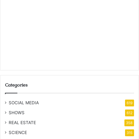
Categories
SOCIAL MEDIA
619
SHOWS
612
REAL ESTATE
358
SCIENCE
315