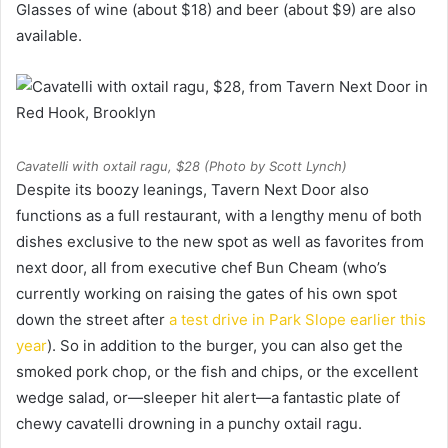
Glasses of wine (about $18) and beer (about $9) are also
available.
Cavatelli with oxtail ragu, $28 (Photo by Scott Lynch)
Despite its boozy leanings, Tavern Next Door also
functions as a full restaurant, with a lengthy menu of both
dishes exclusive to the new spot as well as favorites from
next door, all from executive chef Bun Cheam (who’s
currently working on raising the gates of his own spot
down the street after
a test drive in Park Slope earlier this
year
). So in addition to the burger, you can also get the
smoked pork chop, or the fish and chips, or the excellent
wedge salad, or—sleeper hit alert—a fantastic plate of
chewy cavatelli drowning in a punchy oxtail ragu.