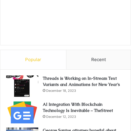
Popular
Recent
Threads is Working on In-Stream Text
Variants and Animations for New Year’s
December 18, 2023
AI Integration With Blockchain
Technology Is Inevitable – TheStreet
December 12, 2023
George Santos attorney hopeful about