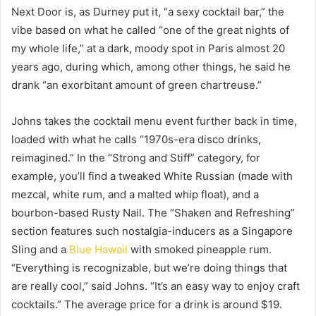
Next Door is, as Durney put it, “a sexy cocktail bar,” the
vibe based on what he called “one of the great nights of
my whole life,” at a dark, moody spot in Paris almost 20
years ago, during which, among other things, he said he
drank “an exorbitant amount of green chartreuse.”
Johns takes the cocktail menu event further back in time,
loaded with what he calls “1970s-era disco drinks,
reimagined.” In the “Strong and Stiff” category, for
example, you’ll find a tweaked White Russian (made with
mezcal, white rum, and a malted whip float), and a
bourbon-based Rusty Nail. The “Shaken and Refreshing”
section features such nostalgia-inducers as a Singapore
Sling and a
Blue Hawaii
with smoked pineapple rum.
“Everything is recognizable, but we’re doing things that
are really cool,” said Johns. “It’s an easy way to enjoy craft
cocktails.” The average price for a drink is around $19.