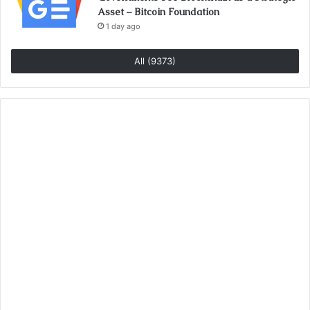
Asset – Bitcoin Foundation
1 day ago
All (9373)