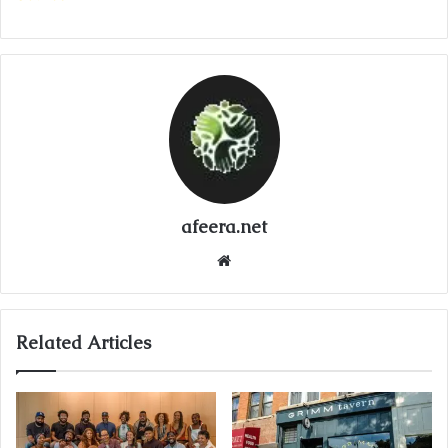
afeera.net
Website
Related Articles