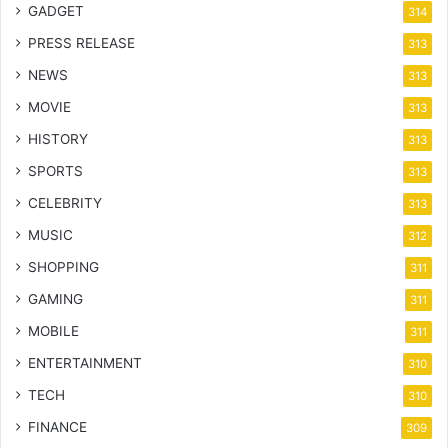
GADGET
314
PRESS RELEASE
313
NEWS
313
MOVIE
313
HISTORY
313
SPORTS
313
CELEBRITY
313
MUSIC
312
SHOPPING
311
GAMING
311
MOBILE
311
ENTERTAINMENT
310
TECH
310
FINANCE
309