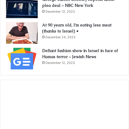
plea deal – NBC New York
December 12, 2023
At 90 years old, I’m eating less meat
(thanks to Israel) •
December 24, 2023
Defiant fashion show in Israel in face of
Hamas terror – Jewish News
December 12, 2023