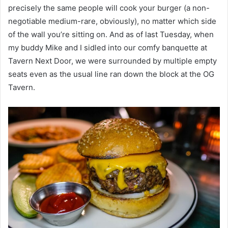
precisely the same people will cook your burger (a non-
negotiable medium-rare, obviously), no matter which side
of the wall you’re sitting on. And as of last Tuesday, when
my buddy Mike and I sidled into our comfy banquette at
Tavern Next Door, we were surrounded by multiple empty
seats even as the usual line ran down the block at the OG
Tavern.