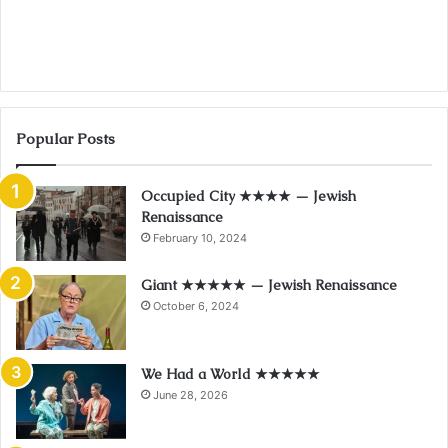
Popular Posts
Occupied City ★★★★ — Jewish
Renaissance
February 10, 2024
Giant ★★★★★ — Jewish Renaissance
October 6, 2024
We Had a World ★★★★★
June 28, 2026