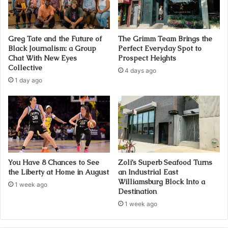
Greg Tate and the Future of
The Grimm Team Brings the
Black Journalism: a Group
Perfect Everyday Spot to
Chat With New Eyes
Prospect Heights
Collective
4 days ago
1 day ago
You Have 8 Chances to See
Zoli’s Superb Seafood Turns
the Liberty at Home in August
an Industrial East
Williamsburg Block Into a
1 week ago
Destination
1 week ago