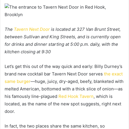
The
Tavern Next Door
is located at 327 Van Brunt Street,
between Sullivan and King Streets, and is currently open
for drinks and dinner starting at 5:00 p.m. daily, with the
kitchen closing at 9:30
Let’s get this out of the way quick and early: Billy Durney’s
brand new cocktail bar Tavern Next Door serves
the exact
same burger
—huge, juicy, dry-aged, beefy, blanketed with
melted American, bottomed with a thick slice of onion—as
his famously line-plagued
Red Hook Tavern
, which is
located, as the name of the new spot suggests, right next
door.
In fact, the two places share the same kitchen, so