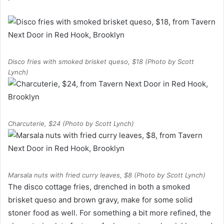
Disco fries with smoked brisket queso, $18 (Photo by Scott
Lynch)
Charcuterie, $24 (Photo by Scott Lynch)
Marsala nuts with fried curry leaves, $8 (Photo by Scott Lynch)
The disco cottage fries, drenched in both a smoked
brisket queso and brown gravy, make for some solid
stoner food as well. For something a bit more refined, the