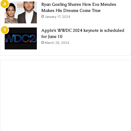
Ryan Gosling Shares How Eva Mendes
Makes His Dreams Come True
January 17, 2024
Apple’s WWDC 2024 keynote is scheduled
for June 10
March 26, 2024