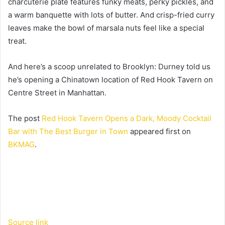
charcuterie plate features funky meats, perky pickles, and
a warm banquette with lots of butter. And crisp-fried curry
leaves make the bowl of marsala nuts feel like a special
treat.
And here’s a scoop unrelated to Brooklyn: Durney told us
he’s opening a Chinatown location of Red Hook Tavern on
Centre Street in Manhattan.
The post
Red Hook Tavern Opens a Dark, Moody Cocktail
Bar with The Best Burger in Town
appeared first on
BKMAG
.
Source link