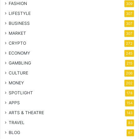
FASHION
309
LIFESTYLE
307
BUSINESS
307
MARKET
307
CRYPTO
272
ECONOMY
245
GAMBLING
215
CULTURE
206
MONEY
202
SPOTLIGHT
178
APPS
154
ARTS & THEATRE
143
TRAVEL
83
BLOG
67