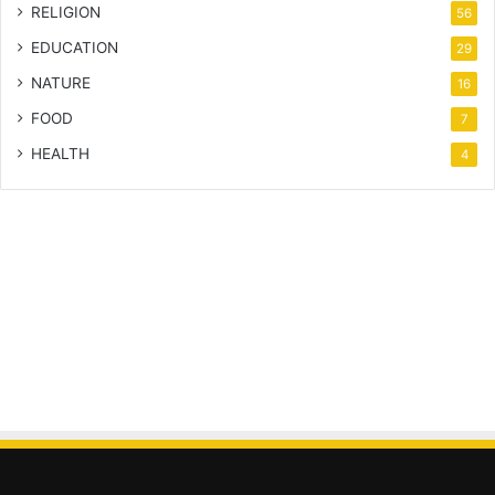
RELIGION
56
EDUCATION
29
NATURE
16
FOOD
7
HEALTH
4