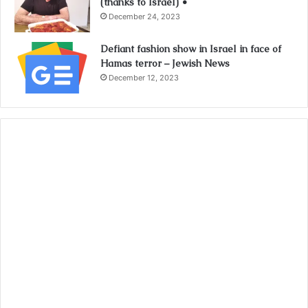
(thanks to Israel) •
December 24, 2023
Defiant fashion show in Israel in face of
Hamas terror – Jewish News
December 12, 2023