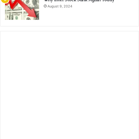
August 9, 2024