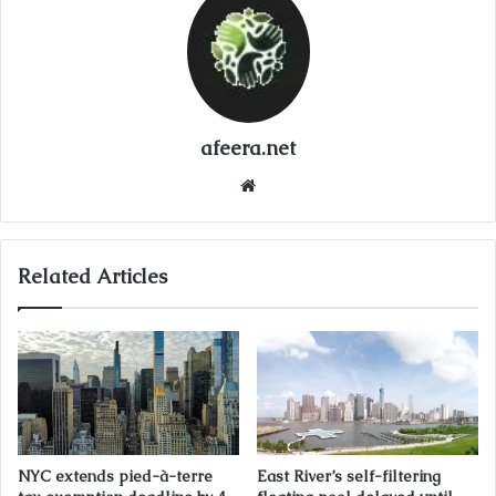
afeera.net
Website
Related Articles
NYC extends pied-à-terre
East River’s self-filtering