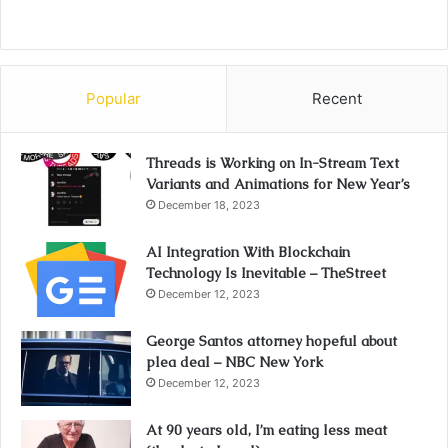
Popular
Recent
Threads is Working on In-Stream Text
Variants and Animations for New Year’s
December 18, 2023
AI Integration With Blockchain
Technology Is Inevitable – TheStreet
December 12, 2023
George Santos attorney hopeful about
plea deal – NBC New York
December 12, 2023
At 90 years old, I’m eating less meat