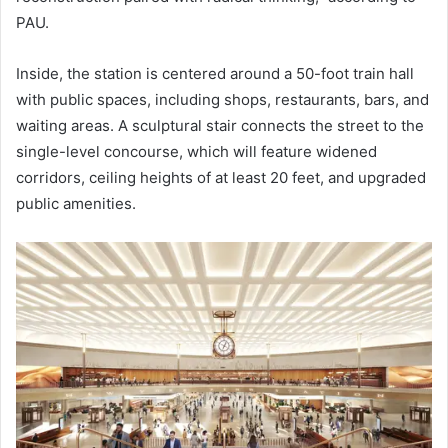
PAU.
Inside, the station is centered around a 50-foot train hall
with public spaces, including shops, restaurants, bars, and
waiting areas. A sculptural stair connects the street to the
single-level concourse, which will feature widened
corridors, ceiling heights of at least 20 feet, and upgraded
public amenities.