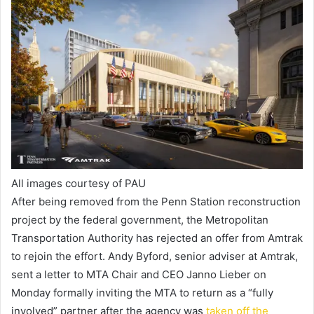
All images courtesy of PAU
After being removed from the Penn Station reconstruction
project by the federal government, the Metropolitan
Transportation Authority has rejected an offer from Amtrak
to rejoin the effort. Andy Byford, senior adviser at Amtrak,
sent a letter to MTA Chair and CEO Janno Lieber on
Monday formally inviting the MTA to return as a “fully
involved” partner after the agency was
taken off the