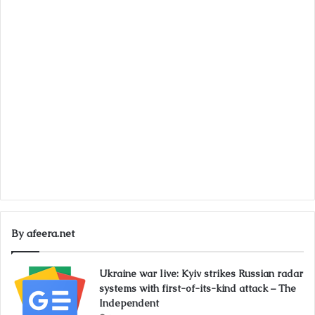
By afeera.net
Ukraine war live: Kyiv strikes Russian radar
systems with first-of-its-kind attack – The
Independent