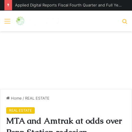
Applied Digital Reports Fiscal Fourth Quarter and Full Year 2026 Results – Applied Digital Corporation (APLD)
Menu
S
fo
Home
/
REAL ESTATE
REAL ESTATE
MTA and Amtrak at odds over