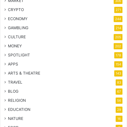
MARKET
306
CRYPTO
271
ECONOMY
244
GAMBLING
214
CULTURE
205
MONEY
202
SPOTLIGHT
178
APPS
154
ARTS & THEATRE
143
TRAVEL
83
BLOG
67
RELIGION
56
EDUCATION
29
NATURE
16