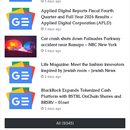
3 days ago
Applied Digital Reports Fiscal Fourth
Quarter and Full Year 2026 Results –
Applied Digital Corporation (APLD)
3 days ago
Car crash shuts down Palisades Parkway
accident near Ramapo – NBC New York
3 days ago
Life Magazine: Meet the fashion innovators
inspired by Jewish roots – Jewish News
3 days ago
BlackRock Expands Tokenized Cash
Platform with BSTBL OnChain Shares and
BRSRV – 01net
3 days ago
All (9345)