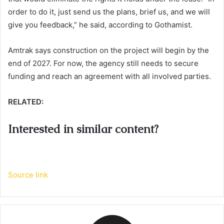
order to do it, just send us the plans, brief us, and we will
give you feedback,” he said, according to Gothamist.
Amtrak says construction on the project will begin by the
end of 2027. For now, the agency still needs to secure
funding and reach an agreement with all involved parties.
RELATED:
Interested in similar content?
Source link