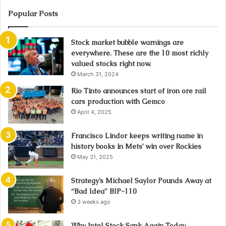
Popular Posts
Stock market bubble warnings are
everywhere. These are the 10 most richly
valued stocks right now.
March 31, 2024
Rio Tinto announces start of iron ore rail
cars production with Gemco
April 4, 2025
Francisco Lindor keeps writing name in
history books in Mets’ win over Rockies
May 31, 2025
Strategy’s Michael Saylor Pounds Away at
“Bad Idea” BIP-110
3 weeks ago
Why Intel Stock Sank Again Today