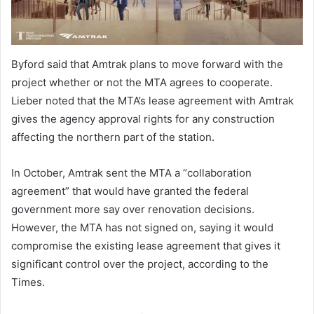
Byford said that Amtrak plans to move forward with the
project whether or not the MTA agrees to cooperate.
Lieber noted that the MTA’s lease agreement with Amtrak
gives the agency approval rights for any construction
affecting the northern part of the station.
In October, Amtrak sent the MTA a “collaboration
agreement” that would have granted the federal
government more say over renovation decisions.
However, the MTA has not signed on, saying it would
compromise the existing lease agreement that gives it
significant control over the project, according to the
Times.