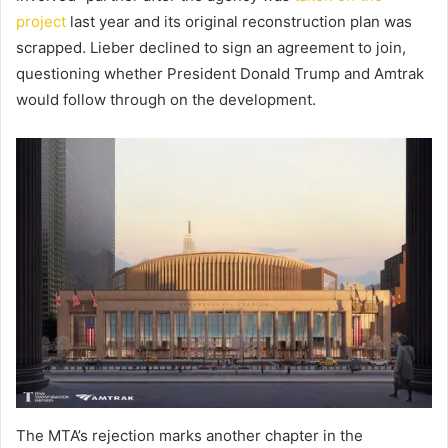
project
last year and its original reconstruction plan was
scrapped. Lieber declined to sign an agreement to join,
questioning whether President Donald Trump and Amtrak
would follow through on the development.
The MTA’s rejection marks another chapter in the