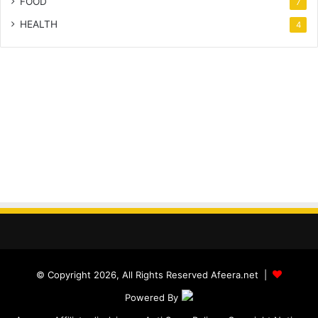
FOOD
7
HEALTH
4
© Copyright 2026, All Rights Reserved Afeera.net |
Powered By