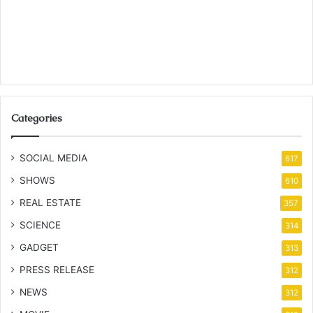
Categories
SOCIAL MEDIA
617
SHOWS
610
REAL ESTATE
357
SCIENCE
314
GADGET
313
PRESS RELEASE
312
NEWS
312