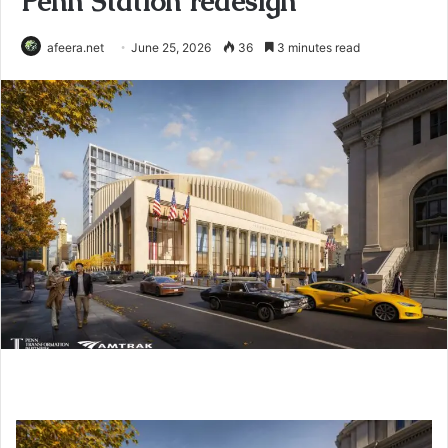
Penn Station redesign
afeera.net
June 25, 2026
36
3 minutes read