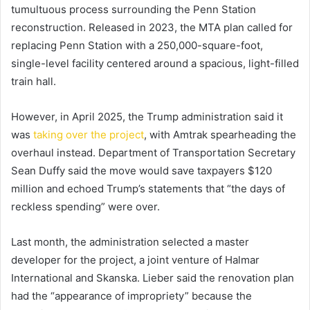
tumultuous process surrounding the Penn Station
reconstruction. Released in 2023, the MTA plan called for
replacing Penn Station with a 250,000-square-foot,
single-level facility centered around a spacious, light-filled
train hall.
However, in April 2025, the Trump administration said it
was
taking over the project
, with Amtrak spearheading the
overhaul instead. Department of Transportation Secretary
Sean Duffy said the move would save taxpayers $120
million and echoed Trump’s statements that “the days of
reckless spending” were over.
Last month, the administration selected a master
developer for the project, a joint venture of Halmar
International and Skanska. Lieber said the renovation plan
had the “appearance of impropriety” because the