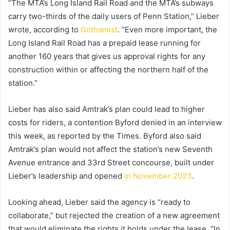
“The MTA’s Long Island Rail Road and the MTA’s subways
carry two-thirds of the daily users of Penn Station,” Lieber
wrote, according to
Gothamist
. “Even more important, the
Long Island Rail Road has a prepaid lease running for
another 160 years that gives us approval rights for any
construction within or affecting the northern half of the
station.”
Lieber has also said Amtrak’s plan could lead to higher
costs for riders, a contention Byford denied in an interview
this week, as reported by the Times. Byford also said
Amtrak’s plan would not affect the station’s new Seventh
Avenue entrance and 33rd Street concourse, built under
Lieber’s leadership and opened
in November 2023
.
Looking ahead, Lieber said the agency is “ready to
collaborate,” but rejected the creation of a new agreement
that would eliminate the rights it holds under the lease. “In