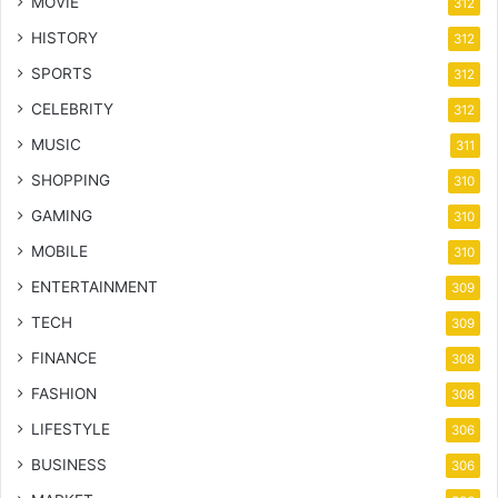
MOVIE
312
HISTORY
312
SPORTS
312
CELEBRITY
312
MUSIC
311
SHOPPING
310
GAMING
310
MOBILE
310
ENTERTAINMENT
309
TECH
309
FINANCE
308
FASHION
308
LIFESTYLE
306
BUSINESS
306