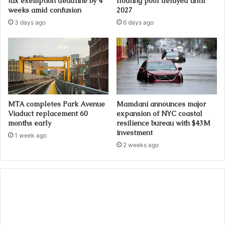
tax exemption deadline by 4
floating pool delayed until
weeks amid confusion
2027
3 days ago
6 days ago
MTA completes Park Avenue
Mamdani announces major
Viaduct replacement 60
expansion of NYC coastal
months early
resilience bureau with $43M
investment
1 week ago
2 weeks ago