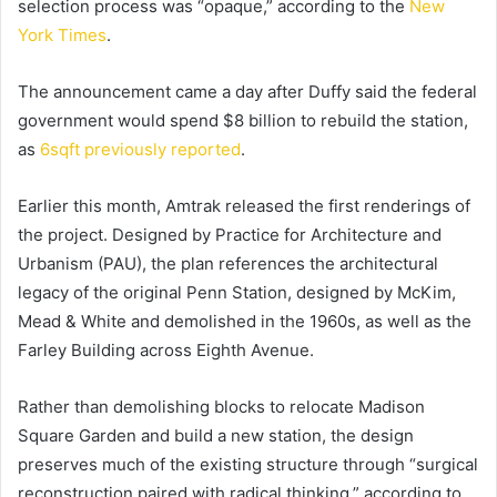
selection process was “opaque,” according to the
New
York Times
.
The announcement came a day after Duffy said the federal
government would spend $8 billion to rebuild the station,
as
6sqft previously reported
.
Earlier this month, Amtrak released the first renderings of
the project. Designed by Practice for Architecture and
Urbanism (PAU), the plan references the architectural
legacy of the original Penn Station, designed by McKim,
Mead & White and demolished in the 1960s, as well as the
Farley Building across Eighth Avenue.
Rather than demolishing blocks to relocate Madison
Square Garden and build a new station, the design
preserves much of the existing structure through “surgical
reconstruction paired with radical thinking,” according to