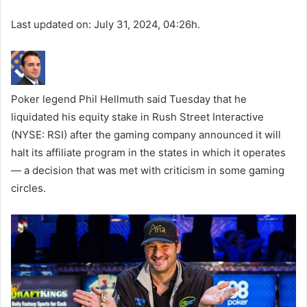
Last updated on: July 31, 2024, 04:26h.
Poker legend Phil Hellmuth said Tuesday that he
liquidated his equity stake in Rush Street Interactive
(NYSE: RSI) after the gaming company announced it will
halt its affiliate program in the states in which it operates
— a decision that was met with criticism in some gaming
circles.