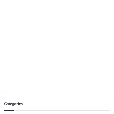
Categories