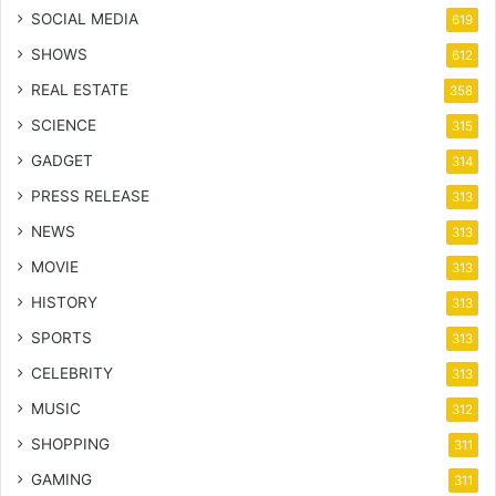
SOCIAL MEDIA
619
SHOWS
612
REAL ESTATE
358
SCIENCE
315
GADGET
314
PRESS RELEASE
313
NEWS
313
MOVIE
313
HISTORY
313
SPORTS
313
CELEBRITY
313
MUSIC
312
SHOPPING
311
GAMING
311