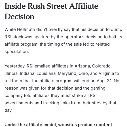
Inside Rush Street Affiliate
Decision
While Hellmuth didn’t overtly say that his decision to dump
RSI stock was sparked by the operator’s decision to halt its
affiliate program, the timing of the sale led to related
speculation.
Yesterday, RSI emailed affiliates in Arizona, Colorado,
Illinois, Indiana, Louisiana, Maryland, Ohio, and Virginia to
tell them that the affiliate program will end on Aug. 31. No
reason was given for that decision and the gaming
company told affiliates they must strike all RSI
advertisments and tracking links from their sites by that
day.
Under the affiliate model, websites produce content