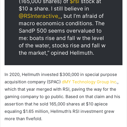
(165,000 shares) of
$rsi
stock at
$10 a share. I still believe in
@RSInteractive_
, but I’m afraid of
macro economics conditions. The
SandP 500 seems overvalued to
me: boats rise and fall w the level
of the water, stocks rise and fall w
the market,” opined Hellmuth.
In 2020, Hellmuth invested $300,000 in special purpose
acquisition company (SPAC)
dMY Technology Group Inc
.,
which that year merged with RSI, paving the way for the
gaming company to go public. Based on that claim and his
assertion that he sold 165,000 shares at $10 apiece
equaling $1.65 million, Hellmuth’s RSI investment grew
more than fivefold.