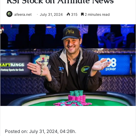
RSI Stock on Affiliate News
afeera.net
July 31, 2024
315
2 minutes read
Posted on: July 31, 2024, 04:26h.