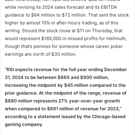
while revising its 2024 sales forecast and its EBITDA
guidance to $64 million to $72 million. That sent the stock
higher by almost 10% in after-hours trading, as of this
writing. Should the stock close at $11 on Thursday, that
would represent $165,000 in missed profits for Hellmuth,
though that’s pennies for someone whose career poker
earnings are north of $30 million.
“RSI expects revenue for the full year ending December
31, 2024 to be between $860 and $900 million,
increasing the midpoint by $45 million compared to the
prior guidance. At the midpoint of the range, revenue of
$880 million represents 27% year-over-year growth
when compared to $691 million of revenue for 2023,”
according to a statement issued by the Chicago-based
gaming company.