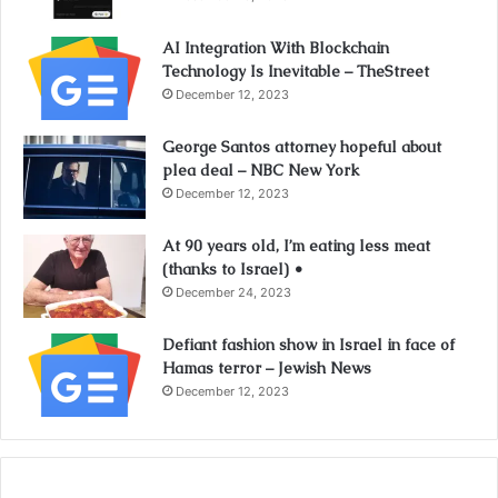
AI Integration With Blockchain
Technology Is Inevitable – TheStreet
December 12, 2023
George Santos attorney hopeful about
plea deal – NBC New York
December 12, 2023
At 90 years old, I’m eating less meat
(thanks to Israel) •
December 24, 2023
Defiant fashion show in Israel in face of
Hamas terror – Jewish News
December 12, 2023