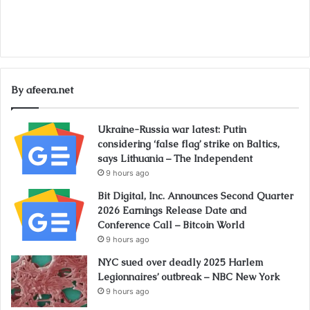
By afeera.net
Ukraine-Russia war latest: Putin
considering ‘false flag’ strike on Baltics,
says Lithuania – The Independent
9 hours ago
Bit Digital, Inc. Announces Second Quarter
2026 Earnings Release Date and
Conference Call – Bitcoin World
9 hours ago
NYC sued over deadly 2025 Harlem
Legionnaires’ outbreak – NBC New York
9 hours ago