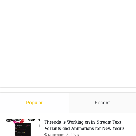
Popular
Recent
Threads is Working on In-Stream Text
Variants and Animations for New Year’s
December 18, 2023