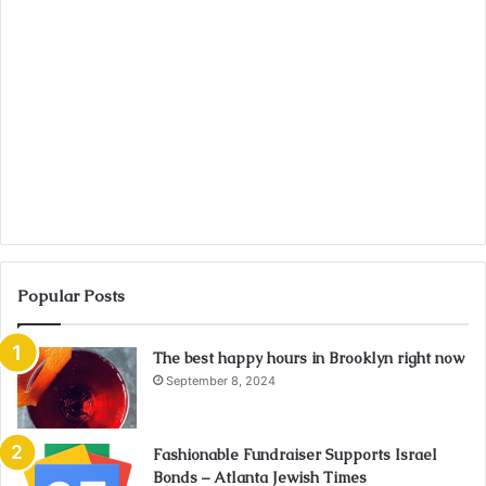
Popular Posts
The best happy hours in Brooklyn right now
September 8, 2024
Fashionable Fundraiser Supports Israel
Bonds – Atlanta Jewish Times