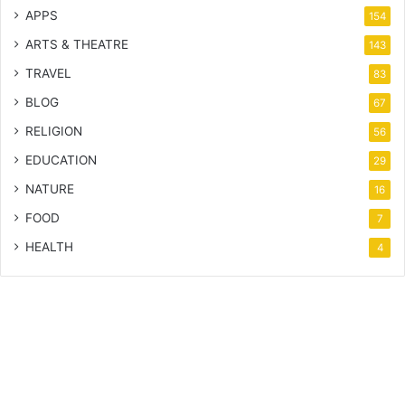
APPS
154
ARTS & THEATRE
143
TRAVEL
83
BLOG
67
RELIGION
56
EDUCATION
29
NATURE
16
FOOD
7
HEALTH
4