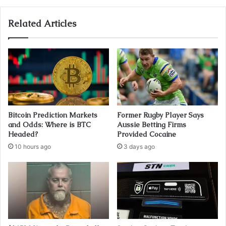
Related Articles
Bitcoin Prediction Markets
Former Rugby Player Says
and Odds: Where is BTC
Aussie Betting Firms
Headed?
Provided Cocaine
10 hours ago
3 days ago