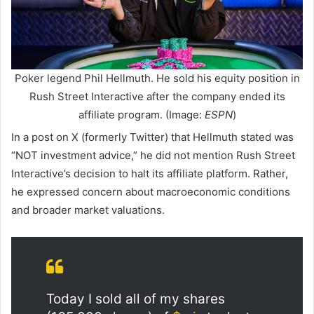
Poker legend Phil Hellmuth. He sold his equity position in
Rush Street Interactive after the company ended its
affiliate program. (Image:
ESPN
)
In a post on X (formerly Twitter) that Hellmuth stated was
“NOT investment advice,” he did not mention Rush Street
Interactive’s decision to halt its affiliate platform. Rather,
he expressed concern about macroeconomic conditions
and broader market valuations.
Today I sold all of my shares