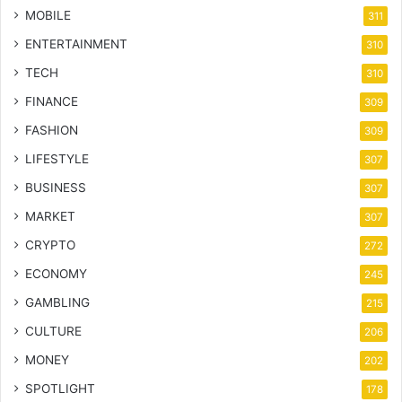
MOBILE
311
ENTERTAINMENT
310
TECH
310
FINANCE
309
FASHION
309
LIFESTYLE
307
BUSINESS
307
MARKET
307
CRYPTO
272
ECONOMY
245
GAMBLING
215
CULTURE
206
MONEY
202
SPOTLIGHT
178