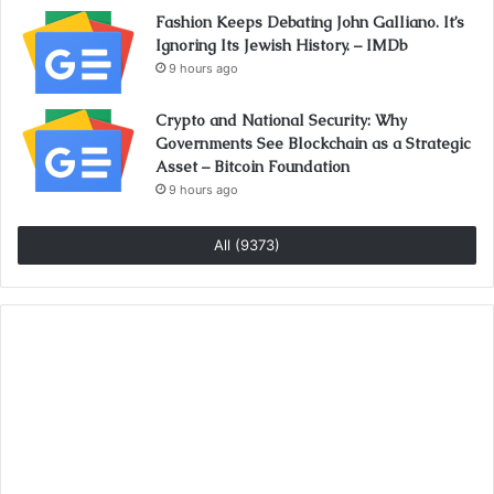
Fashion Keeps Debating John Galliano. It’s
Ignoring Its Jewish History. – IMDb
9 hours ago
Crypto and National Security: Why
Governments See Blockchain as a Strategic
Asset – Bitcoin Foundation
9 hours ago
All (9373)