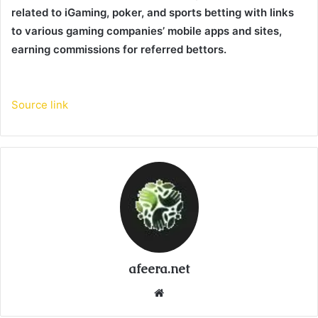
related to iGaming, poker, and sports betting with links
to various gaming companies’ mobile apps and sites,
earning commissions for referred bettors.
Source link
afeera.net
Website