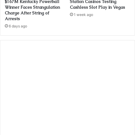
$167M Kentucky Powerball
Station Casinos Testing
Winner Faces Strangulation
Cashless Slot Play in Vegas
Charge After String of
1 week ago
Arrests
6 days ago