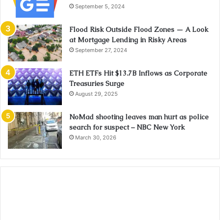
September 5, 2024
Flood Risk Outside Flood Zones — A Look
at Mortgage Lending in Risky Areas
September 27, 2024
ETH ETFs Hit $13.7B Inflows as Corporate
Treasuries Surge
August 29, 2025
NoMad shooting leaves man hurt as police
search for suspect – NBC New York
March 30, 2026