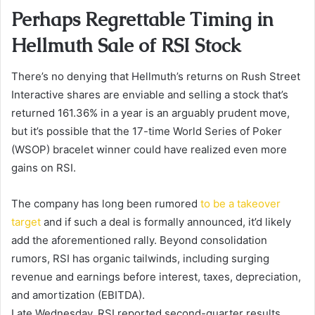
Perhaps Regrettable Timing in
Hellmuth Sale of RSI Stock
There’s no denying that Hellmuth’s returns on Rush Street
Interactive shares are enviable and selling a stock that’s
returned 161.36% in a year is an arguably prudent move,
but it’s possible that the 17-time World Series of Poker
(WSOP) bracelet winner could have realized even more
gains on RSI.
The company has long been rumored
to be a takeover
target
and if such a deal is formally announced, it’d likely
add the aforementioned rally. Beyond consolidation
rumors, RSI has organic tailwinds, including surging
revenue and earnings before interest, taxes, depreciation,
and amortization (EBITDA).
Late Wednesday, RSI reported second-quarter results